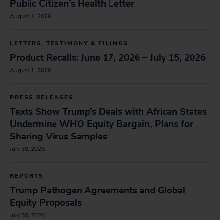
Public Citizen’s Health Letter
August 1, 2026
LETTERS, TESTIMONY & FILINGS
Product Recalls: June 17, 2026 – July 15, 2026
August 1, 2026
PRESS RELEASES
Texts Show Trump’s Deals with African States
Undermine WHO Equity Bargain, Plans for
Sharing Virus Samples
July 30, 2026
REPORTS
Trump Pathogen Agreements and Global
Equity Proposals
July 30, 2026