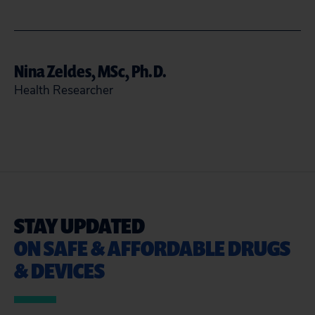
aabudagga@citizen.org
Nina Zeldes, MSc, Ph.D.
READ MORE
CLOSE
Health Researcher
202-588-7744
nzeldes@citizen.org
READ MORE
CLOSE
STAY UPDATED
ON SAFE & AFFORDABLE DRUGS
& DEVICES