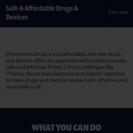
Safe & Affordable Drugs &
EXPLORE
Devices
Prescription drugs are unaffordable and new drugs
and devices often are approved without being proven
safe and effective. Public Citizen challenges Big
Pharma, device manufacturers and federal regulators
to make drugs and medical devices safe, effective and
accessible to all.
WHAT YOU CAN DO