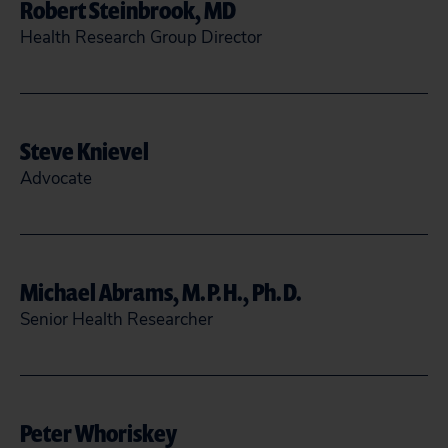
Robert Steinbrook, MD
Health Research Group Director
rsteinbrook@citizen.org
Steve Knievel
READ MORE
CLOSE
Advocate
(202) 588-1000
sknievel@citizen.org
Michael Abrams, M.P.H., Ph.D.
Senior Health Researcher
READ MORE
CLOSE
mabrams@citizen.org
Peter Whoriskey
READ MORE
CLOSE