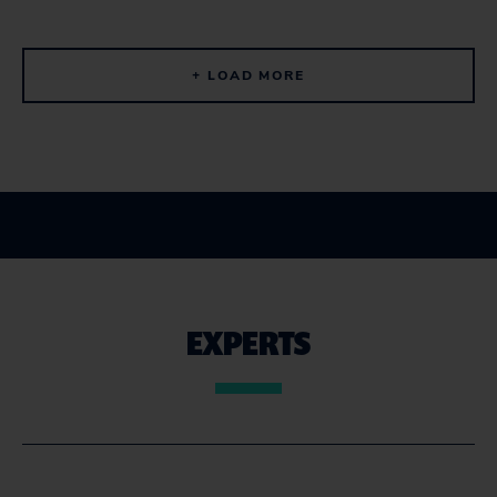
+ LOAD MORE
EXPERTS