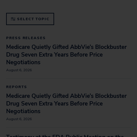
medications and supplements.
SELECT TOPIC
PRESS RELEASES
Medicare Quietly Gifted AbbVie’s Blockbuster
Drug Seven Extra Years Before Price
Negotiations
August 6, 2026
REPORTS
Medicare Quietly Gifted AbbVie’s Blockbuster
Drug Seven Extra Years Before Price
Negotiations
August 6, 2026