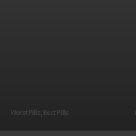
Worst Pills, Best Pills
WorstPills.org and Worst Pills, Best Pills News
provide expert, independent opinions on more
than 1,800 prescription drugs, over-the-counter