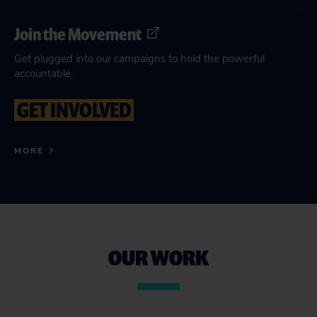
Join the Movement
Get plugged into our campaigns to hold the powerful
accountable.
GET INVOLVED
MORE
OUR WORK