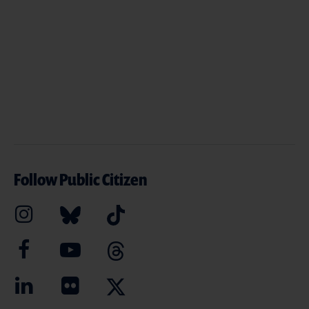
Follow Public Citizen