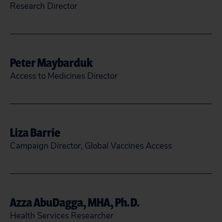
Research Director
pwhoriskey@citizen.org
Peter Maybarduk
READ MORE
CLOSE
Access to Medicines Director
(202) 588-7755
@maybarduk
Liza Barrie
pmaybarduk@citizen.org
Campaign Director, Global Vaccines Access
READ MORE
CLOSE
lbarrie@citizen.org
Azza AbuDagga, MHA, Ph.D.
READ MORE
CLOSE
Health Services Researcher