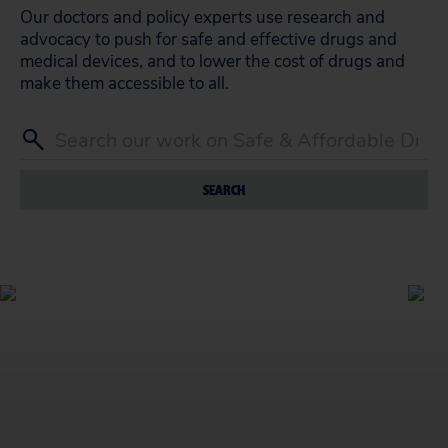
Our doctors and policy experts use research and
advocacy to push for safe and effective drugs and
medical devices, and to lower the cost of drugs and
make them accessible to all.
SEARCH