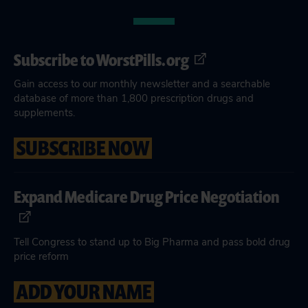
Subscribe to WorstPills.org
Gain access to our monthly newsletter and a searchable
database of more than 1,800 prescription drugs and
supplements.
SUBSCRIBE NOW
Expand Medicare Drug Price Negotiation
Tell Congress to stand up to Big Pharma and pass bold drug
price reform
ADD YOUR NAME