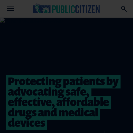
Protecting patients by
advocating safe,
effective, affordable
drugs and medical
devices