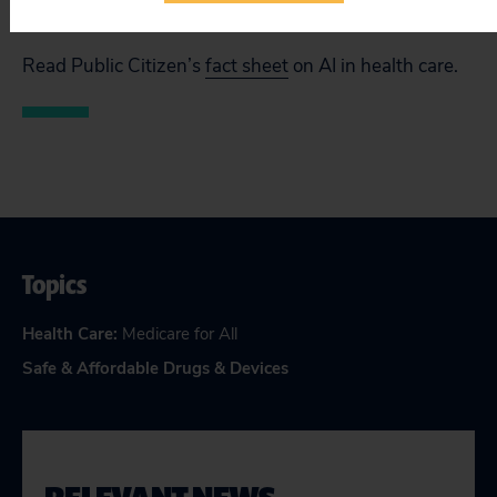
companies accountable when things go wrong.”
Read Public Citizen’s
fact sheet
on AI in health care.
Topics
Health Care
:
Medicare for All
Safe & Affordable Drugs & Devices