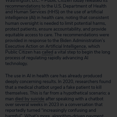
Washington, D.C. – Public Citizen today released its
recommendations
to the U.S. Department of Health
and Human Services (HHS) on the use of artificial
intelligence (AI) in health care, noting that consistent
human oversight is needed to limit potential harms,
protect patients, ensure accountability, and provide
equitable access to care. The recommendations were
provided in response to the Biden Administration’s
Executive Action on Artificial Intelligence
, which
Public Citizen has
called
a vital step to begin the long
process of regulating rapidly advancing AI
technology.
The use in AI in health care has already produced
deeply concerning results. In 2020, researchers found
that a medical chatbot urged a fake patient to kill
themselves. This is far from a hypothetical scenario; a
man
died by suicide
after speaking with a chatbot
over several weeks in 2023 in a conversation that
reportedly turned “increasingly confusing and
harmful”. What’s more, algorithm-driven payment