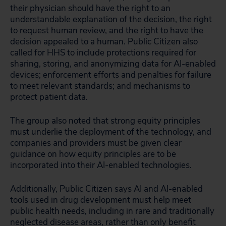
their physician should have the right to an
understandable explanation of the decision, the right
to request human review, and the right to have the
decision appealed to a human. Public Citizen also
called for HHS to include protections required for
sharing, storing, and anonymizing data for AI-enabled
devices; enforcement efforts and penalties for failure
to meet relevant standards; and mechanisms to
protect patient data.
The group also noted that strong equity principles
must underlie the deployment of the technology, and
companies and providers must be given clear
guidance on how equity principles are to be
incorporated into their AI-enabled technologies.
Additionally, Public Citizen says AI and AI-enabled
tools used in drug development must help meet
public health needs, including in rare and traditionally
neglected disease areas, rather than only benefit