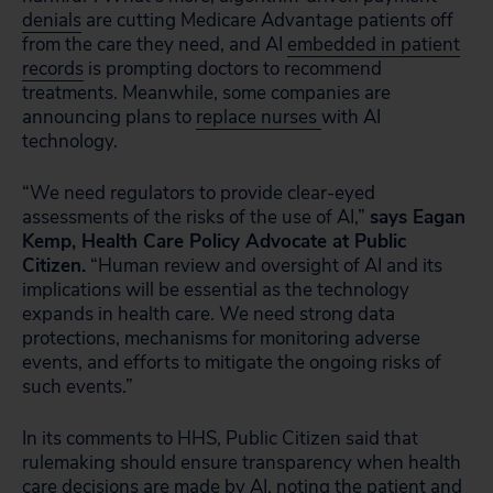
denials
are cutting Medicare Advantage patients off
from the care they need, and AI
embedded in patient
records
is prompting doctors to recommend
treatments. Meanwhile, some companies are
announcing plans to
replace nurses
with AI
technology.
“We need regulators to provide clear-eyed
assessments of the risks of the use of AI,”
says Eagan
Kemp, Health Care Policy Advocate at Public
Citizen.
“Human review and oversight of AI and its
implications will be essential as the technology
expands in health care. We need strong data
protections, mechanisms for monitoring adverse
events, and efforts to mitigate the ongoing risks of
such events.”
In its comments to HHS, Public Citizen said that
rulemaking should ensure transparency when health
care decisions are made by AI, noting the patient and