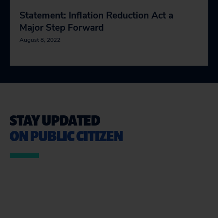
Statement: Inflation Reduction Act a
Major Step Forward
August 8, 2022
STAY UPDATED
ON PUBLIC CITIZEN