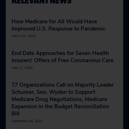
RELEVANT NEWS
How Medicare for All Would Have
Improved U.S. Response to Pandemic
March 23, 2020
End Date Approaches for Seven Health
Insurers’ Offers of Free Coronavirus Care
May 27, 2020
77 Organizations Call on Majority Leader
Schumer, Sen. Wyden to Support
Medicare Drug Negotiations, Medicare
Expansion in the Budget Reconciliation
Bill
September 20, 2021