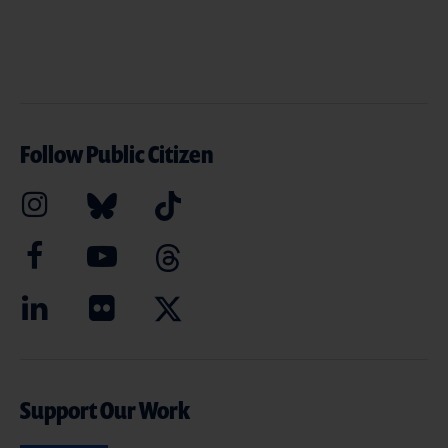
Follow Public Citizen
Support Our Work