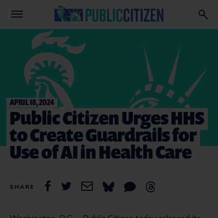
APRIL 18, 2024
Public Citizen Urges HHS
to Create Guardrails for
Use of AI in Health Care
SHARE