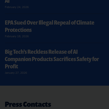
AI
February 24, 2026
EPA Sued Over Illegal Repeal of Climate
Protections
February 18, 2026
Big Tech’s Reckless Release of AI
Companion Products Sacrifices Safety for
Profit
January 27, 2026
Press Contacts