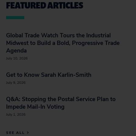
FEATURED ARTICLES
Global Trade Watch Tours the Industrial
Midwest to Build a Bold, Progressive Trade
Agenda
July 10, 2026
Get to Know Sarah Karlin-Smith
July 9, 2026
Q&A: Stopping the Postal Service Plan to
Impede Mail-In Voting
July 1, 2026
SEE ALL