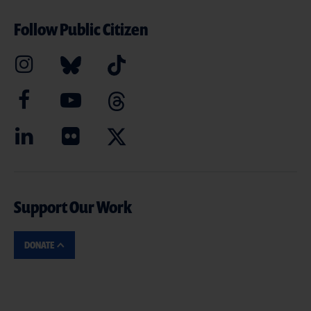
Follow Public Citizen
Support Our Work
DONATE