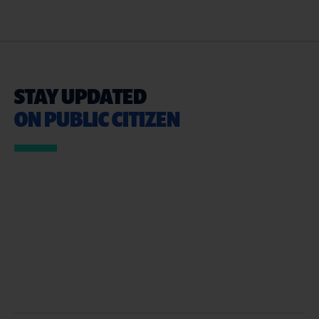
STAY UPDATED
ON PUBLIC CITIZEN