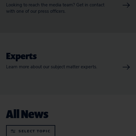
Looking to reach the media team? Get in contact
with one of our press officers.
Experts
Learn more about our subject matter experts.
All News
SELECT TOPIC