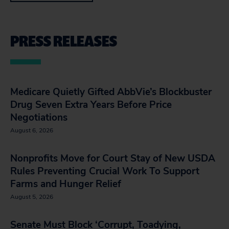
PRESS RELEASES
Medicare Quietly Gifted AbbVie’s Blockbuster
Drug Seven Extra Years Before Price
Negotiations
August 6, 2026
Nonprofits Move for Court Stay of New USDA
Rules Preventing Crucial Work To Support
Farms and Hunger Relief
August 5, 2026
Senate Must Block ‘Corrupt, Toadying,