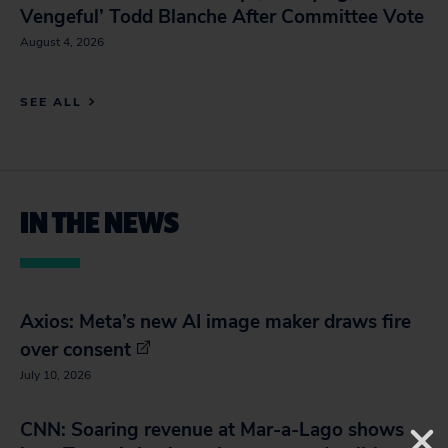
Vengeful’ Todd Blanche After Committee Vote
August 4, 2026
SEE ALL
IN THE NEWS
Axios: Meta’s new AI image maker draws fire
over consent
July 10, 2026
CNN: Soaring revenue at Mar-a-Lago shows