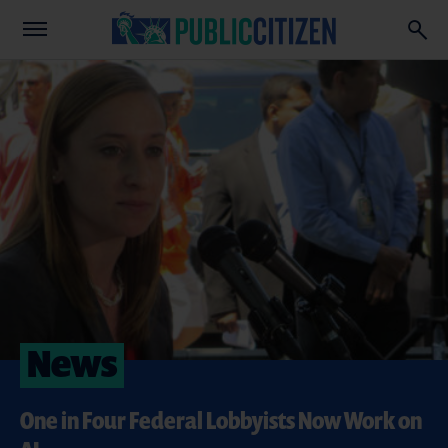
News
One in Four Federal Lobbyists Now Work on