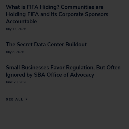
What is FIFA Hiding? Communities are
Holding FIFA and its Corporate Sponsors
Accountable
July 17, 2026
The Secret Data Center Buildout
July 8, 2026
Small Businesses Favor Regulation, But Often
Ignored by SBA Office of Advocacy
June 29, 2026
SEE ALL