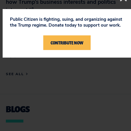
how Trump’s business interests and politics
intersect
July 1, 2026
Public Citizen is fighting, suing, and organizing against
the Trump regime. Donate today to support our work.
The Guardian: US judge blocks Trump bid to
limit mail-in voting in latest setback for
CONTRIBUTE NOW
president
July 1, 2026
SEE ALL
BLOGS