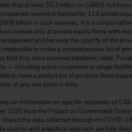
ates that at least $5.3 billion in CARES Act loan
 companies owned or backed by 113 private equit
 $908 billion in cash reserves. It is a conservativ
ysis looked only at private equity firms with mor
management and because the opacity of the priva
t impossible to make a comprehensive list of priv
 that may have received pandemic relief. Privat
ts — including entire companies or single facilit
sible to have a perfect list of portfolio firms base
tion at any one point in time.
 rely on information on specific recipients of CA
r 2020 from the Project on Government Overs
 shared the data collected through its COVID-1
a sources and analytical approach are fully desc