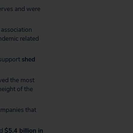
serves and were
 association
ndemic related
 support
shed
ived the most
eight of the
mpanies that
ed
$5.4 billion in