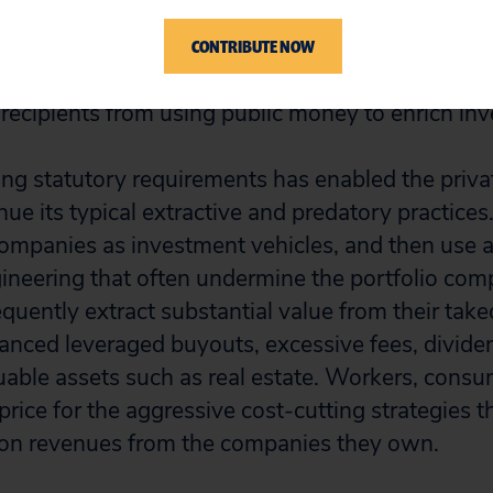
ovided trillions of dollars in response to the twin 
 Yet the legislation imposed few conditions on re
CONTRIBUTE NOW
 to support workers and maintain business oper
t recipients from using public money to enrich inv
ding statutory requirements has enabled the priva
nue its typical extractive and predatory practices
companies as investment vehicles, and then use a
gineering that often undermine the portfolio comp
requently extract substantial value from their tak
anced leveraged buyouts, excessive fees, divide
luable assets such as real estate. Workers, cons
price for the aggressive cost-cutting strategies t
hon revenues from the companies they own.