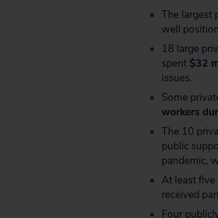
The largest 
well positio
18 large pri
spent
$32 m
issues.
Some privat
workers dur
The 10 priva
public supp
pandemic, wi
At least five
received pan
Four publicl