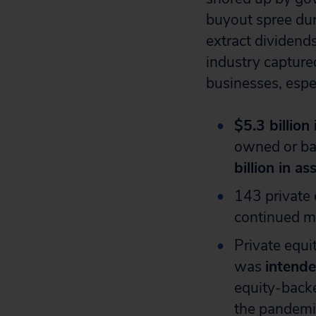
buyout spree du
extract dividend
industry capture
businesses, espe
$5.3 billion
owned or ba
billion in as
143 private
continued ma
Private equ
was
intende
equity-backe
the pandemi