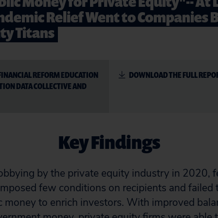
lic Money for Private Equity"-- At 
Pandemic Relief Went to Companies 
ty Titans
FINANCIAL REFORM EDUCATION
DOWNLOAD THE FULL REPO
TION DATA COLLECTIVE AND
Key Findings
lobbying by the private equity industry in 2020,
n imposed few conditions on recipients and failed 
c money to enrich investors. With improved bala
ernment money, private equity firms were able t