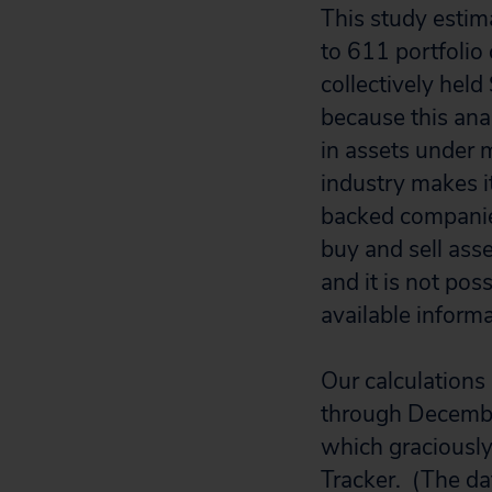
This study estim
to 611 portfolio
collectively held
because this anal
in assets under 
industry makes i
backed companies
buy and sell asse
and it is not pos
available informa
Our calculations
through Decembe
which graciously
Tracker. (The dat