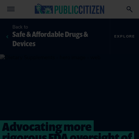
Back to
Safe & Affordable Drugs &
EXPLORE
Devices
Advocating more
rigorous FDA oversight of