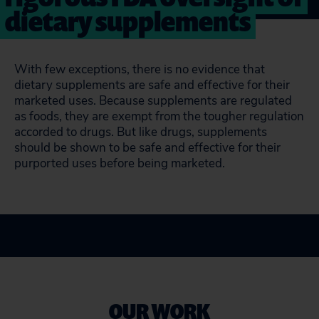
dietary supplements
With few exceptions, there is no evidence that
dietary supplements are safe and effective for their
marketed uses. Because supplements are regulated
as foods, they are exempt from the tougher regulation
accorded to drugs. But like drugs, supplements
should be shown to be safe and effective for their
purported uses before being marketed.
OUR WORK