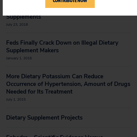
CONTRIBUTE NOW
Petition to the FDA to Ban All Cesium Dietary
Supplements
July 23, 2018
Feds Finally Crack Down on Illegal Dietary
Supplement Makers
January 1, 2016
More Dietary Potassium Can Reduce
Occurrence of Hypertension, Amount of Drugs
Needed for Its Treatment
July 1, 2015
Dietary Supplement Projects