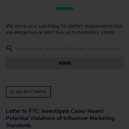
We serve as a watchdog for dietary supplements that
are dangerous or don’t live up to marketers’ claims.
SEARCH
SELECT TOPIC
Letter to FTC: Investigate Casey Means’
Potential Violations of Influencer Marketing
Standards