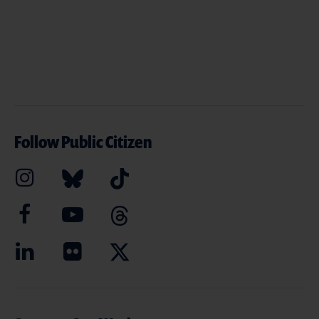
Follow Public Citizen