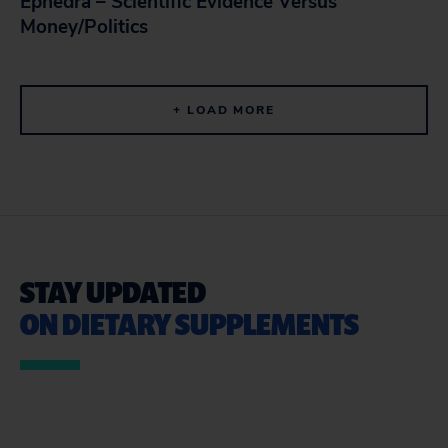
Ephedra – Scientific Evidence Versus
Money/Politics
+ LOAD MORE
STAY UPDATED
ON DIETARY SUPPLEMENTS