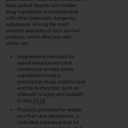
been spiked illegally with hidden
drug ingredients or contaminated
with other potentially dangerous
substances. Among the most
common examples of such tainted
products, which often are sold
online, are:
Supplements marketed for
sexual enhancement that
contain one or more active
ingredients found in
prescription drugs used to treat
erectile dysfunction, such as
sildenafil (Viagra) and tadalafil
(Cialis).
[1]
,
[2]
Products promoted for weight
loss that have sibutramine, a
controlled substance that for