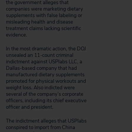
the government alleges that
companies were marketing dietary
supplements with false labeling or
misleading health and disease
treatment claims lacking scientific
evidence.
In the most dramatic action, the DOJ
unsealed an 11-count criminal
indictment against USPlabs LLC, a
Dallas-based company that had
manufactured dietary supplements
promoted for physical workouts and
weight loss. Also indicted were
several of the company’s corporate
officers, including its chief executive
officer and president.
The indictment alleges that USPlabs
conspired to import from China