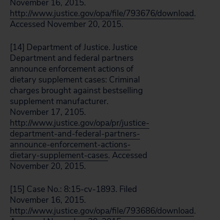
November 16, 2015.
http://www.justice.gov/opa/file/793676/download
.
Accessed November 20, 2015.
[14] Department of Justice. Justice
Department and federal partners
announce enforcement actions of
dietary supplement cases: Criminal
charges brought against bestselling
supplement manufacturer.
November 17, 2105.
http://www.justice.gov/opa/pr/justice-
department-and-federal-partners-
announce-enforcement-actions-
dietary-supplement-cases
. Accessed
November 20, 2015.
[15] Case No.: 8:15-cv-1893. Filed
November 16, 2015.
http://www.justice.gov/opa/file/793686/download
.