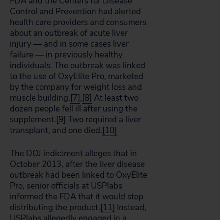
FDA and the Centers for Disease
Control and Prevention had alerted
health care providers and consumers
about an outbreak of acute liver
injury — and in some cases liver
failure — in previously healthy
individuals. The outbreak was linked
to the use of OxyElite Pro, marketed
by the company for weight loss and
muscle building.
[7]
,
[8]
At least two
dozen people fell ill after using the
supplement.
[9]
Two required a liver
transplant, and one died.
[10]
The DOJ indictment alleges that in
October 2013, after the liver disease
outbreak had been linked to OxyElite
Pro, senior officials at USPlabs
informed the FDA that it would stop
distributing the product.
[11]
Instead,
USPlabs allegedly engaged in a