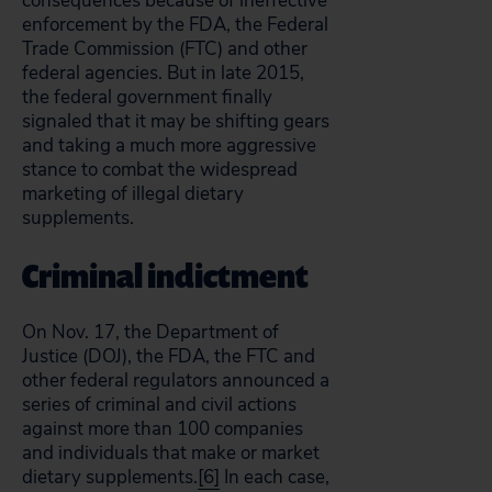
consequences because of ineffective
enforcement by the FDA, the Federal
Trade Commission (FTC) and other
federal agencies. But in late 2015,
the federal government finally
signaled that it may be shifting gears
and taking a much more aggressive
stance to combat the widespread
marketing of illegal dietary
supplements.
Criminal indictment
On Nov. 17, the Department of
Justice (DOJ), the FDA, the FTC and
other federal regulators announced a
series of criminal and civil actions
against more than 100 companies
and individuals that make or market
dietary supplements.
[6]
In each case,