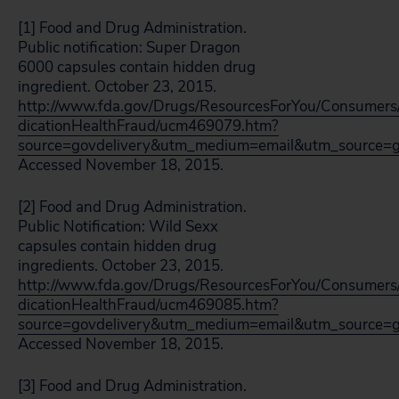
[1] Food and Drug Administration.
Public notification: Super Dragon
6000 capsules contain hidden drug
ingredient. October 23, 2015.
http://www.fda.gov/Drugs/ResourcesForYou/Consumers
dicationHealthFraud/ucm469079.htm?
source=govdelivery&utm_medium=email&utm_source=g
Accessed November 18, 2015.
[2] Food and Drug Administration.
Public Notification: Wild Sexx
capsules contain hidden drug
ingredients. October 23, 2015.
http://www.fda.gov/Drugs/ResourcesForYou/Consumers
dicationHealthFraud/ucm469085.htm?
source=govdelivery&utm_medium=email&utm_source=g
Accessed November 18, 2015.
[3] Food and Drug Administration.