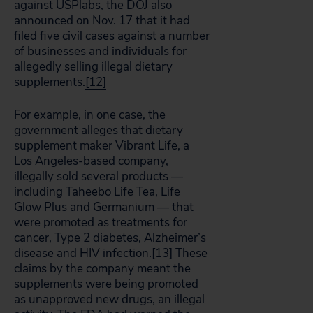
against USPlabs, the DOJ also
announced on Nov. 17 that it had
filed five civil cases against a number
of businesses and individuals for
allegedly selling illegal dietary
supplements.
[12]
For example, in one case, the
government alleges that dietary
supplement maker Vibrant Life, a
Los Angeles-based company,
illegally sold several products —
including Taheebo Life Tea, Life
Glow Plus and Germanium — that
were promoted as treatments for
cancer, Type 2 diabetes, Alzheimer’s
disease and HIV infection.
[13]
These
claims by the company meant the
supplements were being promoted
as unapproved new drugs, an illegal