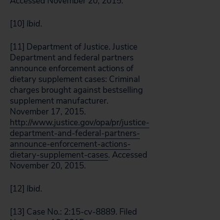
Accessed November 20, 2015.
[10]
Ibid
.
[11] Department of Justice. Justice
Department and federal partners
announce enforcement actions of
dietary supplement cases: Criminal
charges brought against bestselling
supplement manufacturer.
November 17, 2015.
http://www.justice.gov/opa/pr/justice-
department-and-federal-partners-
announce-enforcement-actions-
dietary-supplement-cases
. Accessed
November 20, 2015.
[12]
Ibid
.
[13] Case No.: 2:15-cv-8889. Filed