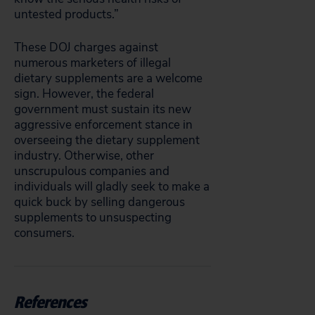
untested products.”
These DOJ charges against
numerous marketers of illegal
dietary supplements are a welcome
sign. However, the federal
government must sustain its new
aggressive enforcement stance in
overseeing the dietary supplement
industry. Otherwise, other
unscrupulous companies and
individuals will gladly seek to make a
quick buck by selling dangerous
supplements to unsuspecting
consumers.
References