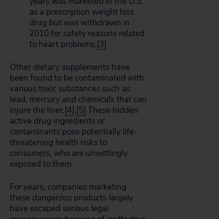
years was marketed in the U.S.
as a prescription weight loss
drug but was withdrawn in
2010 for safety reasons related
to heart problems.
[3]
Other dietary supplements have
been found to be contaminated with
various toxic substances such as
lead, mercury and chemicals that can
injure the liver.
[4]
,
[5]
These hidden
active drug ingredients or
contaminants pose potentially life-
threatening health risks to
consumers, who are unwittingly
exposed to them.
For years, companies marketing
these dangerous products largely
have escaped serious legal