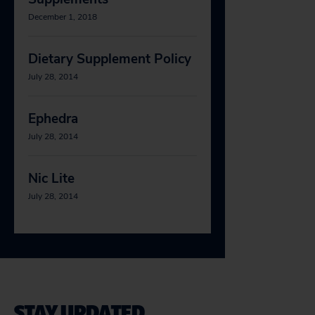
December 1, 2018
Dietary Supplement Policy
July 28, 2014
Ephedra
July 28, 2014
Nic Lite
July 28, 2014
STAY UPDATED