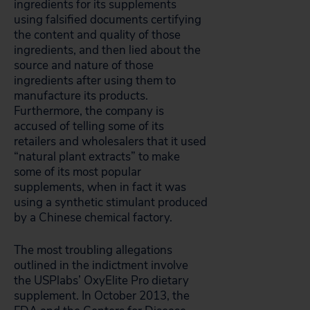
ingredients for its supplements
using falsified documents certifying
the content and quality of those
ingredients, and then lied about the
source and nature of those
ingredients after using them to
manufacture its products.
Furthermore, the company is
accused of telling some of its
retailers and wholesalers that it used
“natural plant extracts” to make
some of its most popular
supplements, when in fact it was
using a synthetic stimulant produced
by a Chinese chemical factory.
The most troubling allegations
outlined in the indictment involve
the USPlabs’ OxyElite Pro dietary
supplement. In October 2013, the