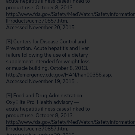
acute hepatitis illness cases linked to
product use. October 8, 2013.
http://www.fda.gov/Safety/MedWatch/SafetyInformatio
lProducts/ucm370857.htm
.
Accessed November 20, 2015.
[8] Centers for Disease Control and
Prevention. Acute hepatitis and liver
failure following the use of a dietary
supplement intended for weight loss
or muscle building. October 8, 2013.
http://emergency.cdc.gov/HAN/han00356.asp
.
Accessed November 19, 2015. .
[9] Food and Drug Administration.
OxyElite Pro: Health advisory —
acute hepatitis illness cases linked to
product use. October 8, 2013.
http://www.fda.gov/Safety/MedWatch/SafetyInformatio
lProducts/ucm370857.htm
.