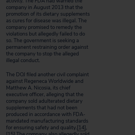
activity. The FDA had warned the
company in August 2013 that the
promotion of its dietary supplements
as cures for disease was illegal. The
company promised to remedy the
violations but allegedly failed to do
so. The government is seeking a
permanent restraining order against
the company to stop the alleged
illegal conduct.
The DOJ filed another civil complaint
against Regeneca Worldwide and
Matthew A. Nicosia, its chief
executive officer, alleging that the
company sold adulterated dietary
supplements that had not been
produced in accordance with FDA-
mandated manufacturing standards
for ensuring safety and quality.
[14]
,
[15]
The company also allegedly sold