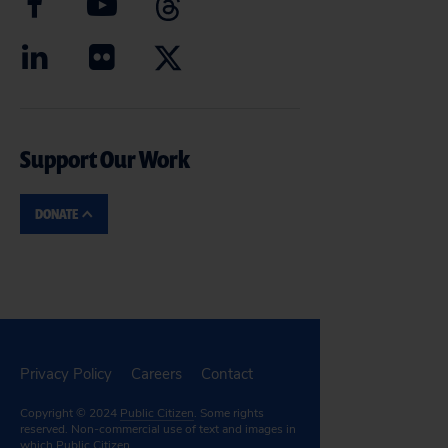
Support Our Work
DONATE
Privacy Policy
Careers
Contact
Copyright © 2024
Public Citizen
. Some rights
reserved. Non-commercial use of text and images in
which Public Citizen