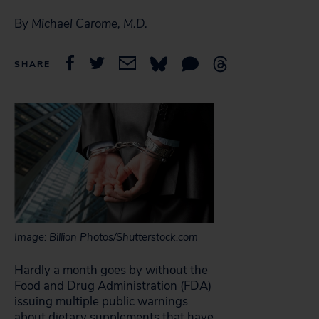
By
Michael Carome, M.D.
SHARE
Image: Billion Photos/Shutterstock.com
Hardly a month goes by without the
Food and Drug Administration (FDA)
issuing multiple public warnings
about dietary supplements that have