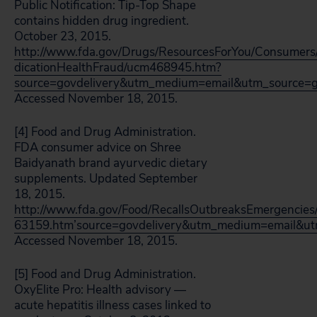
Public Notification: Tip-Top Shape
contains hidden drug ingredient.
October 23, 2015.
http://www.fda.gov/Drugs/ResourcesForYou/Consumers
dicationHealthFraud/ucm468945.htm?
source=govdelivery&utm_medium=email&utm_source=g
Accessed November 18, 2015.
[4] Food and Drug Administration.
FDA consumer advice on Shree
Baidyanath brand ayurvedic dietary
supplements. Updated September
18, 2015.
http://www.fda.gov/Food/RecallsOutbreaksEmergencies/
63159.htm’source=govdelivery&utm_medium=email&ut
Accessed November 18, 2015.
[5] Food and Drug Administration.
OxyElite Pro: Health advisory —
acute hepatitis illness cases linked to