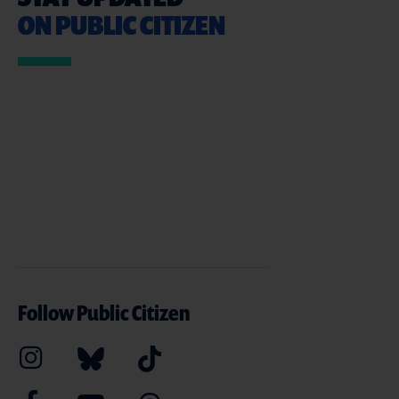
ON PUBLIC CITIZEN
Follow Public Citizen