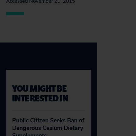
Accessed November 20, 2015
YOU MIGHT BE
INTERESTED IN
Public Citizen Seeks Ban of
Dangerous Cesium Dietary
Supplements