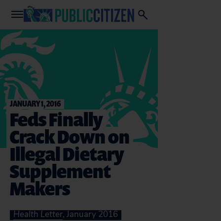
JANUARY 1, 2016
Feds Finally
Crack Down on
Illegal Dietary
Supplement
Makers
Health Letter
, January 2016