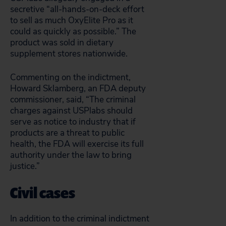
secretive “all-hands-on-deck effort
to sell as much OxyElite Pro as it
could as quickly as possible.” The
product was sold in dietary
supplement stores nationwide.
Commenting on the indictment,
Howard Sklamberg, an FDA deputy
commissioner, said, “The criminal
charges against USPlabs should
serve as notice to industry that if
products are a threat to public
health, the FDA will exercise its full
authority under the law to bring
justice.”
Civil cases
In addition to the criminal indictment