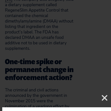
a dietary supplement called
RegeneSlim Appetite Control that
contained the chemical
dimethylamylamine (DMAA) without
listing that ingredient on the
product’s label. The FDA has
declared DMAA an unsafe food
additive not to be used in dietary
supplements.
One-time spike or
permanent change in
enforcement action?
The criminal and civil actions
announced by the government in
November 2015 were the
culmination of a yearlong effort by