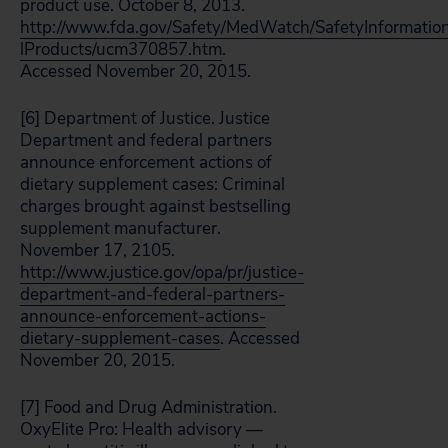
product use. October 8, 2013.
http://www.fda.gov/Safety/MedWatch/SafetyInformatio
lProducts/ucm370857.htm
.
Accessed November 20, 2015.
[6] Department of Justice. Justice
Department and federal partners
announce enforcement actions of
dietary supplement cases: Criminal
charges brought against bestselling
supplement manufacturer.
November 17, 2105.
http://www.justice.gov/opa/pr/justice-
department-and-federal-partners-
announce-enforcement-actions-
dietary-supplement-cases
. Accessed
November 20, 2015.
[7] Food and Drug Administration.
OxyElite Pro: Health advisory —