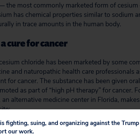
 — the most commonly marketed form of cesium
sium has chemical properties similar to sodium 
urally in trace amounts in the human body.
a cure for cancer
 cesium chloride has been marketed by some c
cine and naturopathic health care professionals a
ent for cancer. The substance has been given ora
omoted as part of “high pH therapy” for cancer. F
 an alternative medicine center in Florida, makes
ite:
 is fighting, suing, and organizing against the Trum
de is a powerful natural mineral that has the abil
ort our work.
nge their acidic pH to an alkaline pH. This proce