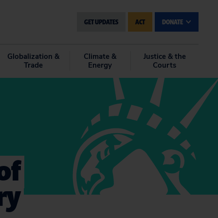
GET UPDATES
ACT
DONATE
Globalization &
Climate &
Justice & the
Trade
Energy
Courts
of
ry