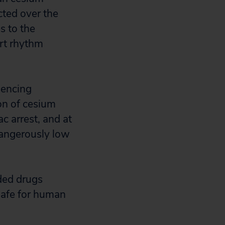
ted over the
s to the
art rhythm
iencing
on of cesium
ac arrest, and at
dangerously low
ded drugs
safe for human