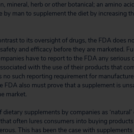
n, mineral, herb or other botanical; an amino acid
e by man to supplement the diet by increasing the
ontrast to its oversight of drugs, the FDA does n
safety and efficacy before they are marketed. F
mpanies have to report to the FDA any serious 
ssociated with the use of their products that com
is no such reporting requirement for manufacture
 FDA also must prove that a supplement is unsaf
he market.
 dietary supplements by companies as ‘natural’ 
y that often lures consumers into buying products
rous. This has been the case with supplements 