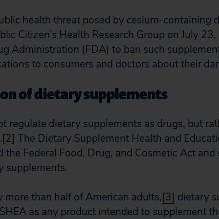
ublic health threat posed by cesium-containing d
lic Citizen’s Health Research Group on July 23,
ug Administration (FDA) to ban such supplement
tions to consumers and doctors about their da
ion of dietary supplements
 regulate dietary supplements as drugs, but ra
.
[2]
The Dietary Supplement Health and Educat
 the Federal Food, Drug, and Cosmetic Act and s
ary supplements.
y more than half of American adults,
[3]
dietary s
SHEA as any product intended to supplement the