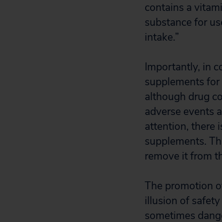
contains a vitami
substance for us
intake.”
Importantly, in c
supplements for 
although drug co
adverse events a
attention, there 
supplements. The
remove it from t
The promotion of
illusion of safet
sometimes dange