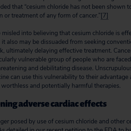
ded that “cesium chloride has not been shown to
n or treatment of any form of cancer.”
[7]
misled into believing that cesium chloride is eff
 it also may be dissuaded from seeking conventi
k, ultimately delaying effective treatment. Cance
icularly vulnerable group of people who are faced
threatening and debilitating disease. Unscrupulou
cine can use this vulnerability to their advantag
 worthless and potentially harmful therapies.
ening adverse cardiac effects
ger posed by use of cesium chloride and other ce
 As detailed in our recent petition to the FDA to 