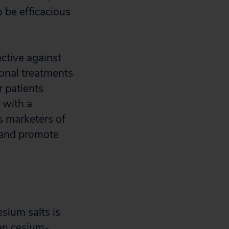
 be efficacious
ective against
onal treatments
r patients
 with a
s marketers of
e and promote
sium salts is
ban cesium-