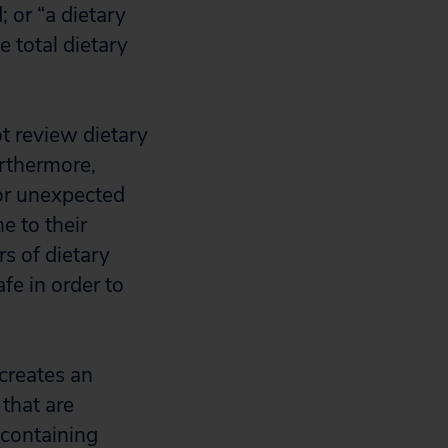
; or “a dietary
 total dietary
ot review dietary
urthermore,
or unexpected
e to their
rs of dietary
e in order to
creates an
 that are
containing