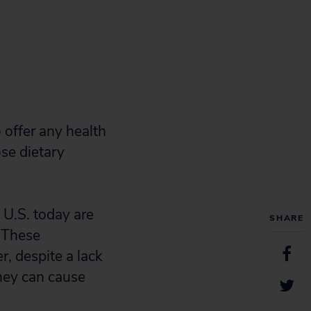
offer any health
se dietary
U.S. today are
SHARE
. These
, despite a lack
they can cause