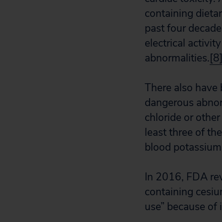
containing dieta
past four decad
electrical activit
abnormalities.
[8
There also have 
dangerous abnorm
chloride or other
least three of t
blood potassium 
In 2016, FDA re
containing cesiu
use” because of i