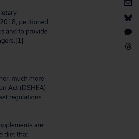
ietary
 2018, petitioned
s and to provide
ngers.
[1]
ther, much more
ion Act (DSHEA)
et regulations
upplements are
 diet that