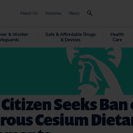
About Us
Victories
News
mer & Worker
Safe & Affordable Drugs
Health
afeguards
& Devices
Care
 Citizen Seeks Ban 
rous Cesium Dieta