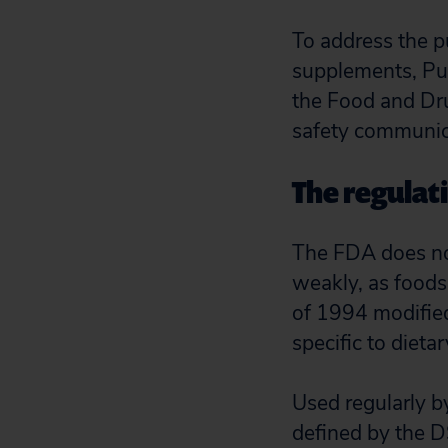
To address the p
supplements, Pub
the Food and Dr
safety communica
The regulat
The FDA does not
weakly, as foods
of 1994 modified
specific to diet
Used regularly b
defined by the D