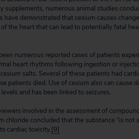
ry supplements, numerous animal studies conduc
es have demonstrated that cesium causes change
y of the heart that can lead to potentially fatal he
]
been numerous reported cases of patients exper
al heart rhythms following ingestion or injecti
 cesium salts. Several of these patients had cardi
hese patients died. Use of cesium also can cause 
levels and has been linked to seizures.
viewers involved in the assessment of compoun
m chloride concluded that the substance “is not 
ts cardiac toxicity.
[9]