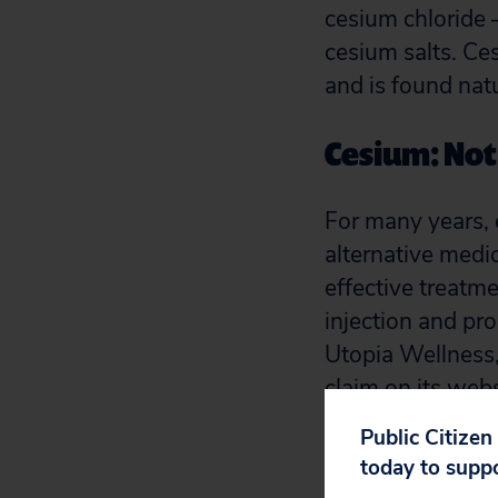
cesium chloride
cesium salts. Ce
and is found nat
Cesium: Not 
For many years,
alternative medi
effective treatm
injection and pr
Utopia Wellness,
claim on its webs
Public Citizen
Cesium chlori
today to supp
cells and cha