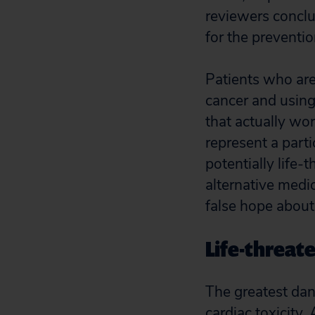
reviewers conclu
for the preventio
Patients who are 
cancer and using
that actually wor
represent a part
potentially life-
alternative medi
false hope about
Life-threat
The greatest dan
cardiac toxicity.