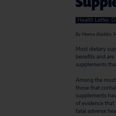
Suppl
Health Letter
, 
By
Meena Aladdin, M
Most dietary sup
benefits and are
supplements that
Among the most 
those that conta
supplements have
of evidence that
fatal adverse hea