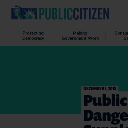
Protecting
Making
Consu
Democracy
Government Work
S
DECEMBER 1, 2018
Public
Dange