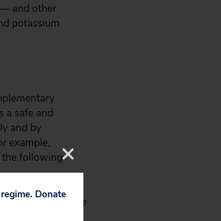
 — and other
and potassium
omplementary
s a safe and
lly and by
or example,
 the following
p regime. Donate
ity to penetrate the
ss can destroy the