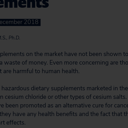
ements
December 2018
.S., Ph.D.
plements on the market have not been shown to 
 a waste of money. Even more concerning are tho
 are harmful to human health.
hazardous dietary supplements marketed in the 
in cesium chloride or other types of cesium salts
 been promoted as an alternative cure for cancer
 they have any health benefits and the fact that 
rt effects.