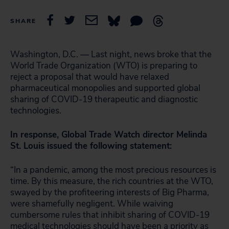
SHARE
Washington, D.C. — Last night, news broke that the
World Trade Organization (WTO) is preparing to
reject a proposal that would have relaxed
pharmaceutical monopolies and supported global
sharing of COVID-19 therapeutic and diagnostic
technologies.
In response, Global Trade Watch director Melinda
St. Louis issued the following statement:
“In a pandemic, among the most precious resources is
time. By this measure, the rich countries at the WTO,
swayed by the profiteering interests of Big Pharma,
were shamefully negligent. While waiving
cumbersome rules that inhibit sharing of COVID-19
medical technologies should have been a priority as