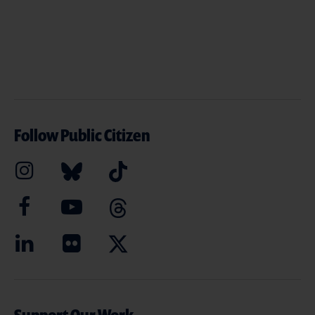
Follow Public Citizen