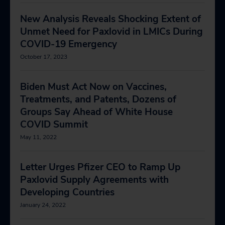
New Analysis Reveals Shocking Extent of
Unmet Need for Paxlovid in LMICs During
COVID-19 Emergency
October 17, 2023
Biden Must Act Now on Vaccines,
Treatments, and Patents, Dozens of
Groups Say Ahead of White House
COVID Summit
May 11, 2022
Letter Urges Pfizer CEO to Ramp Up
Paxlovid Supply Agreements with
Developing Countries
January 24, 2022