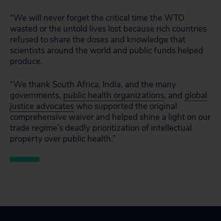
“We will never forget the critical time the WTO
wasted or the untold lives lost because rich countries
refused to share the doses and knowledge that
scientists around the world and public funds helped
produce.
“We thank South Africa, India, and the many
governments,
public health organizations
, and
global
justice advocates
who supported the original
comprehensive waiver and helped shine a light on our
trade regime’s deadly prioritization of intellectual
property over public health.”