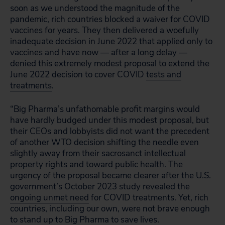
soon as we understood the magnitude of the
pandemic, rich countries blocked a waiver for COVID
vaccines for years. They then delivered a woefully
inadequate decision in June 2022 that applied only to
vaccines and have now — after a long delay —
denied this extremely modest proposal to extend the
June 2022 decision to cover COVID
tests and
treatments
.
“Big Pharma’s unfathomable profit margins would
have hardly budged under this modest proposal, but
their CEOs and lobbyists did not want the precedent
of another WTO decision shifting the needle even
slightly away from their sacrosanct intellectual
property rights and toward public health. The
urgency of the proposal became clearer after the U.S.
government’s October 2023 study revealed the
ongoing unmet need
for COVID treatments. Yet, rich
countries, including our own, were not brave enough
to stand up to Big Pharma to save lives.