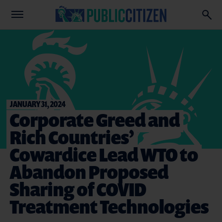
JANUARY 31, 2024
Corporate Greed and
Rich Countries’
Cowardice Lead WTO to
Abandon Proposed
Sharing of COVID
Treatment Technologies