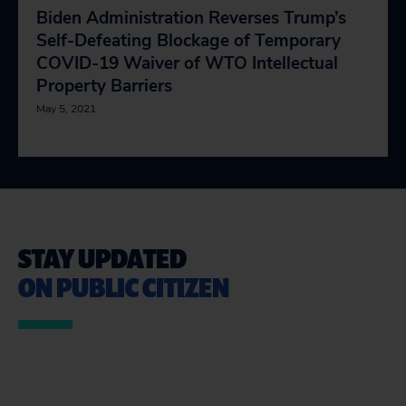
Biden Administration Reverses Trump’s
Self-Defeating Blockage of Temporary
COVID-19 Waiver of WTO Intellectual
Property Barriers
May 5, 2021
STAY UPDATED
ON PUBLIC CITIZEN