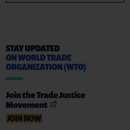
STAY UPDATED
ON WORLD TRADE
ORGANIZATION (WTO)
Join the Trade Justice
Movement
JOIN NOW