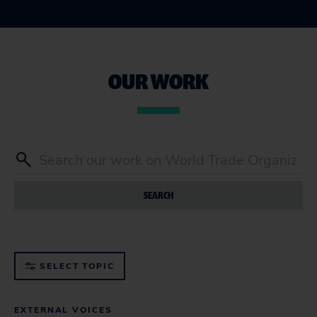
OUR WORK
SEARCH
SELECT TOPIC
EXTERNAL VOICES