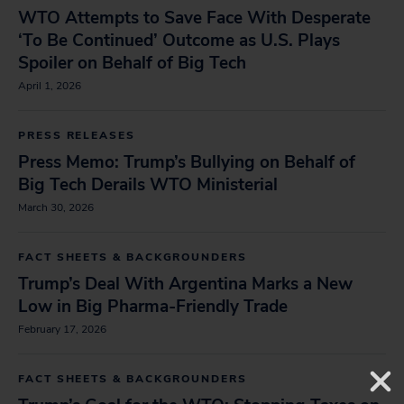
WTO Attempts to Save Face With Desperate
‘To Be Continued’ Outcome as U.S. Plays
Spoiler on Behalf of Big Tech
April 1, 2026
PRESS RELEASES
Press Memo: Trump’s Bullying on Behalf of
Big Tech Derails WTO Ministerial
March 30, 2026
FACT SHEETS & BACKGROUNDERS
Trump’s Deal With Argentina Marks a New
Low in Big Pharma-Friendly Trade
February 17, 2026
FACT SHEETS & BACKGROUNDERS