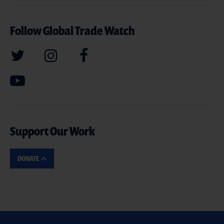
Follow Global Trade Watch
Support Our Work
DONATE