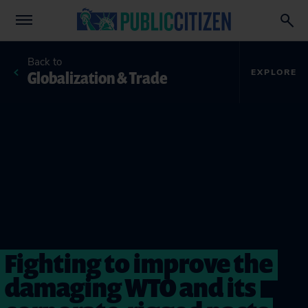
Back to
Globalization & Trade
EXPLORE
Fighting to improve the
damaging WTO and its