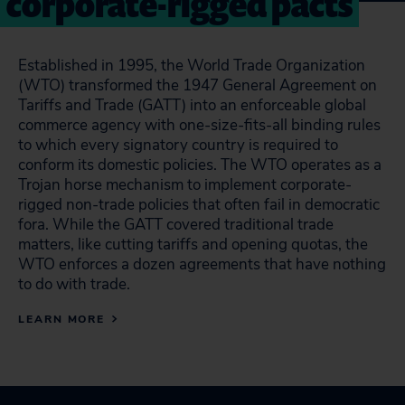
corporate-rigged pacts
Established in 1995, the World Trade Organization
(WTO) transformed the 1947 General Agreement on
Tariffs and Trade (GATT) into an enforceable global
commerce agency with one-size-fits-all binding rules
to which every signatory country is required to
conform its domestic policies. The WTO operates as a
Trojan horse mechanism to implement corporate-
rigged non-trade policies that often fail in democratic
fora. While the GATT covered traditional trade
matters, like cutting tariffs and opening quotas, the
WTO enforces a dozen agreements that have nothing
to do with trade.
LEARN MORE