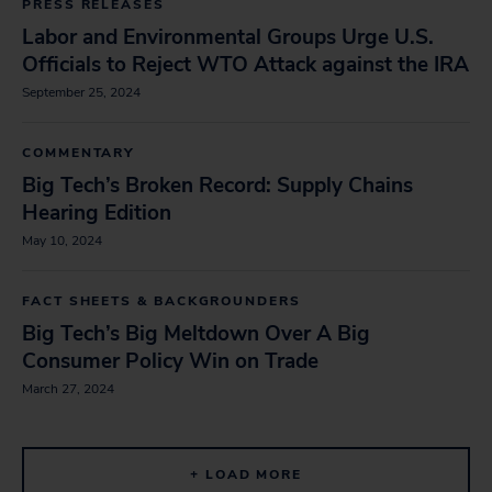
PRESS RELEASES
Labor and Environmental Groups Urge U.S.
Officials to Reject WTO Attack against the IRA
September 25, 2024
COMMENTARY
Big Tech’s Broken Record: Supply Chains
Hearing Edition
May 10, 2024
FACT SHEETS & BACKGROUNDERS
Big Tech’s Big Meltdown Over A Big
Consumer Policy Win on Trade
March 27, 2024
+ LOAD MORE