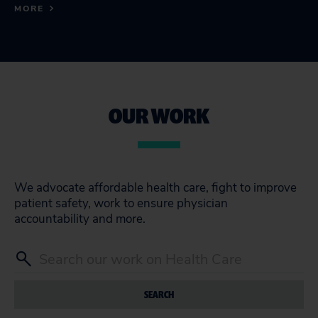
MORE
OUR WORK
We advocate affordable health care, fight to improve
patient safety, work to ensure physician
accountability and more.
SEARCH