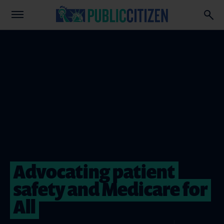
Advocating patient
safety and Medicare for
All