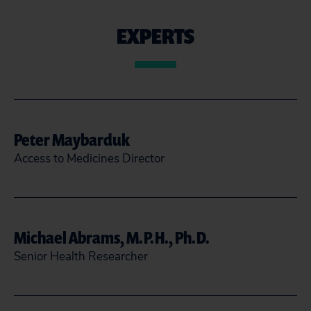
EXPERTS
Peter Maybarduk
Access to Medicines Director
(202) 588-7755
@maybarduk
Michael Abrams, M.P.H., Ph.D.
pmaybarduk@citizen.org
Senior Health Researcher
READ MORE
CLOSE
mabrams@citizen.org