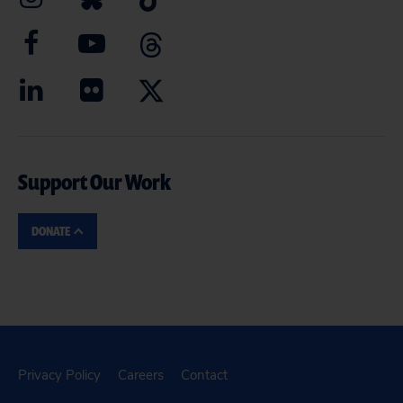
Support Our Work
DONATE
Privacy Policy
Careers
Contact