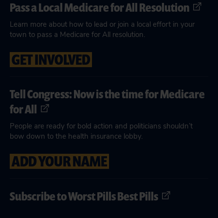
Pass a Local Medicare for All Resolution
Learn more about how to lead or join a local effort in your
town to pass a Medicare for All resolution.
GET INVOLVED
Tell Congress: Now is the time for Medicare
for All
People are ready for bold action and politicians shouldn’t
bow down to the health insurance lobby.
ADD YOUR NAME
Subscribe to Worst Pills Best Pills