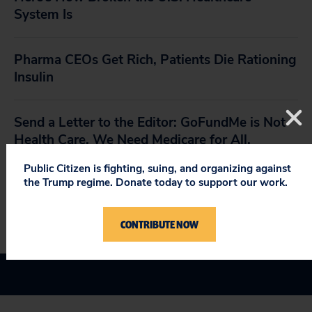
System Is
Pharma CEOs Get Rich, Patients Die Rationing
Insulin
Send a Letter to the Editor: GoFundMe is Not
Health Care. We Need Medicare for All.
Public Citizen is fighting, suing, and organizing against
the Trump regime. Donate today to support our work.
Medicare At 50: A Cost-Effective and
Compassionate Model
CONTRIBUTE NOW