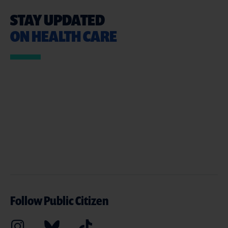
STAY UPDATED
ON HEALTH CARE
Follow Public Citizen