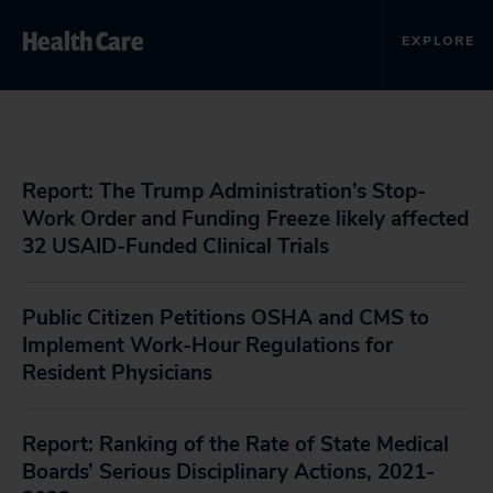
Health Care
EXPLORE
Report: The Trump Administration’s Stop-
Work Order and Funding Freeze likely affected
32 USAID-Funded Clinical Trials
Public Citizen Petitions OSHA and CMS to
Implement Work-Hour Regulations for
Resident Physicians
Report: Ranking of the Rate of State Medical
Boards’ Serious Disciplinary Actions, 2021-