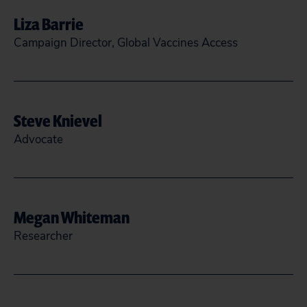
Liza Barrie
READ MORE
CLOSE
Campaign Director, Global Vaccines Access
lbarrie@citizen.org
Steve Knievel
READ MORE
CLOSE
Advocate
(202) 588-1000
sknievel@citizen.org
Megan Whiteman
Researcher
READ MORE
CLOSE
MWhiteman@citizen.org