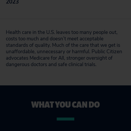
2023
Health care in the U.S. leaves too many people out,
costs too much and doesn’t meet acceptable
standards of quality. Much of the care that we get is
unaffordable, unnecessary or harmful. Public Citizen
advocates Medicare for All, stronger oversight of
dangerous doctors and safe clinical trials.
WHAT YOU CAN DO