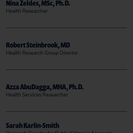
Nina Zeldes, MSc, Ph.D.
READ MORE
CLOSE
Health Researcher
202-588-7744
nzeldes@citizen.org
Robert Steinbrook, MD
Health Research Group Director
READ MORE
CLOSE
rsteinbrook@citizen.org
Azza AbuDagga, MHA, Ph.D.
READ MORE
CLOSE
Health Services Researcher
aabudagga@citizen.org
Sarah Karlin-Smith
READ MORE
CLOSE