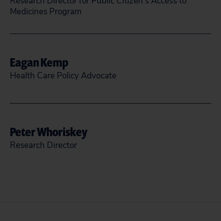
Research Director for Public Citizen’s Access to
Medicines Program
skarlinsmith@citizen.org
Eagan Kemp
READ MORE
CLOSE
Health Care Policy Advocate
(202) 588-1000
@eagankemp
Peter Whoriskey
Research Director
READ MORE
CLOSE
pwhoriskey@citizen.org
READ MORE
CLOSE