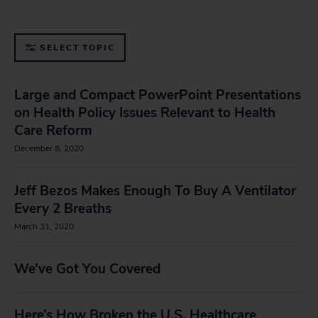
SELECT TOPIC
Large and Compact PowerPoint Presentations
on Health Policy Issues Relevant to Health
Care Reform
December 8, 2020
Jeff Bezos Makes Enough To Buy A Ventilator
Every 2 Breaths
March 31, 2020
We’ve Got You Covered
Here’s How Broken the U.S. Healthcare