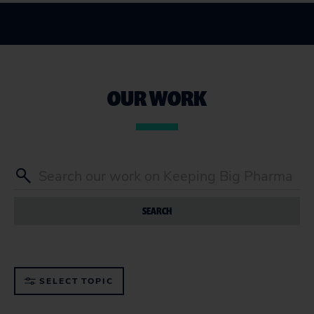
OUR WORK
SEARCH
SELECT TOPIC