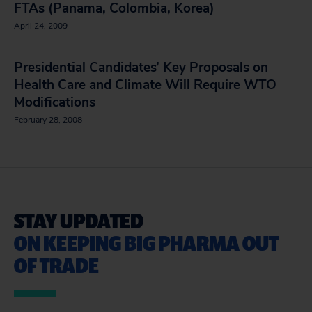
FTAs (Panama, Colombia, Korea)
April 24, 2009
Presidential Candidates’ Key Proposals on
Health Care and Climate Will Require WTO
Modifications
February 28, 2008
STAY UPDATED
ON KEEPING BIG PHARMA OUT
OF TRADE