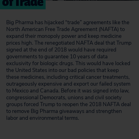
of Trade
Big Pharma has hijacked “trade” agreements like the
North American Free Trade Agreement (NAFTA) to
expand their monopoly power and keep medicine
prices high. The renegotiated NAFTA deal that Trump
signed at the end of 2018 would have required
governments to guarantee 10 years of data
exclusivity for biologic drugs. This would have locked
the United States into our bad policies that keep
these medicines, including critical cancer treatments,
outrageously expensive and export our failed system
to Mexico and Canada. Before it was signed into law,
congressional Democrats, unions and civil society
groups forced Trump to reopen the 2018 NAFTA deal
to remove Big Pharma giveaways and strengthen
labor and environmental terms.