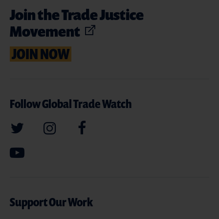
Join the Trade Justice
Movement
JOIN NOW
Follow Global Trade Watch
Support Our Work