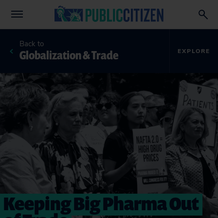
Back to
Globalization & Trade
EXPLORE
Keeping Big Pharma Out