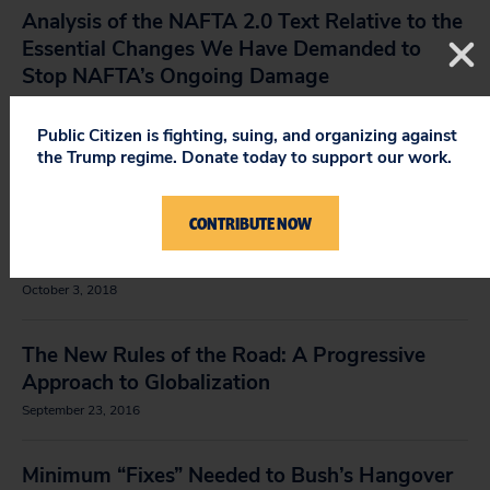
Analysis of the NAFTA 2.0 Text Relative to the
Essential Changes We Have Demanded to
Stop NAFTA’s Ongoing Damage
July 12, 2019
Public Citizen is fighting, suing, and organizing against
the Trump regime. Donate today to support our work.
NAFTA 2.0 Pharma Patent Analysis
January 11, 2019
CONTRIBUTE NOW
Public Citizen’s NAFTA 2.0 Text Analysis
October 3, 2018
The New Rules of the Road: A Progressive
Approach to Globalization
September 23, 2016
Minimum “Fixes” Needed to Bush’s Hangover