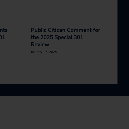
nts
Public Citizen Comment for
301
the 2025 Special 301
Review
January 27, 2025