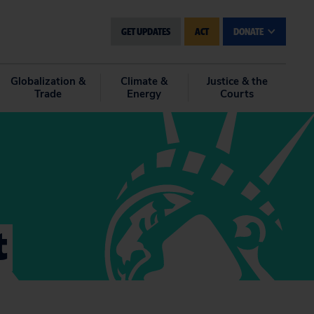
GET UPDATES
ACT
DONATE
Globalization &
Climate &
Justice & the
Trade
Energy
Courts
t