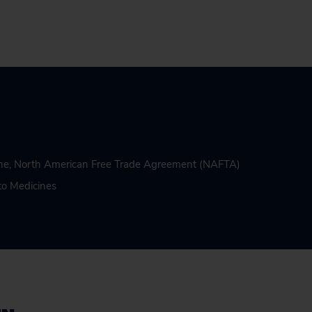
ne
,
North American Free Trade Agreement (NAFTA)
to Medicines