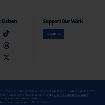
 Citizen
Support Our Work
DONATE
ghts reserved. Non-commercial use of text and images in which Public Citizen
ibution, under the terms and conditions of a
Creative Commons License.
c. and Public Citizen Foundation.
these two components of Public Citizen.