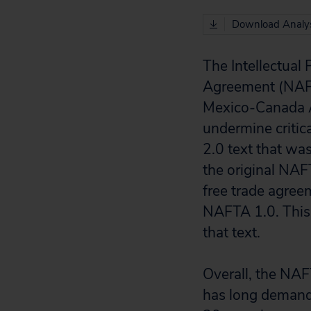
Download Analys
The Intellectual
Agreement (NAFT
Mexico-Canada A
undermine critic
2.0 text that wa
the original NAF
free trade agree
NAFTA 1.0. This 
that text.
Overall, the NAF
has long demand