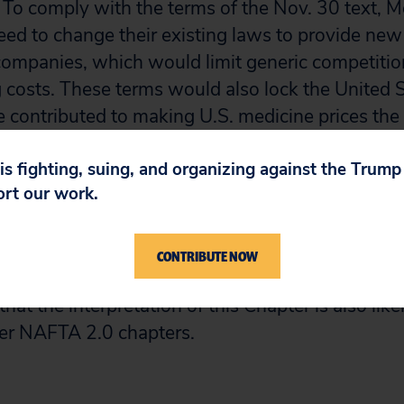
. To comply with the terms of the Nov. 30 text, 
d to change their existing laws to provide new e
ompanies, which would limit generic competitio
g costs. These terms would also lock the United S
e contributed to making U.S. medicine prices the 
 is fighting, suing, and organizing against the Trum
ort our work.
ow reviews the most controversial provisions tha
ices and availability of medicines in the United
nly covers some of the main obligations of the I
CONTRIBUTE NOW
ts and pharmaceutical or regulated products in the 
hat the interpretation of this Chapter is also lik
her NAFTA 2.0 chapters.