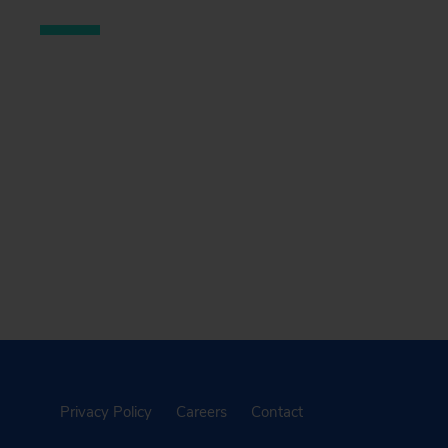
Privacy Policy
Careers
Contact