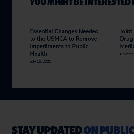
YOU MIGHT BE INTERESTED 
Essential Changes Needed
Join
to the USMCA to Remove
Drug 
Impediments to Public
Medi
Health
Novembe
July 16, 2025
STAY UPDATED
ON PUBLIC