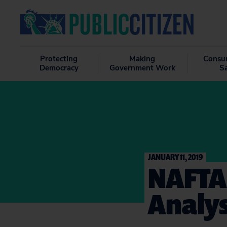
Protecting
Making
Consu
Democracy
Government Work
S
JANUARY 11, 2019
NAFTA
Analys