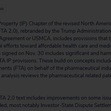
is
 Property (IP) Chapter of the revised North Ameri
A 2.0), rebranded by the Trump Administration 
greement or USMCA, includes provisions that t
al efforts toward affordable health care and me
s signed on Nov. 30 includes significant and har
TA IP provisions. These build on concepts include
ments (FTA) on behalf of the pharmaceutical indu
analysis reviews the pharmaceutical related pate
TA 2.0 text includes improvements on some issu
ed, most notably Investor-State Dispute Settle