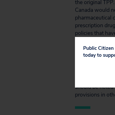
the original TPP
Canada would nee
pharmaceutical c
prescription dru
policies that hav
world.
Public Citizen
today to supp
The analysis bel
pharmaceutical pr
and Mexico. It o
relating to paten
should be noted t
provisions in ot