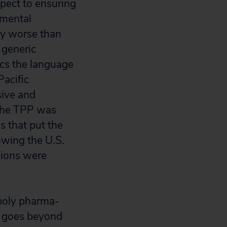
spect to ensuring
nmental
ly worse than
 generic
ics the language
Pacific
ive and
 The TPP was
s that put the
owing the U.S.
sions were
poly pharma-
en goes beyond