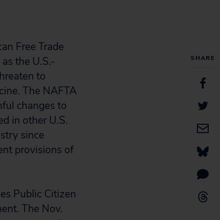
can Free Trade
SHARE
as the U.S.-
hreaten to
dicine. The NAFTA
mful changes to
d in other U.S.
stry since
nt provisions of
es Public Citizen
ment. The Nov.