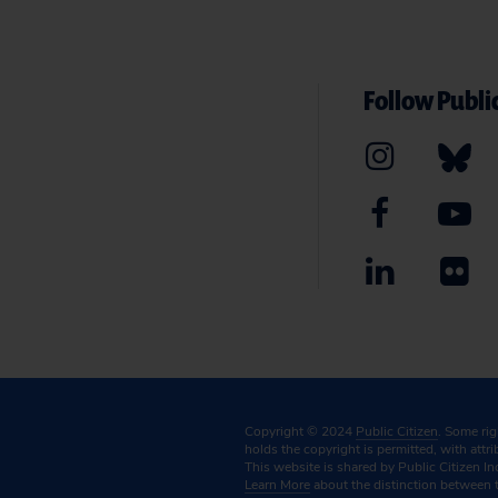
Follow Public
Copyright © 2024
Public Citizen
. Some ri
holds the copyright is permitted, with attr
This website is shared by Public Citizen In
Learn More
about the distinction between 