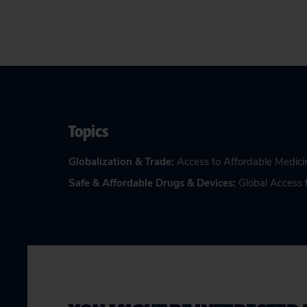
Topics
Globalization & Trade
:
Access to Affordable Medici
Safe & Affordable Drugs & Devices
:
Global Access 