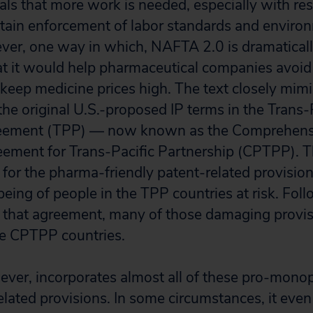
eals that more work is needed, especially with re
rtain enforcement of labor standards and enviro
ver, one way in which, NAFTA 2.0 is dramatical
t it would help pharmaceutical companies avoid
keep medicine prices high. The text closely mim
the original U.S.-proposed IP terms in the Trans-
reement (TPP) — now known as the Comprehens
eement for Trans-Pacific Partnership (CPTPP).
ed for the pharma-friendly patent-related provision
eing of people in the TPP countries at risk. Foll
 that agreement, many of those damaging provi
e CPTPP countries.
ver, incorporates almost all of these pro-mono
related provisions. In some circumstances, it ev