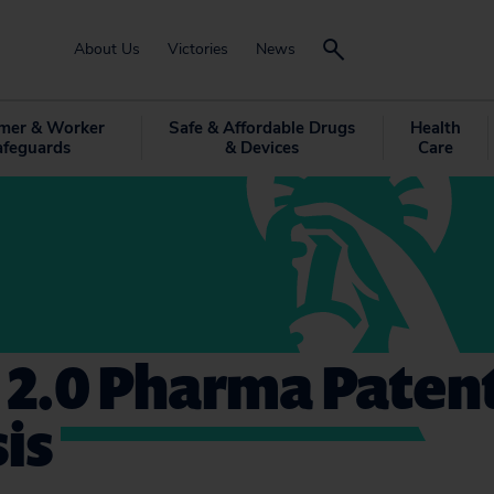
About Us
Victories
News
mer & Worker
Safe & Affordable Drugs
Health
afeguards
& Devices
Care
 2.0 Pharma Paten
is