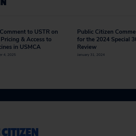
IN
t Comment to USTR on
Public Citizen Comme
Pricing & Access to
for the 2024 Special 
cines in USMCA
Review
r 4, 2025
January 31, 2024
 CITIZEN