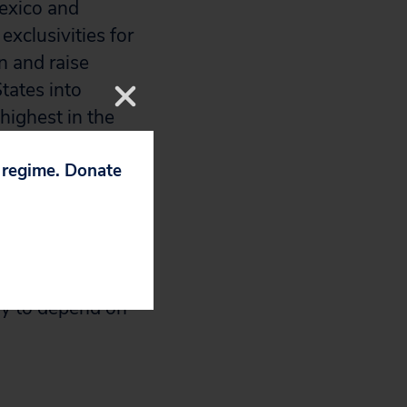
Mexico and
xclusivities for
n and raise
tates into
highest in the
p regime. Donate
t would affect
 States, Canada,
P measures
final text. It
ely to depend on