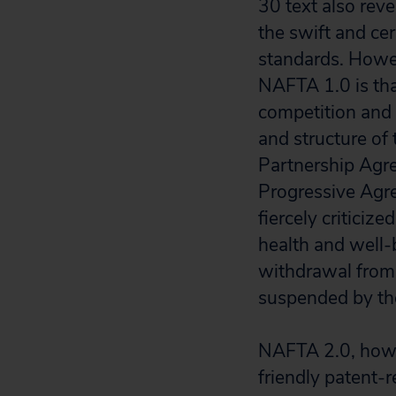
30 text also rev
the swift and ce
standards. Howe
NAFTA 1.0 is tha
competition and 
and structure of 
Partnership Ag
Progressive Agr
fiercely criticiz
health and well-b
withdrawal from
suspended by th
NAFTA 2.0, howe
friendly patent-