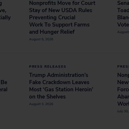
g
Nonprofits Move for Court
Sena
ve,
Stay of New USDA Rules
Toad
ially
Preventing Crucial
Blan
Work To Support Farms
Vot
and Hunger Relief
August
August 5, 2026
PRESS RELEASES
PRES
Trump Administration’s
Nonp
 Be
Fake Crackdown Leaves
New
ral
Most ‘Gas Station Heroin’
Forc
on the Shelves
Aba
Wor
August 3, 2026
July 30