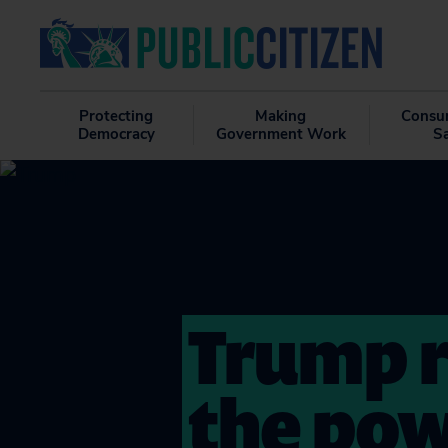
Protecting
Making
Consu
Democracy
Government Work
S
Trump r
the pow