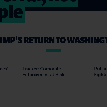
ple
UMP'S RETURN TO WASHING
ees’
Tracker: Corporate
Public
Enforcement at Risk
Fight