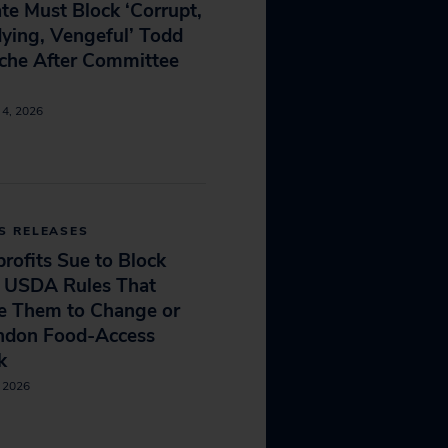
te Must Block ‘Corrupt,
ying, Vengeful’ Todd
che After Committee
e
 4, 2026
S RELEASES
rofits Sue to Block
 USDA Rules That
e Them to Change or
ndon Food-Access
k
, 2026