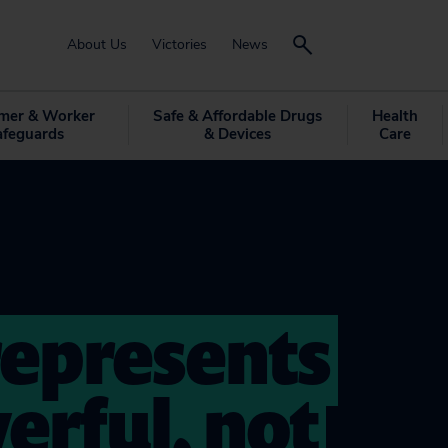
About Us
Victories
News
mer & Worker
Safe & Affordable Drugs
Health
afeguards
& Devices
Care
epresents
erful, not