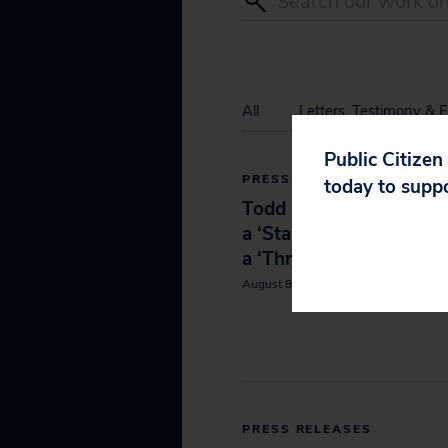
All
Letters, Testimony & F
Public Citizen
PRESS RELEASES
today to supp
Todd Blanche Confirma
a ‘Stain’ on the Senate
a ‘Threat to Our Countr
August 8, 2026
PRESS RELEASES