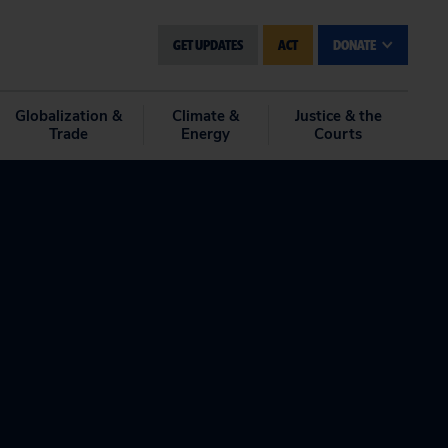
GET UPDATES
ACT
DONATE
Globalization &
Climate &
Justice & the
Trade
Energy
Courts