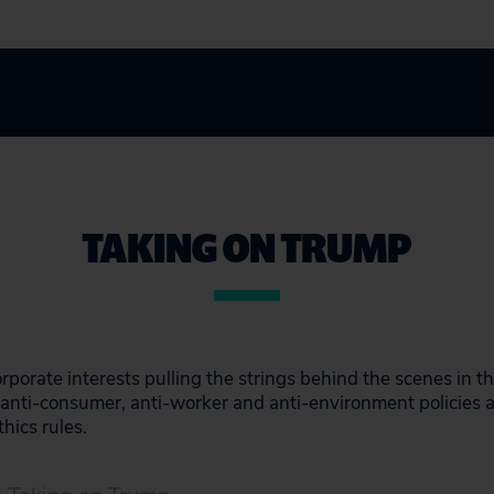
TAKING ON TRUMP
rporate interests pulling the strings behind the scenes in 
in anti-consumer, anti-worker and anti-environment policies
thics rules.