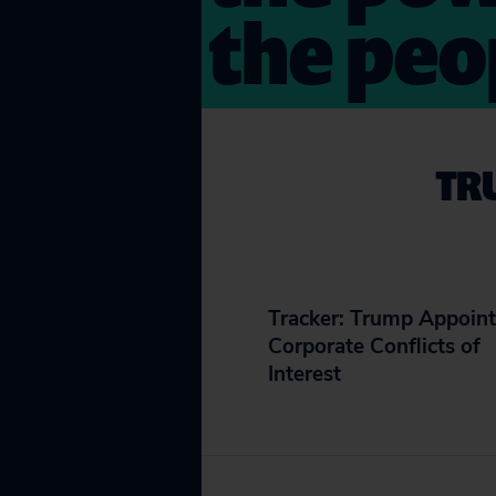
the peo
TR
Tracker: Trump Appoint
Corporate Conflicts of
Interest