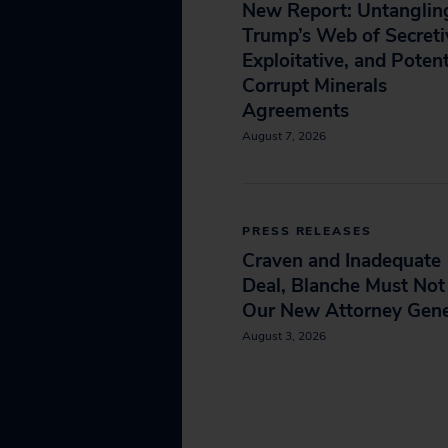
New Report: Untanglin
Trump’s Web of Secreti
Exploitative, and Potent
Corrupt Minerals
Agreements
August 7, 2026
PRESS RELEASES
Craven and Inadequate
Deal, Blanche Must Not
Our New Attorney Gene
August 3, 2026