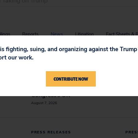
ilings
Reports
News
Litigation
Fact Sheets & 
 is fighting, suing, and organizing against the Trum
PRESS RELEASES
PRES
ort our work.
tion
Appeals Court Orders Halt
Blanc
 and
to White House Ballroom
Name
CONTRIBUTE NOW
y’
Project Construction,
August
Requires Trump to Seek
Congress’s OK
August 7, 2026
PRESS RELEASES
PRES