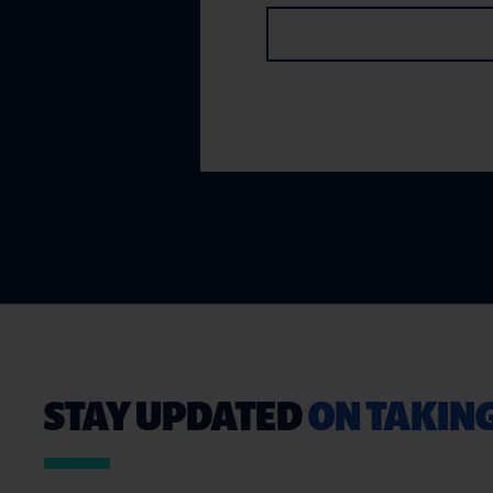
STAY UPDATED
ON TAKIN