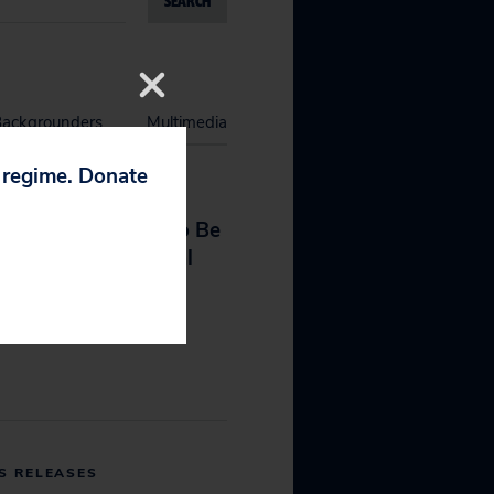
SEARCH
Backgrounders
Multimedia
p regime. Donate
S RELEASES
he Is (Still) Unfit to Be
d Attorney General
 7, 2026
S RELEASES