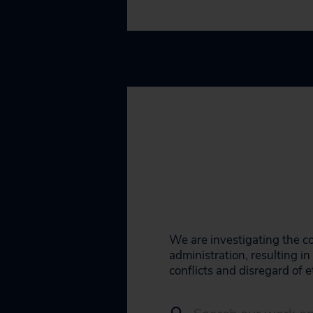
We are investigating the co
administration, resulting 
conflicts and disregard of e