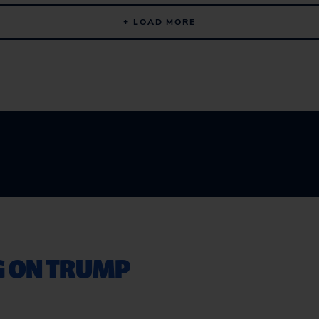
+ LOAD MORE
G ON TRUMP