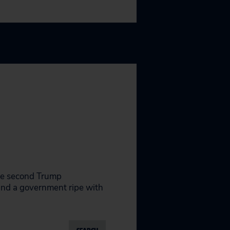
the second Trump
 and a government ripe with