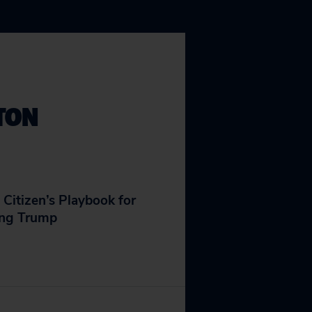
TON
 Citizen’s Playbook for
ing Trump