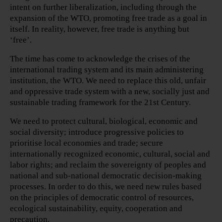
intent on further liberalization, including through the
expansion of the WTO, promoting free trade as a goal in
itself. In reality, however, free trade is anything but
‘free’.
The time has come to acknowledge the crises of the
international trading system and its main administering
institution, the WTO. We need to replace this old, unfair
and oppressive trade system with a new, socially just and
sustainable trading framework for the 21st Century.
We need to protect cultural, biological, economic and
social diversity; introduce progressive policies to
prioritise local economies and trade; secure
internationally recognized economic, cultural, social and
labor rights; and reclaim the sovereignty of peoples and
national and sub-national democratic decision-making
processes. In order to do this, we need new rules based
on the principles of democratic control of resources,
ecological sustainability, equity, cooperation and
precaution.