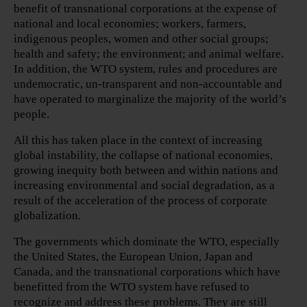
benefit of transnational corporations at the expense of
national and local economies; workers, farmers,
indigenous peoples, women and other social groups;
health and safety; the environment; and animal welfare.
In addition, the WTO system, rules and procedures are
undemocratic, un-transparent and non-accountable and
have operated to marginalize the majority of the world’s
people.
All this has taken place in the context of increasing
global instability, the collapse of national economies,
growing inequity both between and within nations and
increasing environmental and social degradation, as a
result of the acceleration of the process of corporate
globalization.
The governments which dominate the WTO, especially
the United States, the European Union, Japan and
Canada, and the transnational corporations which have
benefitted from the WTO system have refused to
recognize and address these problems. They are still