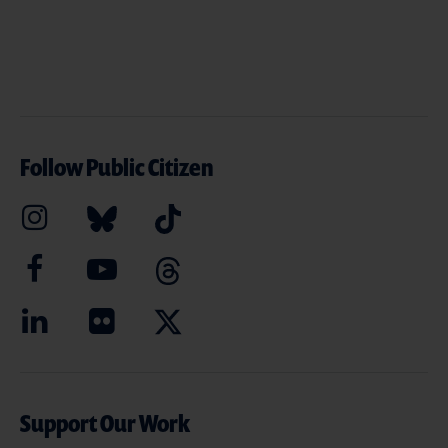
Follow Public Citizen
Support Our Work