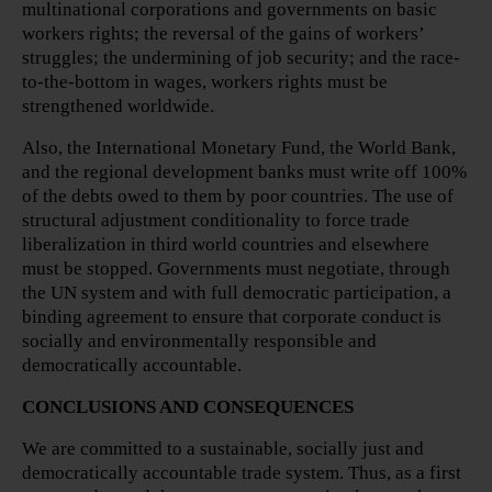
multinational corporations and governments on basic
workers rights; the reversal of the gains of workers’
struggles; the undermining of job security; and the race-
to-the-bottom in wages, workers rights must be
strengthened worldwide.
Also, the International Monetary Fund, the World Bank,
and the regional development banks must write off 100%
of the debts owed to them by poor countries. The use of
structural adjustment conditionality to force trade
liberalization in third world countries and elsewhere
must be stopped. Governments must negotiate, through
the UN system and with full democratic participation, a
binding agreement to ensure that corporate conduct is
socially and environmentally responsible and
democratically accountable.
CONCLUSIONS AND CONSEQUENCES
We are committed to a sustainable, socially just and
democratically accountable trade system. Thus, as a first