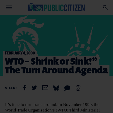
FEBRUARY 4, 2000
WTO – Shrink or Sink!”
The Turn Around Agenda
SHARE
It’s time to turn trade around. In November 1999, the
World Trade Organization’s (WTO) Third Ministerial