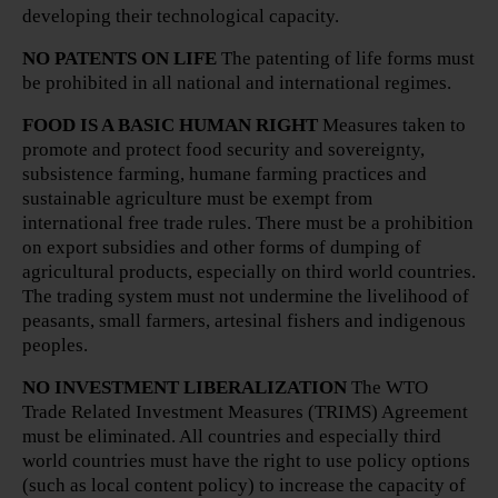
developing their technological capacity.
NO PATENTS ON LIFE
The patenting of life forms must
be prohibited in all national and international regimes.
FOOD IS A BASIC HUMAN RIGHT
Measures taken to
promote and protect food security and sovereignty,
subsistence farming, humane farming practices and
sustainable agriculture must be exempt from
international free trade rules. There must be a prohibition
on export subsidies and other forms of dumping of
agricultural products, especially on third world countries.
The trading system must not undermine the livelihood of
peasants, small farmers, artesinal fishers and indigenous
peoples.
NO INVESTMENT LIBERALIZATION
The WTO
Trade Related Investment Measures (TRIMS) Agreement
must be eliminated. All countries and especially third
world countries must have the right to use policy options
(such as local content policy) to increase the capacity of