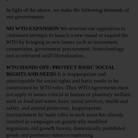
In light of the above, we make the following demands of
our governments:
NO WTO EXPANSION
We reiterate our opposition to
continued attempts to launch a new round or expand the
WTO by bringing in new issues such as investment,
competition, government procurement, biotechnology
and accelerated tariff liberalization.
WTO HANDS OFF: PROTECT BASIC SOCIAL
RIGHTS AND NEEDS
It is inappropriate and
unacceptable for social rights and basic needs to be
constrained by WTO rules. Thus WTO Agreements must
not apply to issues critical to human or planetary welfare,
such as food and water, basic social services, health and
safety, and animal protection. Inappropriate
encroachment by trade rules in such areas has already
resulted in campaigns on genetically modified
organisms, old growth forests, domestically prohibited
goods and predatory tobacco marketing.