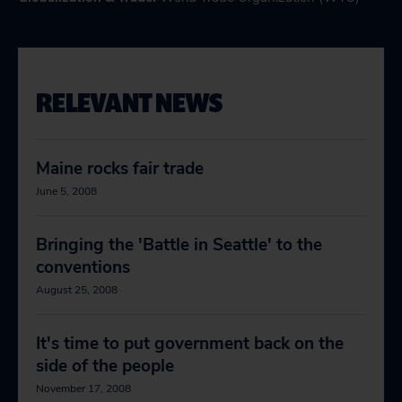
RELEVANT NEWS
Maine rocks fair trade
June 5, 2008
Bringing the 'Battle in Seattle' to the
conventions
August 25, 2008
It's time to put government back on the
side of the people
November 17, 2008