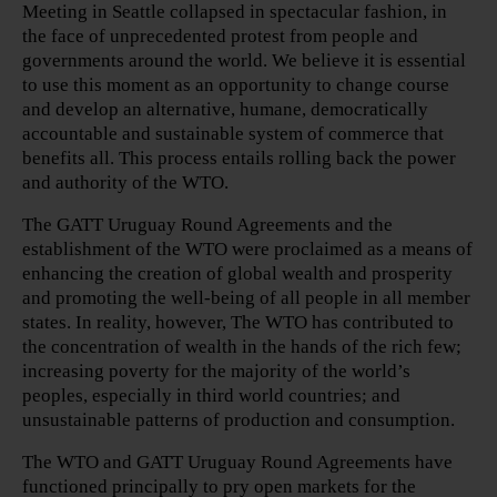
Meeting in Seattle collapsed in spectacular fashion, in
the face of unprecedented protest from people and
governments around the world. We believe it is essential
to use this moment as an opportunity to change course
and develop an alternative, humane, democratically
accountable and sustainable system of commerce that
benefits all. This process entails rolling back the power
and authority of the WTO.
The GATT Uruguay Round Agreements and the
establishment of the WTO were proclaimed as a means of
enhancing the creation of global wealth and prosperity
and promoting the well-being of all people in all member
states. In reality, however, The WTO has contributed to
the concentration of wealth in the hands of the rich few;
increasing poverty for the majority of the world’s
peoples, especially in third world countries; and
unsustainable patterns of production and consumption.
The WTO and GATT Uruguay Round Agreements have
functioned principally to pry open markets for the