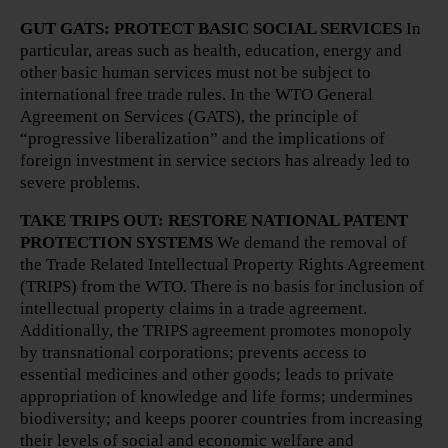
GUT GATS: PROTECT BASIC SOCIAL SERVICES
In
particular, areas such as health, education, energy and
other basic human services must not be subject to
international free trade rules. In the WTO General
Agreement on Services (GATS), the principle of
“progressive liberalization” and the implications of
foreign investment in service sectors has already led to
severe problems.
TAKE TRIPS OUT: RESTORE NATIONAL PATENT
PROTECTION SYSTEMS
We demand the removal of
the Trade Related Intellectual Property Rights Agreement
(TRIPS) from the WTO. There is no basis for inclusion of
intellectual property claims in a trade agreement.
Additionally, the TRIPS agreement promotes monopoly
by transnational corporations; prevents access to
essential medicines and other goods; leads to private
appropriation of knowledge and life forms; undermines
biodiversity; and keeps poorer countries from increasing
their levels of social and economic welfare and