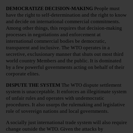
DEMOCRATIZE DECISION-MAKING
People must
have the right to self-determination and the right to know
and decide on international commercial commitments.
Among other things, this requires that decision-making
processes in negotiations and enforcement at
international commercial bodies be democratic,
transparent and inclusive. The WTO operates in a
secretive, exclusionary manner that shuts out most third
world country Members and the public. It is dominated
by a few powerful governments acting on behalf of their
corporate elites.
DISPUTE THE SYSTEM
The WTO dispute settlement
system is unacceptable. It enforces an illegitimate system
of unfair rules and operates with undemocratic
procedures. It also usurps the rulemaking and legislative
role of sovereign nations and local governments.
A socially just international trade system will also require
change outside the WTO. Given the attacks by