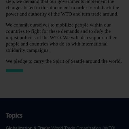
step, we demand that our governments implement the
changes listed in this document in order to roll back the
power and authority of the WTO and turn trade around.
We commit ourselves to mobilize people within our
countries to fight for these demands and to defy the
unjust policies of the WTO. We will also support other
people and countries who do so with international
solidarity campaigns.
We pledge to carry the Spirit of Seattle around the world.
Topics
Globalization & Trade
:
World Trade Organization (WTO)