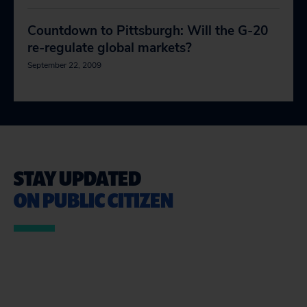
Countdown to Pittsburgh: Will the G-20
re-regulate global markets?
September 22, 2009
STAY UPDATED
ON PUBLIC CITIZEN