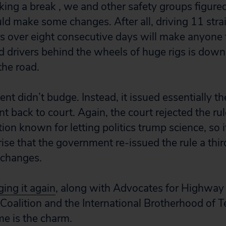
king a break , we and other safety groups figure
 make some changes. After all, driving 11 strai
 over eight consecutive days will make anyone t
red drivers behind the wheels of huge rigs is dow
the road.
t didn’t budge. Instead, it issued essentially t
t back to court. Again, the court rejected the ru
tion known for letting politics trump science, so 
ise that the government re-issued the rule a thir
o changes.
ing it again
, along with Advocates for Highway
 Coalition and the International Brotherhood of T
me is the charm.