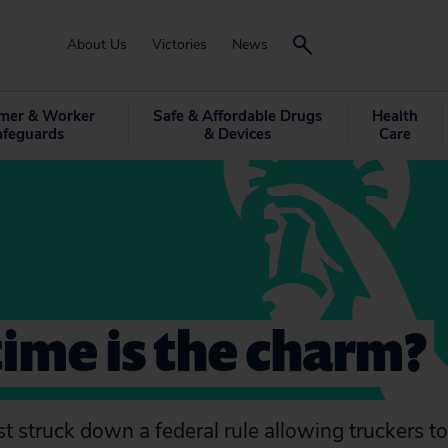
About Us
Victories
News
mer & Worker
Safe & Affordable Drugs
Health
afeguards
& Devices
Care
time is the charm?
t struck down a federal rule allowing truckers to