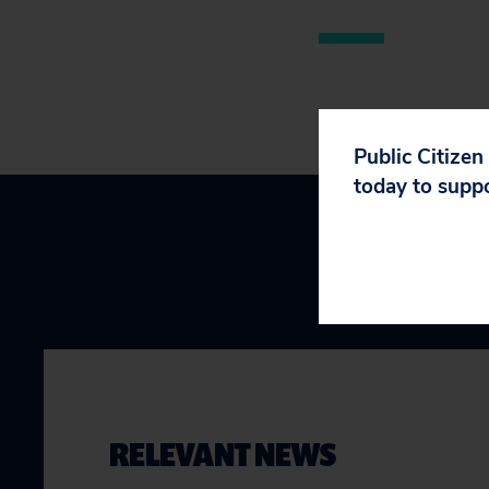
Public Citizen
today to supp
RELEVANT NEWS