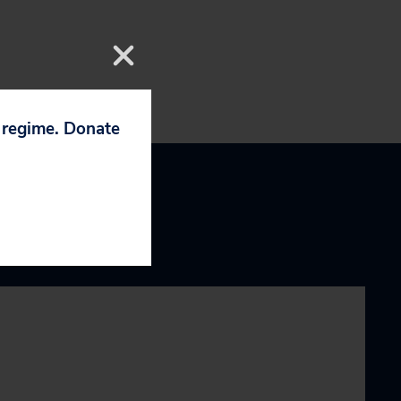
p regime. Donate