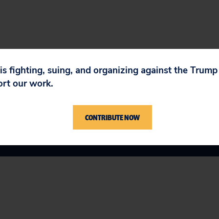
 is fighting, suing, and organizing against the Trum
ort our work.
CONTRIBUTE NOW