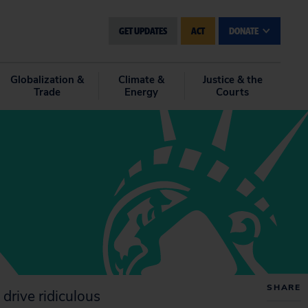
GET UPDATES
ACT
DONATE
Globalization &
Climate &
Justice & the
Trade
Energy
Courts
SHARE
 drive ridiculous