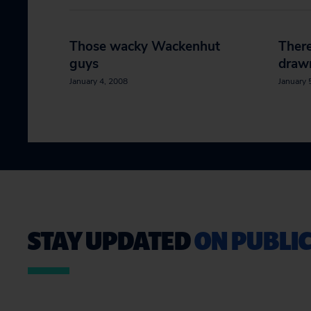
Those wacky Wackenhut
There
guys
draw
January 4, 2008
January 
STAY UPDATED
ON PUBLIC