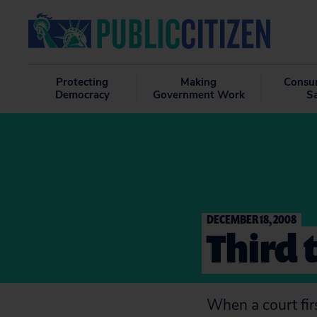
Protecting
Making
Consu
Democracy
Government Work
S
DECEMBER 18, 2008
Third 
When a court firs