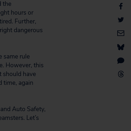
d the
ght hours or
ired. Further,
nright dangerous
he same rule
le. However, this
it should have
d time, again
 and Auto Safety,
eamsters. Let’s