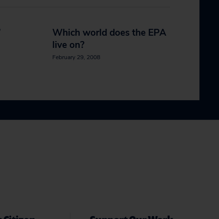
’
Which world does the EPA
live on?
February 29, 2008