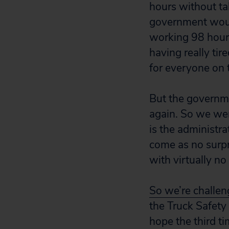
hours without ta
government would
working 98 hours
having really ti
for everyone on 
But the governmen
again. So we wen
is the administra
come as no surpr
with virtually n
So we’re challeng
the Truck Safety
hope the third ti