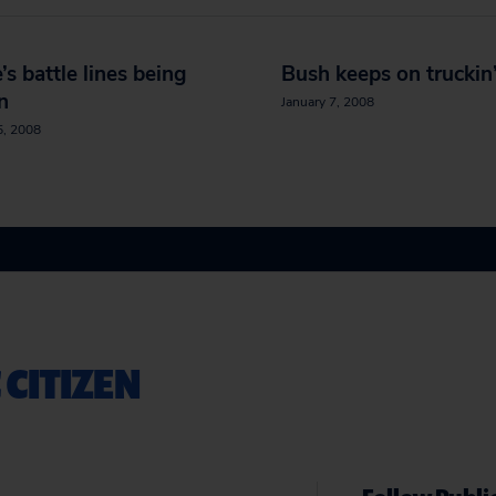
’s battle lines being
Bush keeps on truckin
n
January 7, 2008
5, 2008
 CITIZEN