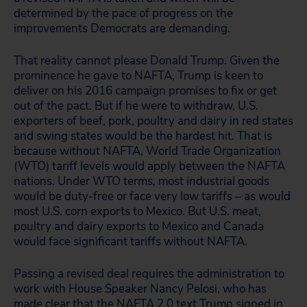
determined by the pace of progress on the
improvements Democrats are demanding.
That reality cannot please Donald Trump. Given the
prominence he gave to NAFTA, Trump is keen to
deliver on his 2016 campaign promises to fix or get
out of the pact. But if he were to withdraw, U.S.
exporters of beef, pork, poultry and dairy in red states
and swing states would be the hardest hit. That is
because without NAFTA, World Trade Organization
(WTO) tariff levels would apply between the NAFTA
nations. Under WTO terms, most industrial goods
would be duty-free or face very low tariffs – as would
most U.S. corn exports to Mexico. But U.S. meat,
poultry and dairy exports to Mexico and Canada
would face significant tariffs without NAFTA.
Passing a revised deal requires the administration to
work with House Speaker Nancy Pelosi, who has
made clear that the NAFTA 2.0 text Trump signed in