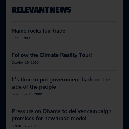
RELEVANT NEWS
Maine rocks fair trade
June 5, 2008
Follow the Climate Reality Tour!
October 29, 2010
It's time to put government back on the
side of the people
November 17, 2008
Pressure on Obama to deliver campaign
promises for new trade model
March 15, 2010