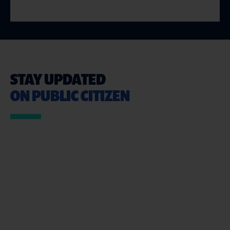
STAY UPDATED
ON PUBLIC CITIZEN