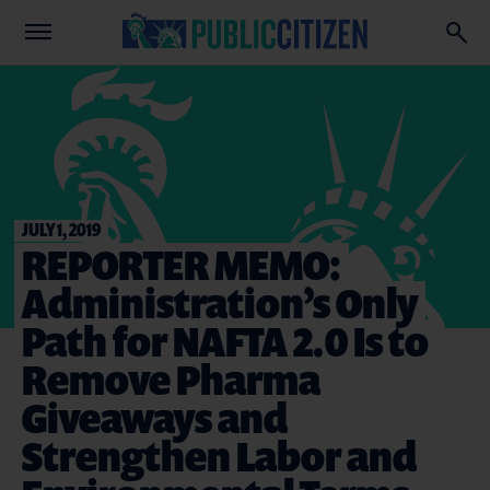
JULY 1, 2019
REPORTER MEMO:
Administration’s Only
Path for NAFTA 2.0 Is to
Remove Pharma
Giveaways and
Strengthen Labor and