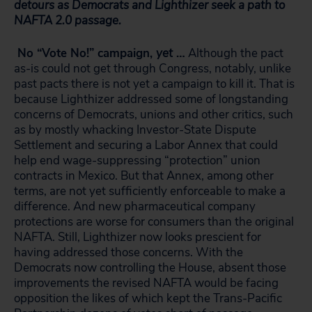
detours as Democrats and Lighthizer seek a path to
NAFTA 2.0 passage.
No “Vote No!” campaign,
yet
…
Although the pact
as-is could not get through Congress, notably, unlike
past pacts there is not yet a campaign to kill it. That is
because Lighthizer addressed some of longstanding
concerns of Democrats, unions and other critics, such
as by mostly whacking Investor-State Dispute
Settlement and securing a Labor Annex that could
help end wage-suppressing “protection” union
contracts in Mexico. But that Annex, among other
terms, are not yet sufficiently enforceable to make a
difference. And new pharmaceutical company
protections are worse for consumers than the original
NAFTA. Still, Lighthizer now looks prescient for
having addressed those concerns. With the
Democrats now controlling the House, absent those
improvements the revised NAFTA would be facing
opposition the likes of which kept the Trans-Pacific