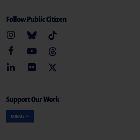
Follow Public Citizen
Support Our Work
DONATE