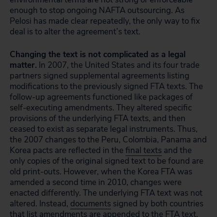
enough to stop ongoing NAFTA outsourcing. As
Pelosi has made clear repeatedly, the only way to fix
deal is to alter the agreement’s text.
Changing the text is not complicated as a legal
matter.
In 2007, the United States and its four trade
partners signed supplemental agreements listing
modifications to the previously signed FTA texts. The
follow-up agreements functioned like packages of
self-executing amendments. They altered specific
provisions of the underlying FTA texts, and then
ceased to exist as separate legal instruments. Thus,
the 2007 changes to the Peru, Colombia, Panama and
Korea pacts are reflected in the
final texts
and the
only copies of the original signed text to be found are
old print-outs. However, when the Korea FTA was
amended a second time in 2010, changes were
enacted differently. The underlying FTA text was not
altered. Instead,
documents
signed by both countries
that list amendments are appended to the FTA text,