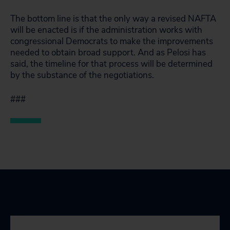
The bottom line is that the only way a revised NAFTA
will be enacted is if the administration works with
congressional Democrats to make the improvements
needed to obtain broad support. And as Pelosi has
said, the timeline for that process will be determined
by the substance of the negotiations.
###