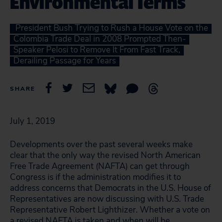
Environmental Terms
President Bush Trying to Rush a House Vote on the
Colombia Trade Deal in 2008 Prompted Then-
Speaker Pelosi to Remove It From Fast Track,
Derailing Passage for Years
SHARE
July 1, 2019
Developments over the past several weeks make
clear that the only way the revised North American
Free Trade Agreement (NAFTA) can get through
Congress is if the administration modifies it to
address concerns that Democrats in the U.S. House of
Representatives are now discussing with U.S. Trade
Representative Robert Lighthizer. Whether a vote on
a revised NAFTA is taken and when will be