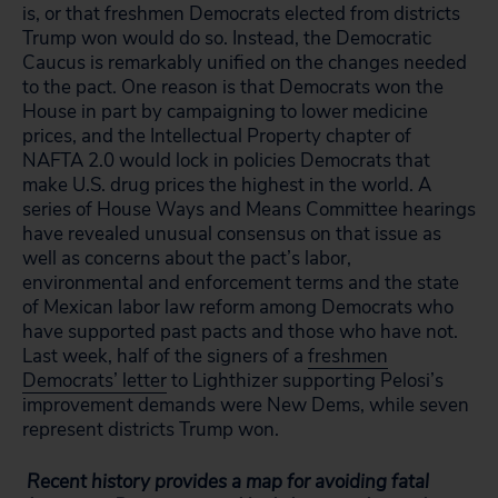
is, or that freshmen Democrats elected from districts
Trump won would do so. Instead, the Democratic
Caucus is remarkably unified on the changes needed
to the pact. One reason is that Democrats won the
House in part by campaigning to lower medicine
prices, and the Intellectual Property chapter of
NAFTA 2.0 would lock in policies Democrats that
make U.S. drug prices the highest in the world. A
series of House Ways and Means Committee hearings
have revealed unusual consensus on that issue as
well as concerns about the pact’s labor,
environmental and enforcement terms and the state
of Mexican labor law reform among Democrats who
have supported past pacts and those who have not.
Last week, half of the signers of a
freshmen
Democrats’ letter
to Lighthizer supporting Pelosi’s
improvement demands were New Dems, while seven
represent districts Trump won.
Recent history provides a map for avoiding fatal