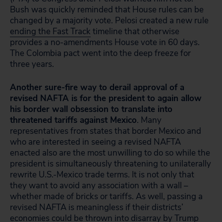
Bush was quickly reminded that House rules can be
changed by a majority vote. Pelosi created a new rule
ending the Fast Track
timeline that otherwise
provides a no-amendments House vote in 60 days.
The Colombia pact went into the deep freeze for
three years.
Another sure-fire way to derail approval of a
revised NAFTA is for the president to again allow
his border wall obsession to translate into
threatened tariffs against Mexico
. Many
representatives from states that border Mexico and
who are interested in seeing a revised NAFTA
enacted also are the most unwilling to do so while the
president is simultaneously threatening to unilaterally
rewrite U.S.-Mexico trade terms. It is not only that
they want to avoid any association with a wall –
whether made of bricks or tariffs. As well, passing a
revised NAFTA is meaningless if their districts’
economies could be thrown into disarray by Trump