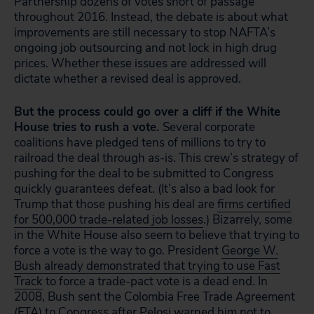
Partnership dozens of votes short of passage
throughout 2016. Instead, the debate is about what
improvements are still necessary to stop NAFTA’s
ongoing job outsourcing and not lock in high drug
prices. Whether these issues are addressed will
dictate whether a revised deal is approved.
But the process could go over a cliff if the White
House tries to rush a vote.
Several corporate
coalitions have pledged tens of millions to try to
railroad the deal through as-is. This crew’s strategy of
pushing for the deal to be submitted to Congress
quickly guarantees defeat. (It’s also a bad look for
Trump that those pushing his deal are
firms certified
for 500,000 trade-related job losses
.) Bizarrely, some
in the White House also seem to believe that trying to
force a vote is the way to go. President
George W.
Bush already demonstrated that trying to use Fast
Track
to force a trade-pact vote is a dead end. In
2008, Bush sent the Colombia Free Trade Agreement
(FTA) to Congress after Pelosi warned him not to.