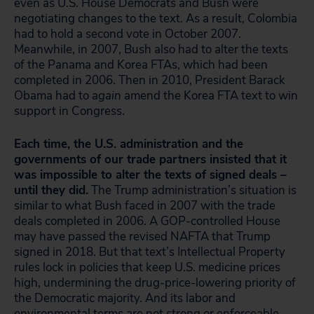
even as U.S. House Democrats and Bush were
negotiating changes to the text. As a result, Colombia
had to hold a second vote in October 2007.
Meanwhile, in 2007, Bush also had to alter the texts
of the Panama and Korea FTAs, which had been
completed in 2006. Then in 2010, President Barack
Obama had to
again
amend the Korea FTA text to win
support in Congress.
Each time, the U.S. administration and the
governments of our trade partners insisted that it
was impossible to alter the texts of signed deals –
until they did.
The Trump administration’s situation is
similar to what Bush faced in 2007 with the trade
deals completed in 2006. A GOP-controlled House
may have passed the revised NAFTA that Trump
signed in 2018. But that text’s Intellectual Property
rules lock in policies that keep U.S. medicine prices
high, undermining the drug-price-lowering priority of
the Democratic majority. And its labor and
environmental terms are not strong or enforceable