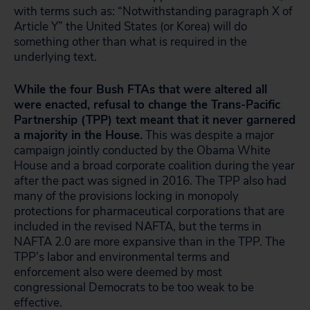
with terms such as: “Notwithstanding paragraph X of
Article Y” the United States (or Korea) will do
something other than what is required in the
underlying text.
While the four Bush FTAs that were altered all
were enacted, refusal to change the Trans-Pacific
Partnership (TPP) text meant that it never garnered
a majority in the House.
This was despite a major
campaign jointly conducted by the Obama White
House and a broad corporate coalition during the year
after the pact was signed in 2016. The TPP also had
many of the provisions locking in monopoly
protections for pharmaceutical corporations that are
included in the revised NAFTA, but the terms in
NAFTA 2.0 are more expansive than in the TPP. The
TPP’s labor and environmental terms and
enforcement also were deemed by most
congressional Democrats to be too weak to be
effective.