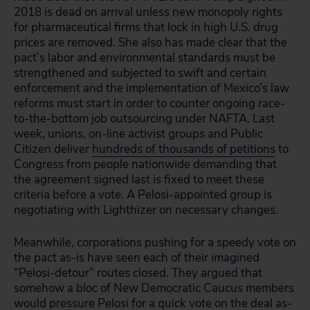
2018 is dead on arrival unless new monopoly rights
for pharmaceutical firms that lock in high U.S. drug
prices are removed. She also has made clear that the
pact’s labor and environmental standards must be
strengthened and subjected to swift and certain
enforcement and the implementation of Mexico’s law
reforms must start in order to counter ongoing race-
to-the-bottom job outsourcing under NAFTA. Last
week, unions, on-line activist groups and Public
Citizen deliver
hundreds of thousands of petitions
to
Congress from people nationwide demanding that
the agreement signed last is fixed to meet these
criteria before a vote. A Pelosi-appointed group is
negotiating with Lighthizer on necessary changes.
Meanwhile, corporations pushing for a speedy vote on
the pact as-is have seen each of their imagined
“Pelosi-detour” routes closed. They argued that
somehow a bloc of New Democratic Caucus members
would pressure Pelosi for a quick vote on the deal as-