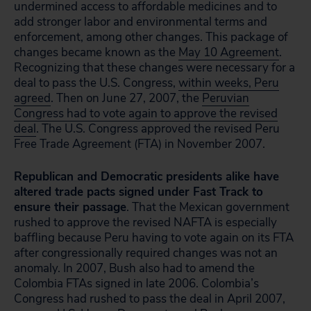
undermined access to affordable medicines and to
add stronger labor and environmental terms and
enforcement, among other changes. This package of
changes became known as the
May 10 Agreement
.
Recognizing that these changes were necessary for a
deal to pass the U.S. Congress,
within weeks, Peru
agreed
. Then on June 27, 2007, the
Peruvian
Congress had to vote again to approve the revised
deal
. The U.S. Congress approved the revised Peru
Free Trade Agreement (FTA) in November 2007.
Republican and Democratic presidents alike have
altered trade pacts signed under Fast Track to
ensure their passage
. That the Mexican government
rushed to approve the revised NAFTA is especially
baffling because Peru having to vote again on its FTA
after congressionally required changes was not an
anomaly. In 2007, Bush also had to amend the
Colombia FTAs signed in late 2006. Colombia’s
Congress had rushed to pass the deal in April 2007,