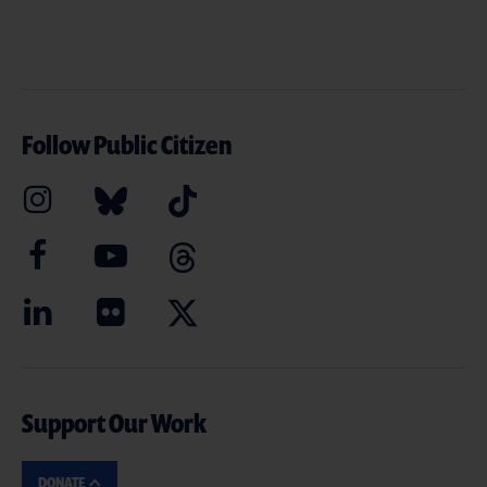
Follow Public Citizen
Support Our Work
DONATE