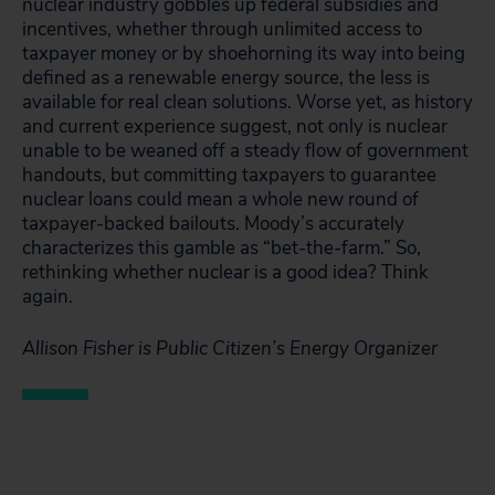
nuclear industry gobbles up federal subsidies and
incentives, whether through unlimited access to
taxpayer money or by shoehorning its way into being
defined as a renewable energy source, the less is
available for real clean solutions. Worse yet, as history
and current experience suggest, not only is nuclear
unable to be weaned off a steady flow of government
handouts, but committing taxpayers to guarantee
nuclear loans could mean a whole new round of
taxpayer-backed bailouts. Moody’s accurately
characterizes this gamble as “bet-the-farm.” So,
rethinking whether nuclear is a good idea? Think
again.
Allison Fisher is Public Citizen’s Energy Organizer