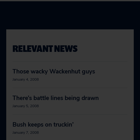
RELEVANT NEWS
Those wacky Wackenhut guys
January 4, 2008
There’s battle lines being drawn
January 5, 2008
Bush keeps on truckin’
January 7, 2008