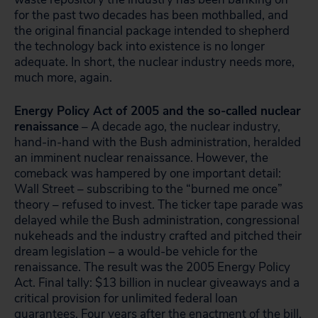
for the past two decades has been mothballed, and
the original financial package intended to shepherd
the technology back into existence is no longer
adequate. In short, the nuclear industry needs more,
much more, again.
Energy Policy Act of 2005 and the so-called nuclear
renaissance
– A decade ago, the nuclear industry,
hand-in-hand with the Bush administration, heralded
an imminent nuclear renaissance. However, the
comeback was hampered by one important detail:
Wall Street – subscribing to the “burned me once”
theory – refused to invest. The ticker tape parade was
delayed while the Bush administration, congressional
nukeheads and the industry crafted and pitched their
dream legislation – a would-be vehicle for the
renaissance. The result was the 2005 Energy Policy
Act. Final tally: $13 billion in
nuclear giveaways and a
critical provision for unlimited federal loan
guarantees. Four years after the enactment of the bill,