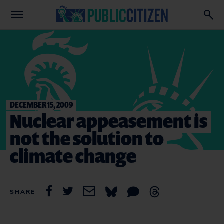
DECEMBER 15, 2009
Nuclear appeasement is
not the solution to
climate change
SHARE