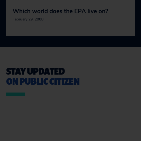
Which world does the EPA live on?
February 29, 2008
STAY UPDATED
ON PUBLIC CITIZEN