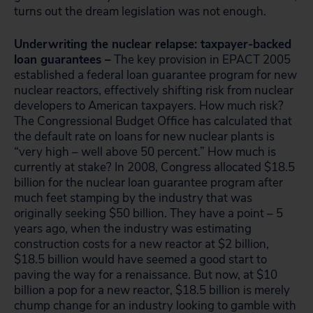
turns out the dream legislation was not enough.
Underwriting the nuclear relapse: taxpayer-backed
loan guarantees –
The key provision in EPACT 2005
established a federal loan guarantee program for new
nuclear reactors, effectively shifting risk from nuclear
developers to American taxpayers. How much risk?
The Congressional Budget Office has calculated that
the default rate on loans for new nuclear plants is
“very high – well above 50 percent.” How much is
currently at stake? In 2008, Congress allocated $18.5
billion for the nuclear loan guarantee program after
much feet stamping by the industry that was
originally seeking $50 billion. They have a point – 5
years ago, when the industry was estimating
construction costs for a new reactor at $2 billion,
$18.5 billion would have seemed a good start to
paving the way for a renaissance. But now, at $10
billion a pop for a new reactor, $18.5 billion is merely
chump change for an industry looking to gamble with