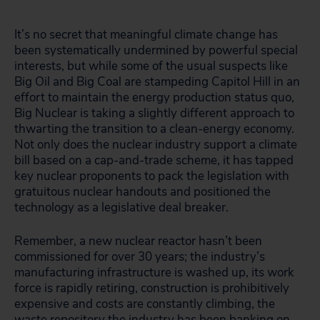
It’s no secret that meaningful climate change has
been systematically undermined by powerful special
interests, but while some of the usual suspects like
Big Oil and Big Coal are stampeding Capitol Hill in an
effort to maintain the energy production status quo,
Big Nuclear is taking a slightly different approach to
thwarting the transition to a clean-energy economy.
Not only does the nuclear industry support a climate
bill based on a cap-and-trade scheme, it has tapped
key nuclear proponents to pack the legislation with
gratuitous nuclear handouts and positioned the
technology as a legislative deal breaker.
Remember, a new nuclear reactor hasn’t been
commissioned for over 30 years; the industry’s
manufacturing infrastructure is washed up, its work
force is rapidly retiring, construction is prohibitively
expensive and costs are constantly climbing, the
waste repository the industry has been banking on