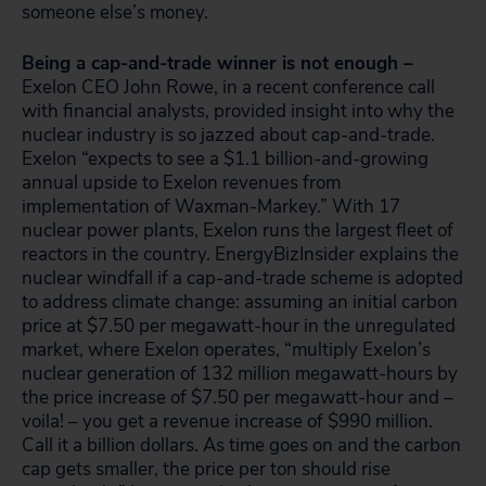
someone else’s money.
Being a cap-and-trade winner is not enough –
Exelon CEO John Rowe, in a recent conference call
with financial analysts, provided insight into why the
nuclear industry is so jazzed about cap-and-trade.
Exelon “expects to see a $1.1 billion-and-growing
annual upside to Exelon revenues from
implementation of Waxman-Markey.” With 17
nuclear power plants, Exelon runs the largest fleet of
reactors in the country. EnergyBizInsider explains the
nuclear windfall if a cap-and-trade scheme is adopted
to address climate change: assuming an initial carbon
price at $7.50 per megawatt-hour in the unregulated
market, where Exelon operates, “multiply Exelon’s
nuclear generation of 132 million megawatt-hours by
the price increase of $7.50 per megawatt-hour and –
voila! – you get a revenue increase of $990 million.
Call it a billion dollars. As time goes on and the carbon
cap gets smaller, the price per ton should rise