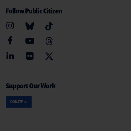
Follow Public Citizen
Support Our Work
DONATE