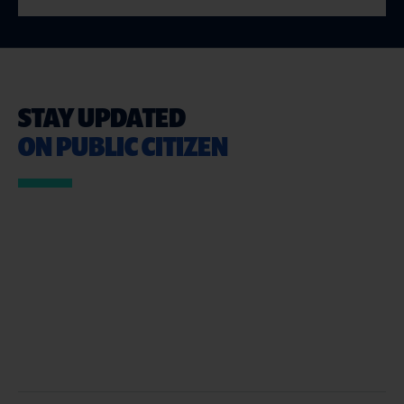
STAY UPDATED
ON PUBLIC CITIZEN