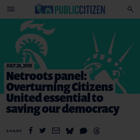
JULY 28, 2010
Netroots panel:
Overturning Citizens
United essential to
saving our democracy
SHARE