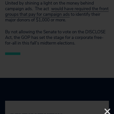
United
by shining a light on the money behind
campaign ads. The act
would have required the front
groups that pay for campaign ads
to identify their
major donors of $1,000 or more.
By not allowing the Senate to vote on the DISCLOSE
Act, the GOP has set the stage for a corporate free-
for-all in this fall’s midterm elections.