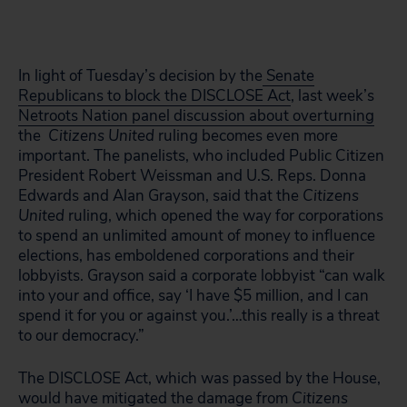
In light of Tuesday’s decision by the
Senate
Republicans to block the DISCLOSE Act
, last week’s
Netroots Nation panel discussion about overturning
the
Citizens United
ruling becomes even more
important. The panelists, who included Public Citizen
President Robert Weissman and U.S. Reps. Donna
Edwards and Alan Grayson, said that the
Citizens
United
ruling, which opened the way for corporations
to spend an unlimited amount of money to influence
elections, has emboldened corporations and their
lobbyists. Grayson said a corporate lobbyist “can walk
into your and office, say ‘I have $5 million, and I can
spend it for you or against you.’…this really is a threat
to our democracy.”
The DISCLOSE Act, which was passed by the House,
would have mitigated the damage from
Citizens