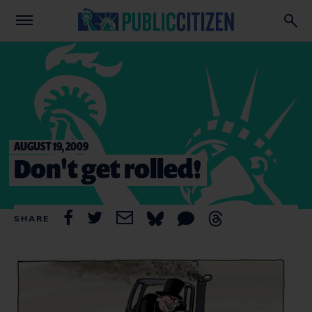
AUGUST 19, 2009
Don't get rolled!
SHARE