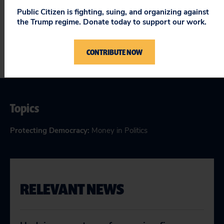
now is the time do it!
Public Citizen is fighting, suing, and organizing against
the Trump regime. Donate today to support our work.
CONTRIBUTE NOW
Topics
Protecting Democracy
:
Money in Politics
RELEVANT NEWS