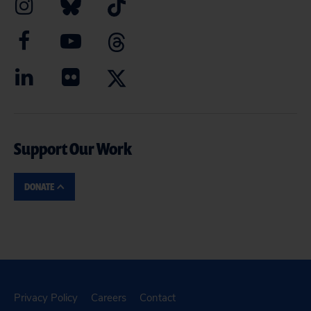
Support Our Work
DONATE
Privacy Policy
Careers
Contact