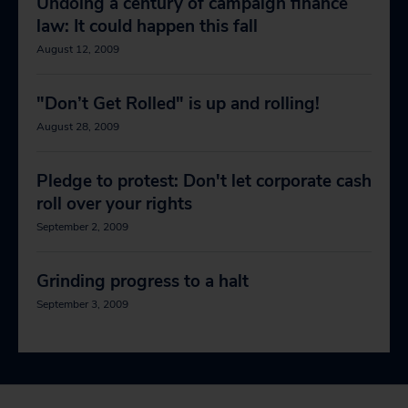
Undoing a century of campaign finance
law: It could happen this fall
August 12, 2009
"Don’t Get Rolled" is up and rolling!
August 28, 2009
Pledge to protest: Don't let corporate cash
roll over your rights
September 2, 2009
Grinding progress to a halt
September 3, 2009