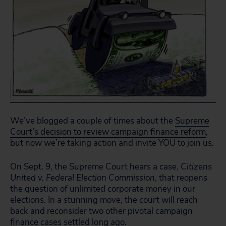
We’ve blogged a couple of times about the
Supreme
Court’s decision to review campaign finance reform
,
but now we’re taking action and invite YOU to join us.
On Sept. 9, the Supreme Court hears a case,
Citizens
United v. Federal Election Commission
, that reopens
the question of unlimited corporate money in our
elections. In a stunning move, the court will reach
back and reconsider two other pivotal campaign
finance cases settled long ago.