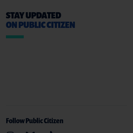
STAY UPDATED
ON PUBLIC CITIZEN
Follow Public Citizen