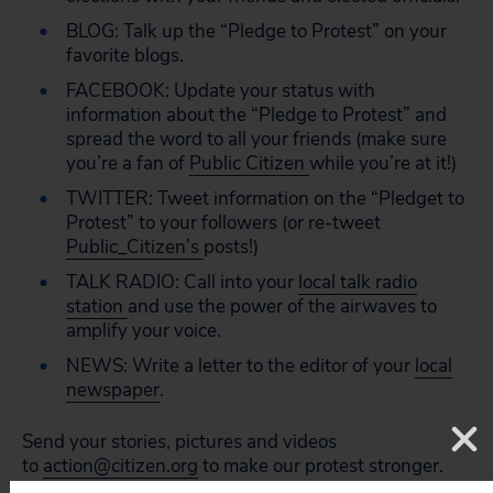
BLOG: Talk up the “Pledge to Protest” on your
favorite blogs.
FACEBOOK: Update your status with
information about the “Pledge to Protest” and
spread the word to all your friends (make sure
you’re a fan of
Public Citizen
while you’re at it!)
TWITTER: Tweet information on the “Pledget to
Protest” to your followers (or re-tweet
Public_Citizen’s
posts!)
TALK RADIO: Call into your
local talk radio
station
and use the power of the airwaves to
amplify your voice.
NEWS: Write a letter to the editor of your
local
newspaper
.
Send your stories, pictures and videos
to
action@citizen.org
to make our protest stronger.
Democracy is about making your voice heard, and