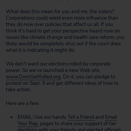
What does this mean for you and me, the voters?
Corporations could wield even more influence than
they do now over policies that affect us all. If you
think it’s hard to get your perspective heard now on
issues like climate change and health care reform, you
likely would be completely shut out if the court does
what it is indicating it might do.
We don’t want our elections rolled by corporate
power. So we’ve launched a new Web site,
www.DontGetRolled.org
. On it, you can pledge to
protest on Sept. 9 and get different ideas of how to
take action.
Here are a few:
EMAIL: Use our handy
Tell a Friend
and
Email
Your Rep.
pages to share your support of fair
elections with your friends and elected officials.