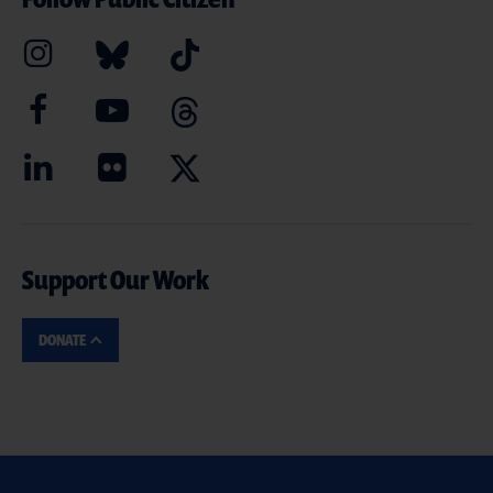
Support Our Work
DONATE