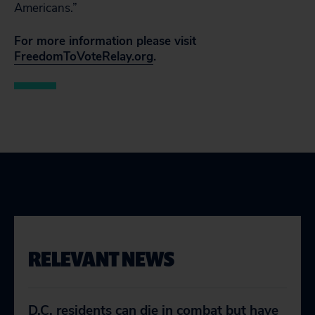
Americans.”
For more information please visit
FreedomToVoteRelay.org
.
RELEVANT NEWS
D.C. residents can die in combat but have