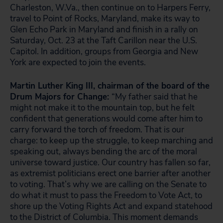
Charleston, W.Va., then continue on to Harpers Ferry,
travel to Point of Rocks, Maryland, make its way to
Glen Echo Park in Maryland and finish in a rally on
Saturday, Oct. 23 at the Taft Carillon near the U.S.
Capitol. In addition, groups from Georgia and New
York are expected to join the events.
Martin Luther King III, chairman of the board of the
Drum Majors for Change:
“My father said that he
might not make it to the mountain top, but he felt
confident that generations would come after him to
carry forward the torch of freedom. That is our
charge: to keep up the struggle, to keep marching and
speaking out, always bending the arc of the moral
universe toward justice. Our country has fallen so far,
as extremist politicians erect one barrier after another
to voting. That’s why we are calling on the Senate to
do what it must to pass the Freedom to Vote Act, to
shore up the Voting Rights Act and expand statehood
to the District of Columbia. This moment demands