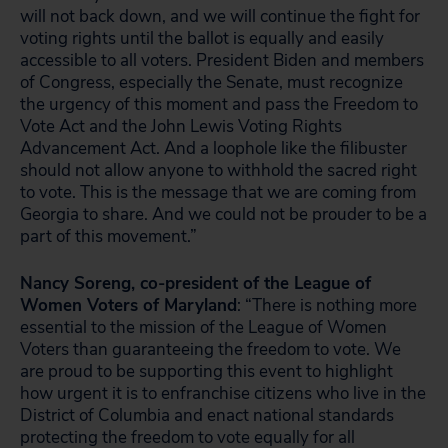
will not back down, and we will continue the fight for
voting rights until the ballot is equally and easily
accessible to all voters. President Biden and members
of Congress, especially the Senate, must recognize
the urgency of this moment and pass the Freedom to
Vote Act and the John Lewis Voting Rights
Advancement Act. And a loophole like the filibuster
should not allow anyone to withhold the sacred right
to vote. This is the message that we are coming from
Georgia to share. And we could not be prouder to be a
part of this movement.”
Nancy Soreng, co-president of the League of
Women Voters of Maryland
: “There is nothing more
essential to the mission of the League of Women
Voters than guaranteeing the freedom to vote. We
are proud to be supporting this event to highlight
how urgent it is to enfranchise citizens who live in the
District of Columbia and enact national standards
protecting the freedom to vote equally for all