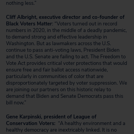
nothing less.”
Cliff Albright, executive director and co-founder of
Black Voters Matter
: “Voters turned out in record
numbers in 2020, in the middle of a deadly pandemic,
to demand strong and effective leadership in
Washington. But as lawmakers across the U.S.
continue to pass anti-voting laws, President Biden
and the U.S. Senate are failing to act. The Freedom to
Vote Act provides critical voter protections that would
ensure free and fair ballot access nationwide,
particularly in communities of color that are
disproportionately targeted by voter suppression. We
are joining our partners on this historic relay to
demand that Biden and Senate Democrats pass this
bill now.”
Gene Karpinski, president of League of
Conservation Voters:
“A healthy environment and a
healthy democracy are inextricably linked. It is no