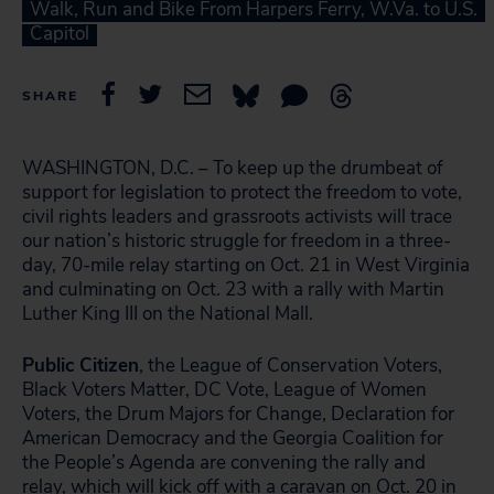
Walk, Run and Bike From Harpers Ferry, W.Va. to U.S.
Capitol
SHARE
WASHINGTON, D.C. – To keep up the drumbeat of
support for legislation to protect the freedom to vote,
civil rights leaders and grassroots activists will trace
our nation’s historic struggle for freedom in a three-
day, 70-mile relay starting on Oct. 21 in West Virginia
and culminating on Oct. 23 with a rally with Martin
Luther King III on the National Mall.
Public Citizen
, the League of Conservation Voters,
Black Voters Matter, DC Vote, League of Women
Voters, the Drum Majors for Change, Declaration for
American Democracy and the Georgia Coalition for
the People’s Agenda are convening the rally and
relay, which will kick off with a caravan on Oct. 20 in