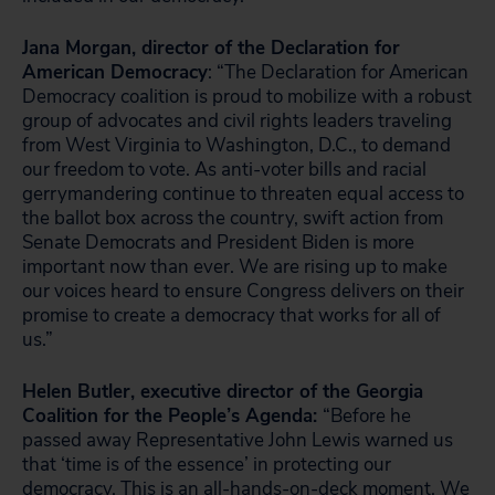
Jana Morgan, director of the Declaration for
American Democracy
: “The Declaration for American
Democracy coalition is proud to mobilize with a robust
group of advocates and civil rights leaders traveling
from West Virginia to Washington, D.C., to demand
our freedom to vote. As anti-voter bills and racial
gerrymandering continue to threaten equal access to
the ballot box across the country, swift action from
Senate Democrats and President Biden is more
important now than ever. We are rising up to make
our voices heard to ensure Congress delivers on their
promise to create a democracy that works for all of
us.”
Helen Butler, executive director of the Georgia
Coalition for the People’s Agenda:
“Before he
passed away Representative John Lewis warned us
that ‘time is of the essence’ in protecting our
democracy. This is an all-hands-on-deck moment. We