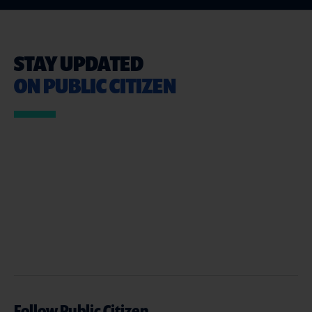
STAY UPDATED
ON PUBLIC CITIZEN
Follow Public Citizen