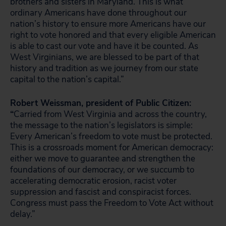
brothers and sisters in Maryland. This is what
ordinary Americans have done throughout our
nation’s history to ensure more Americans have our
right to vote honored and that every eligible American
is able to cast our vote and have it be counted. As
West Virginians, we are blessed to be part of that
history and tradition as we journey from our state
capital to the nation’s capital.”
Robert Weissman, president of Public Citizen:
“
Carried from West Virginia and across the country,
the message to the nation’s legislators is simple:
Every American’s freedom to vote must be protected.
This is a crossroads moment for American democracy:
either we move to guarantee and strengthen the
foundations of our democracy, or we succumb to
accelerating democratic erosion, racist voter
suppression and fascist and conspiracist forces.
Congress must pass the Freedom to Vote Act without
delay.”