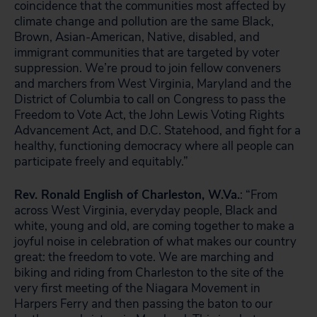
coincidence that the communities most affected by
climate change and pollution are the same Black,
Brown, Asian-American, Native, disabled, and
immigrant communities that are targeted by voter
suppression. We’re proud to join fellow conveners
and marchers from West Virginia, Maryland and the
District of Columbia to call on Congress to pass the
Freedom to Vote Act, the John Lewis Voting Rights
Advancement Act, and D.C. Statehood, and fight for a
healthy, functioning democracy where all people can
participate freely and equitably.”
Rev. Ronald English of Charleston, W.Va.
: “From
across West Virginia, everyday people, Black and
white, young and old, are coming together to make a
joyful noise in celebration of what makes our country
great: the freedom to vote. We are marching and
biking and riding from Charleston to the site of the
very first meeting of the Niagara Movement in
Harpers Ferry and then passing the baton to our