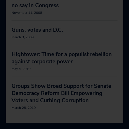
no say in Congress
November 11, 2008
Guns, votes and D.C.
March 3, 2009
Hightower: Time for a populist rebellion
against corporate power
May 4, 2010
Groups Show Broad Support for Senate
Democracy Reform Bill Empowering
Voters and Curbing Corruption
March 28, 2019