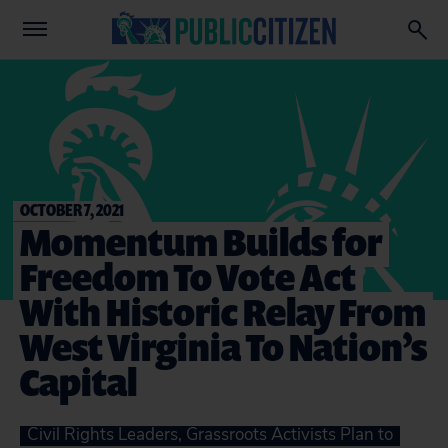
OCTOBER 7, 2021
Momentum Builds for
Freedom To Vote Act
With Historic Relay From
West Virginia To Nation’s
Capital
Civil Rights Leaders, Grassroots Activists Plan to