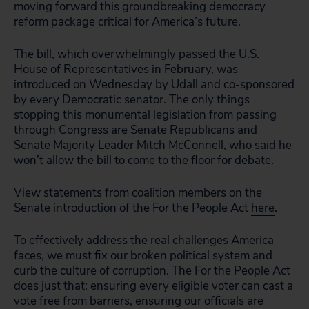
moving forward this groundbreaking democracy
reform package critical for America’s future.
The bill, which overwhelmingly passed the U.S.
House of Representatives in February, was
introduced on Wednesday by Udall and co-sponsored
by every Democratic senator. The only things
stopping this monumental legislation from passing
through Congress are Senate Republicans and
Senate Majority Leader Mitch McConnell, who said he
won’t allow the bill to come to the floor for debate.
View statements from coalition members on the
Senate introduction of the For the People Act
here
.
To effectively address the real challenges America
faces, we must fix our broken political system and
curb the culture of corruption. The For the People Act
does just that: ensuring every eligible voter can cast a
vote free from barriers, ensuring our officials are