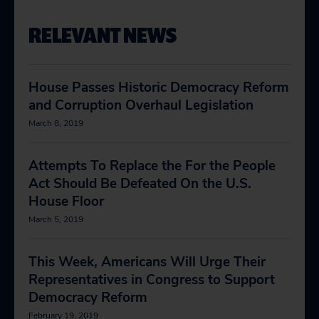
RELEVANT NEWS
House Passes Historic Democracy Reform
and Corruption Overhaul Legislation
March 8, 2019
Attempts To Replace the For the People
Act Should Be Defeated On the U.S.
House Floor
March 5, 2019
This Week, Americans Will Urge Their
Representatives in Congress to Support
Democracy Reform
February 19, 2019