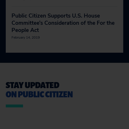
Public Citizen Supports U.S. House
Committee’s Consideration of the For the
People Act
February 14, 2019
STAY UPDATED
ON PUBLIC CITIZEN