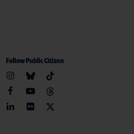
Follow Public Citizen