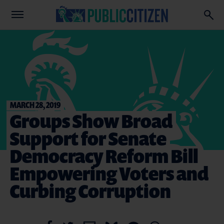
MARCH 28, 2019
Groups Show Broad
Support for Senate
Democracy Reform Bill
Empowering Voters and
Curbing Corruption