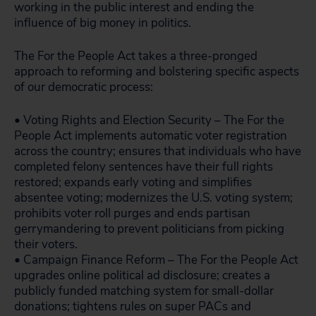
working in the public interest and ending the
influence of big money in politics.
The For the People Act takes a three-pronged
approach to reforming and bolstering specific aspects
of our democratic process:
• Voting Rights and Election Security – The For the
People Act implements automatic voter registration
across the country; ensures that individuals who have
completed felony sentences have their full rights
restored; expands early voting and simplifies
absentee voting; modernizes the U.S. voting system;
prohibits voter roll purges and ends partisan
gerrymandering to prevent politicians from picking
their voters.
• Campaign Finance Reform – The For the People Act
upgrades online political ad disclosure; creates a
publicly funded matching system for small-dollar
donations; tightens rules on super PACs and