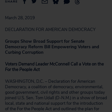
SHARE
March 28, 2019
DECLARATION FOR AMERICAN DEMOCRACY
Groups Show Broad Support for Senate
Democracy Reform Bill Empowering Voters and
Curbing Corruption
Voters Demand Leader McConnell Call a Vote on the
For the People Act
WASHINGTON, D.C. – Declaration for American
Democracy, a coalition of democracy, environmental,
good government, civil rights and other groups today
joined U.S. Sen. Tom Udall (D-N.M.) in a show of broad
local, state and national support for the introduction
of the For the People Act and outlined the plan for