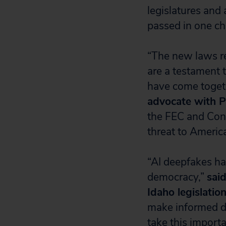
legislatures and 
passed in one ch
“The new laws r
are a testament t
have come toget
advocate with P
the FEC and Cong
threat to America
“AI deepfakes ha
democracy,”
sai
Idaho legislation
make informed de
take this importa