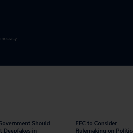
Democracy
 Government Should
FEC to Consider
t Deepfakes in
Rulemaking on Politic