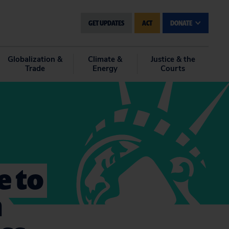
GET UPDATES
ACT
DONATE
Globalization &
Climate &
Justice & the
Trade
Energy
Courts
e to
n