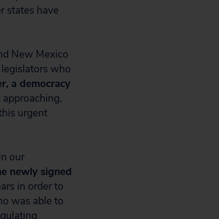
er states have
 and New Mexico
e legislators who
ler, a democracy
t approaching,
this urgent
in our
he newly signed
ars in order to
ho was able to
egulating