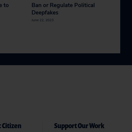
e to
Ban or Regulate Political
Deepfakes
June 22, 2023
 Citizen
Support Our Work