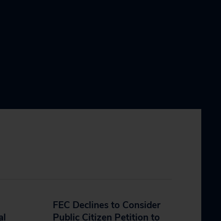
FEC Declines to Consider
al
Public Citizen Petition to