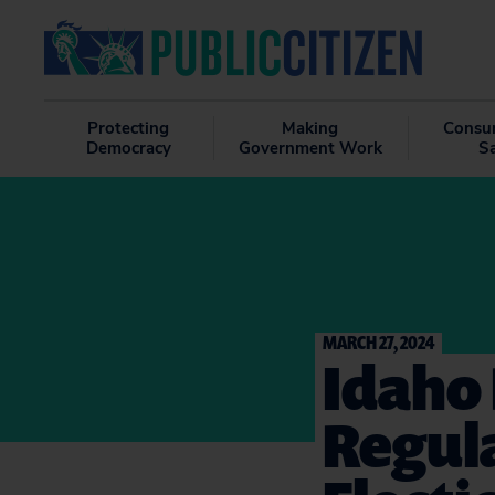
Protecting
Making
Consu
Democracy
Government Work
S
MARCH 27, 2024
Idaho 
Regula