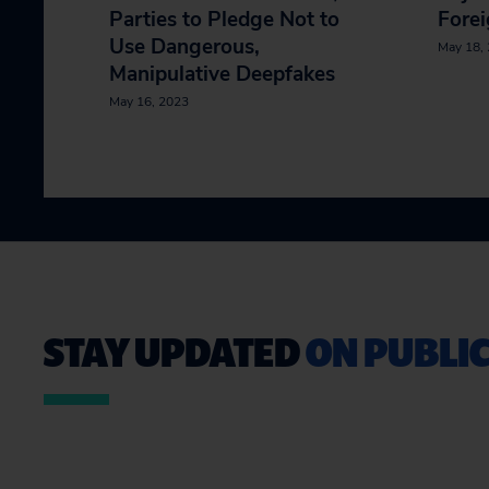
Parties to Pledge Not to
Forei
Use Dangerous,
May 18,
Manipulative Deepfakes
May 16, 2023
STAY UPDATED
ON PUBLIC