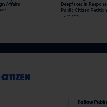
gn Affairs
Deepfakes in Respons
Public Citizen Petition
 2023
June 20, 2023
 CITIZEN
Follow Public