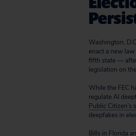
Electi
Persis
Washington, D.C.
enact a new law 
fifth state — af
legislation on t
While the FEC 
regulate AI deep
Public Citizen’s s
deepfakes in elec
Bills in Florida