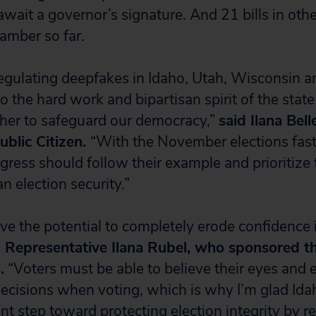
await a governor’s signature. And 21 bills in oth
amber so far.
egulating deepfakes in Idaho, Utah, Wisconsin
o the hard work and bipartisan spirit of the stat
her to safeguard our democracy,”
said Ilana Bel
ublic Citizen.
“With the November elections fas
ress should follow their example and prioritize 
n election security.”
ve the potential to completely erode confidence 
d Representative Ilana Rubel, who sponsored t
.
“Voters must be able to believe their eyes and e
cisions when voting, which is why I’m glad Ida
nt step toward protecting election integrity by r