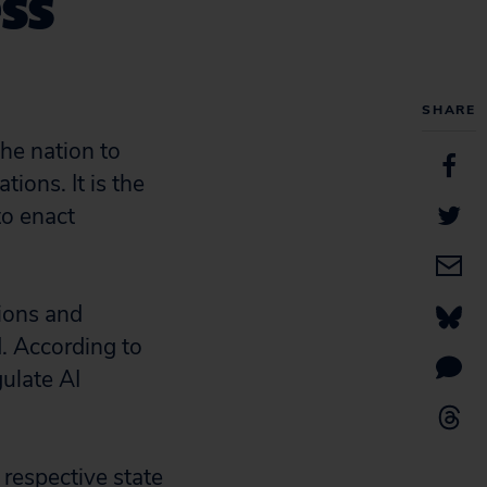
ess
SHARE
he nation to
ions. It is the
to enact
ions and
d. According to
gulate AI
 respective state