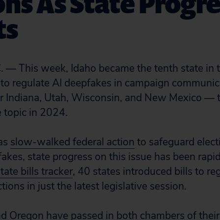
ons As State Progr
ts
 — This week, Idaho became the tenth state in t
to regulate AI deepfakes in campaign communicat
ter Indiana, Utah, Wisconsin, and New Mexico — 
he topic in 2024.
has
slow-walked federal action
to safeguard elect
fakes, state progress on this issue has been rapi
tate bills tracker
, 40 states introduced bills to re
tions in just the latest legislative session.
 and Oregon have passed in both chambers of their