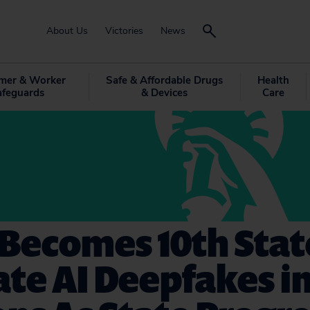
About Us
Victories
News
mer & Worker
Safe & Affordable Drugs
Health
afeguards
& Devices
Care
Becomes 10th Stat
te AI Deepfakes i