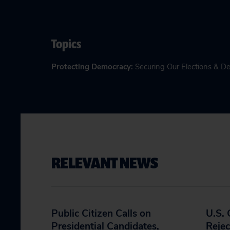
Topics
Protecting Democracy
:
Securing Our Elections & 
RELEVANT NEWS
Public Citizen Calls on
U.S.
Presidential Candidates,
Rejec