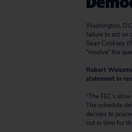
Democ
Washington, D.C.
failure to act on
Sean Cooksey (R
“resolve” the qu
Robert Weissman,
statement in re
“The FEC’s slow-
The schedule des
decides to procee
out in time for t