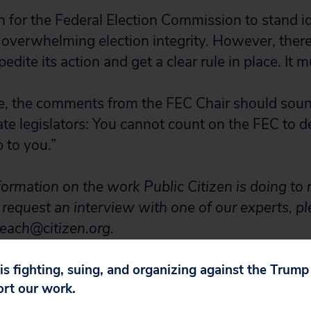
n for the Federal Election Commission to stand id
overwhelming election integrity. However, there’s
edite its action and get a clear rule in place. It m
e, the comments from the FEC Chair should soun
te legislators: You cannot count on the FEC to 
p to you.”
formation on the work Public Citizen is doing to re
o request an interview with one of our experts, p
leach@citizen.org.
 is fighting, suing, and organizing against the Trum
ort our work.