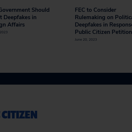
 Government Should
FEC to Consider
t Deepfakes in
Rulemaking on Politic
gn Affairs
Deepfakes in Respons
Public Citizen Petition
 2023
June 20, 2023
 CITIZEN