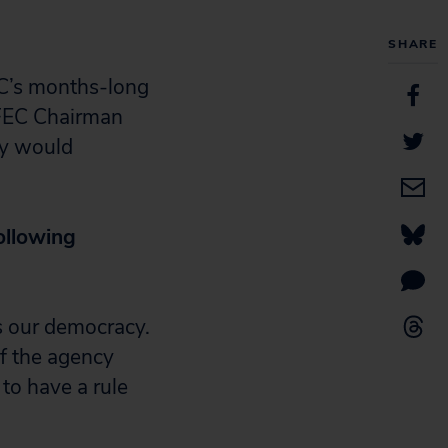
SHARE
EC’s months-long
 FEC Chairman
cy would
ollowing
s our democracy.
f the agency
 to have a rule