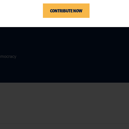
CONTRIBUTE NOW
Democracy