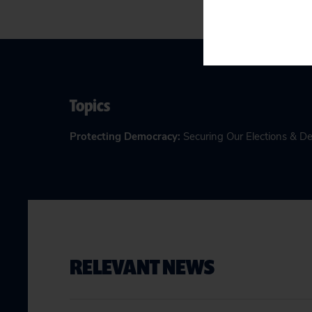
Topics
Protecting Democracy
:
Securing Our Elections & 
RELEVANT NEWS