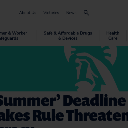
About Us
Victories
News
mer & Worker
Safe & Affordable Drugs
Health
afeguards
& Devices
Care
‘Summer’ Deadline
akes Rule Threate