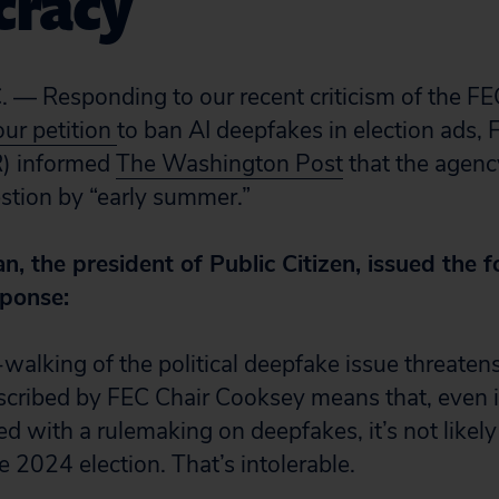
racy
 — Responding to our recent criticism of the F
our petition
to ban AI deepfakes in election ads,
) informed
The Washington Post
that the agen
estion by “early summer.”
 the president of Public Citizen, issued the f
sponse:
walking of the political deepfake issue threaten
cribed by FEC Chair Cooksey means that, even i
d with a rulemaking on deepfakes, it’s not likely
he 2024 election. That’s intolerable.