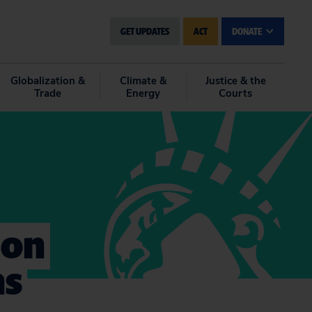
GET UPDATES
ACT
DONATE
Globalization &
Climate &
Justice & the
Trade
Energy
Courts
 on
ns