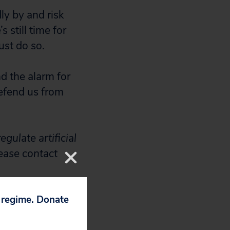
ly by and risk
 still time for
ust do so.
d the alarm for
defend us from
gulate artificial
lease contact
p regime. Donate