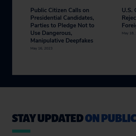
Public Citizen Calls on
U.S.
Presidential Candidates,
Rejec
Parties to Pledge Not to
Forei
Use Dangerous,
May 18,
Manipulative Deepfakes
May 16, 2023
STAY UPDATED
ON PUBLIC