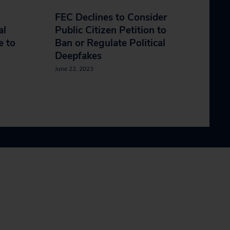
FEC Declines to Consider
al
Public Citizen Petition to
e to
Ban or Regulate Political
Deepfakes
June 22, 2023