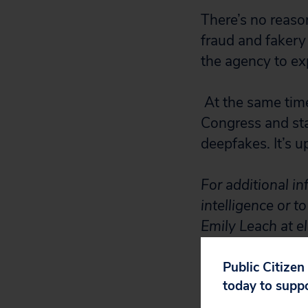
There’s no reaso
fraud and fakery 
the agency to exp
At the same tim
Congress and sta
deepfakes. It’s u
For additional in
intelligence or t
Emily Leach at e
Public Citizen
today to supp