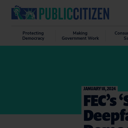
Protecting
Making
Consu
Democracy
Government Work
S
JANUARY 18, 2024
FEC’s 
Deepf