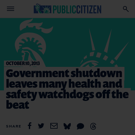
OCTOBER 10, 2013
Government shutdown
leaves many health and
safety watchdogs off the
beat
SHARE