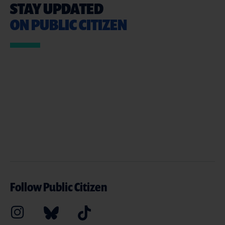
STAY UPDATED
ON PUBLIC CITIZEN
Follow Public Citizen