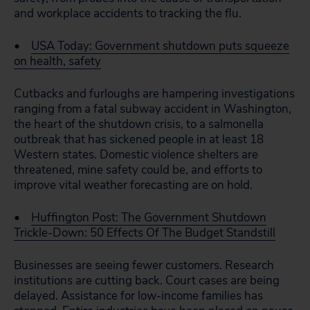
and workplace accidents to tracking the flu.
•
USA Today: Government shutdown puts squeeze
on health, safety
Cutbacks and furloughs are hampering investigations
ranging from a fatal subway accident in Washington,
the heart of the shutdown crisis, to a salmonella
outbreak that has sickened people in at least 18
Western states. Domestic violence shelters are
threatened, mine safety could be, and efforts to
improve vital weather forecasting are on hold.
•
Huffington Post: The Government Shutdown
Trickle-Down: 50 Effects Of The Budget Standstill
Businesses are seeing fewer customers. Research
institutions are cutting back. Court cases are being
delayed. Assistance for low-income families has