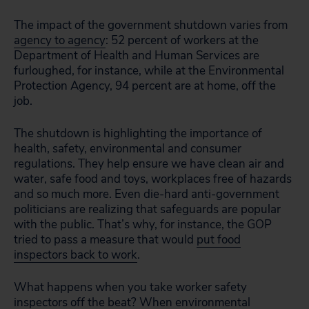
The impact of the government shutdown varies from
agency to agency
: 52 percent of workers at the
Department of Health and Human Services are
furloughed, for instance, while at the Environmental
Protection Agency, 94 percent are at home, off the
job.
The shutdown is highlighting the importance of
health, safety, environmental and consumer
regulations. They help ensure we have clean air and
water, safe food and toys, workplaces free of hazards
and so much more. Even die-hard anti-government
politicians are realizing that safeguards are popular
with the public. That’s why, for instance, the GOP
tried to pass a measure that would
put food
inspectors back to work
.
What happens when you take worker safety
inspectors off the beat? When environmental