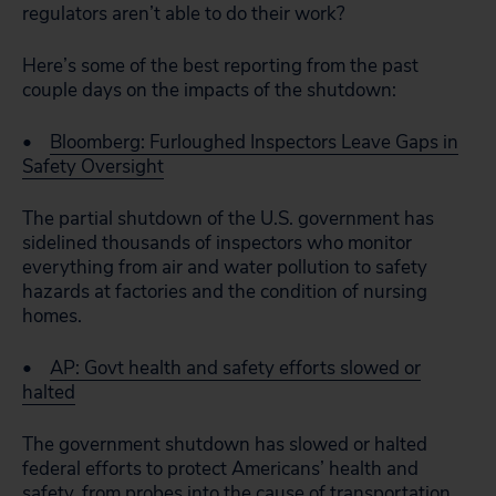
regulators aren’t able to do their work?
Here’s some of the best reporting from the past
couple days on the impacts of the shutdown:
•
Bloomberg: Furloughed Inspectors Leave Gaps in
Safety Oversight
The partial shutdown of the U.S. government has
sidelined thousands of inspectors who monitor
everything from air and water pollution to safety
hazards at factories and the condition of nursing
homes.
•
AP: Govt health and safety efforts slowed or
halted
The government shutdown has slowed or halted
federal efforts to protect Americans’ health and
safety, from probes into the cause of transportation