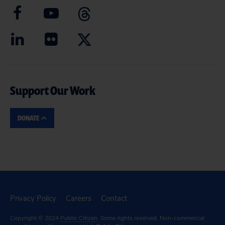
Support Our Work
DONATE
Privacy Policy
Careers
Contact
Copyright © 2024
Public Citizen
. Some rights reserved. Non-commercial