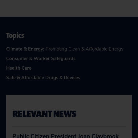
Topics
Climate & Energy
:
Promoting Clean & Affordable Energy
Consumer & Worker Safeguards
Health Care
Safe & Affordable Drugs & Devices
RELEVANT NEWS
Public Citizen President Joan Claybrook