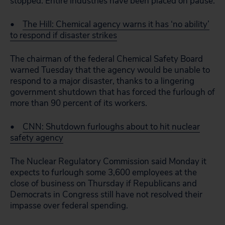
stopped. Entire industries have been placed on pause.
•
The Hill: Chemical agency warns it has ‘no ability’
to respond if disaster strikes
The chairman of the federal Chemical Safety Board
warned Tuesday that the agency would be unable to
respond to a major disaster, thanks to a lingering
government shutdown that has forced the furlough of
more than 90 percent of its workers.
•
CNN: Shutdown furloughs about to hit nuclear
safety agency
The Nuclear Regulatory Commission said Monday it
expects to furlough some 3,600 employees at the
close of business on Thursday if Republicans and
Democrats in Congress still have not resolved their
impasse over federal spending.