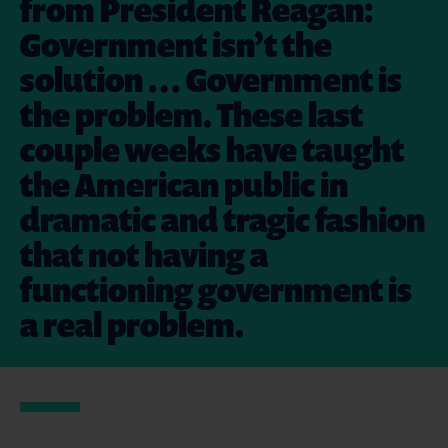
from President Reagan:
Government isn’t the
solution … Government is
the problem. These last
couple weeks have taught
the American public in
dramatic and tragic fashion
that not having a
functioning government is
a real problem.