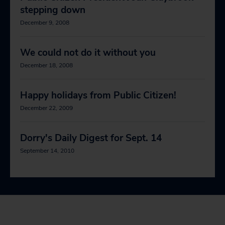
stepping down
December 9, 2008
We could not do it without you
December 18, 2008
Happy holidays from Public Citizen!
December 22, 2009
Dorry's Daily Digest for Sept. 14
September 14, 2010