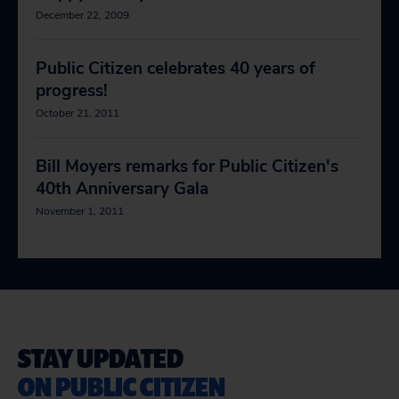
December 22, 2009
Public Citizen celebrates 40 years of
progress!
October 21, 2011
Bill Moyers remarks for Public Citizen's
40th Anniversary Gala
November 1, 2011
STAY UPDATED
ON PUBLIC CITIZEN