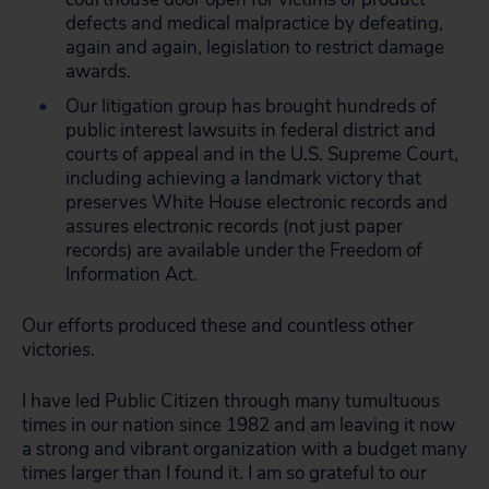
defects and medical malpractice by defeating,
again and again, legislation to restrict damage
awards.
Our litigation group has brought hundreds of
public interest lawsuits in federal district and
courts of appeal and in the U.S. Supreme Court,
including achieving a landmark victory that
preserves White House electronic records and
assures electronic records (not just paper
records) are available under the Freedom of
Information Act.
Our efforts produced these and countless other
victories.
I have led Public Citizen through many tumultuous
times in our nation since 1982 and am leaving it now
a strong and vibrant organization with a budget many
times larger than I found it. I am so grateful to our