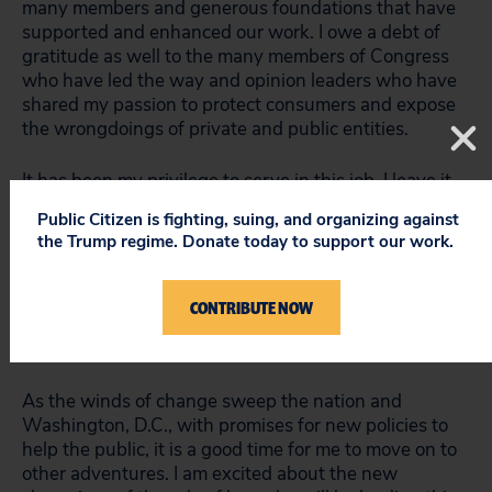
many members and generous foundations that have
supported and enhanced our work. I owe a debt of
gratitude as well to the many members of Congress
who have led the way and opinion leaders who have
shared my passion to protect consumers and expose
the wrongdoings of private and public entities.
It has been my privilege to serve in this job. I leave it
with great pride in all that the staff of Public Citizen
Public Citizen is fighting, suing, and organizing against
and I have accomplished together and a strong
the Trump regime. Donate today to support our work.
awareness of all the work that remains to be done. As
Louis Brandeis so appropriately said, “The only title in
our democracy superior to that of President is the title
CONTRIBUTE NOW
of Citizen.” I have had the special opportunity to be a
full-time citizen.
As the winds of change sweep the nation and
Washington, D.C., with promises for new policies to
help the public, it is a good time for me to move on to
other adventures. I am excited about the new