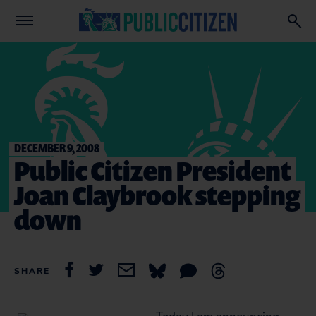
DECEMBER 9, 2008
Public Citizen President
Joan Claybrook stepping
down
SHARE