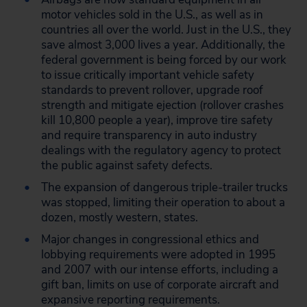
motor vehicles sold in the U.S., as well as in
countries all over the world. Just in the U.S., they
save almost 3,000 lives a year. Additionally, the
federal government is being forced by our work
to issue critically important vehicle safety
standards to prevent rollover, upgrade roof
strength and mitigate ejection (rollover crashes
kill 10,800 people a year), improve tire safety
and require transparency in auto industry
dealings with the regulatory agency to protect
the public against safety defects.
The expansion of dangerous triple-trailer trucks
was stopped, limiting their operation to about a
dozen, mostly western, states.
Major changes in congressional ethics and
lobbying requirements were adopted in 1995
and 2007 with our intense efforts, including a
gift ban, limits on use of corporate aircraft and
expansive reporting requirements.