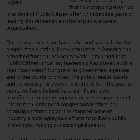
Today I am announcing
that I am stepping down as
president of Public Citizen after 27 incredible years of
leading this remarkable national public interest
organization.
During my tenure, we have achieved so much for the
people of this nation. Every consumer in America has
benefited from our advocacy work. I am proud that
Public Citizen under my leadership has played such a
significant role in Congress, in government agencies
and in the courts to protect the public health, safety
and democracy for everyone in the U. S. In the past 27
years, we have helped pass significant laws
benefiting consumers, opened access to government
information, enhanced congressional ethics and
campaign reform, as well as stopped some of
industry’s most egregious efforts to rollback public
protections. Among our accomplishments:
Airbags are now standard equipment in all