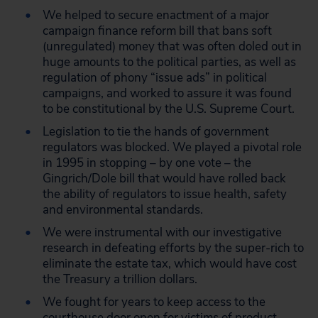
We helped to secure enactment of a major
campaign finance reform bill that bans soft
(unregulated) money that was often doled out in
huge amounts to the political parties, as well as
regulation of phony “issue ads” in political
campaigns, and worked to assure it was found
to be constitutional by the U.S. Supreme Court.
Legislation to tie the hands of government
regulators was blocked. We played a pivotal role
in 1995 in stopping – by one vote – the
Gingrich/Dole bill that would have rolled back
the ability of regulators to issue health, safety
and environmental standards.
We were instrumental with our investigative
research in defeating efforts by the super-rich to
eliminate the estate tax, which would have cost
the Treasury a trillion dollars.
We fought for years to keep access to the
courthouse door open for victims of product