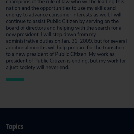
champions of the rule of law who will be leading this
nation and the opportunities to use my skills and
energy to advance consumer interests as well. I will
continue to assist Public Citizen by serving on the
board of directors and helping with the search for a
new president. I will step down from my
administrative duties on Jan. 31, 2009, but for several
additional months will help prepare for the transition
to a new president of Public Citizen. My work as
president of Public Citizen is ending, but my work for
a just society will never end.
Topics