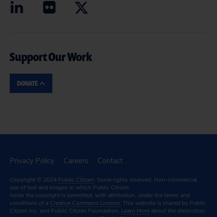
Support Our Work
DONATE
Privacy Policy
Careers
Contact
Copyright © 2024
Public Citizen
. Some rights reserved. Non-commercial
use of text and images in which Public Citizen
holds the copyright is permitted, with attribution, under the terms and
conditions of a
Creative Commons License.
This website is shared by Public
Citizen Inc. and Public Citizen Foundation.
Learn More
about the distinction