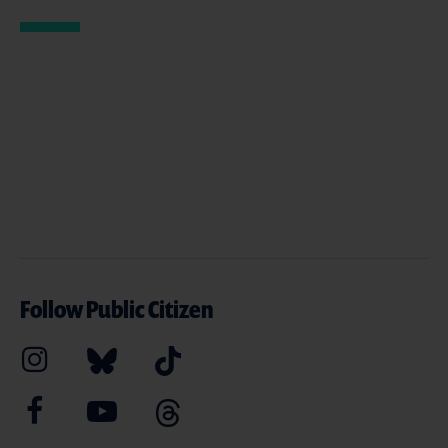
Follow Public Citizen