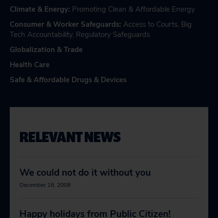
Climate & Energy
:
Promoting Clean & Affordable Energy
Consumer & Worker Safeguards
:
Access to Courts
,
Big
Tech Accountability
,
Regulatory Safeguards
Globalization & Trade
Health Care
Safe & Affordable Drugs & Devices
RELEVANT NEWS
We could not do it without you
December 18, 2008
Happy holidays from Public Citizen!