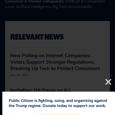
Consumer & Worker Safeguards
:
Antitrust & Competition
Laws
,
Artificial Intelligence
,
Big Tech Accountability
RELEVANT NEWS
New Polling on Internet Companies:
Voters Support Stronger Regulations,
Breaking Up Tech to Protect Consumers
July 29, 2021
Invitation: Hit Pause on A.I.
April 13, 2023
Public Citizen is fighting, suing, and organizing against
the Trump regime. Donate today to support our work.
A.I. Is Already Harming Democracy,