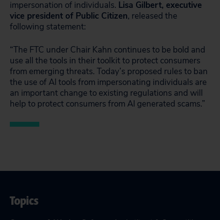
impersonation of individuals.
Lisa Gilbert, executive
vice president of Public Citizen
, released the
following statement:
“The FTC under Chair Kahn continues to be bold and
use all the tools in their toolkit to protect consumers
from emerging threats. Today’s proposed rules to ban
the use of AI tools from impersonating individuals are
an important change to existing regulations and will
help to protect consumers from AI generated scams.”
Topics