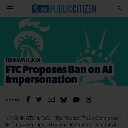
FEBRUARY 15, 2024
FTC Proposes Ban on AI
Impersonation
SHARE
WASHINGTON, D.C. – The Federal Trade Commission
(FTC) today
proposed
new protections to combat AI