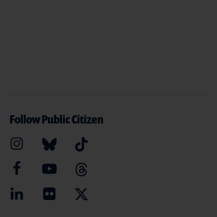
Follow Public Citizen