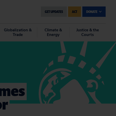
GET UPDATES
ACT
DONATE
Globalization &
Climate &
Justice & the
Trade
Energy
Courts
omes
or