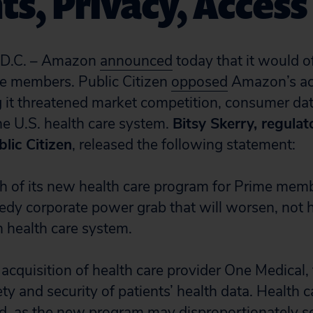
ts, Privacy, Access
.C. – Amazon
announced
today that it would o
me members. Public Citizen
opposed
Amazon’s acq
 it threatened market competition, consumer dat
the U.S. health care system.
Bitsy Skerry, regulat
blic Citizen
, released the following statement:
 of its new health care program for Prime memb
edy corporate power grab that will worsen, not h
 health care system.
cquisition of health care provider One Medical, 
ety and security of patients’ health data. Health c
, as the new program may disproportionately se