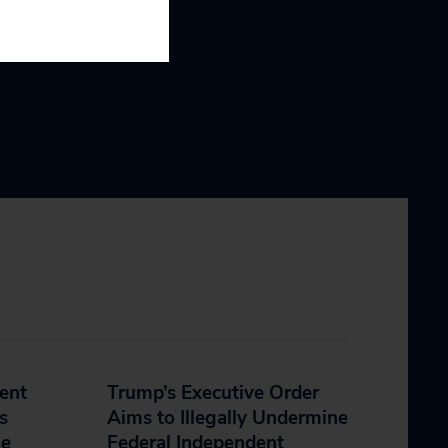
dent
Trump’s Executive Order
s
Aims to Illegally Undermine
he
Federal Independent