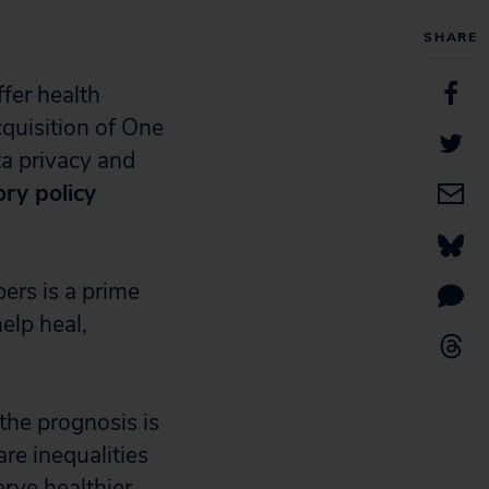
SHARE
ffer health
uisition of One
a privacy and
ory policy
ers is a prime
elp heal,
the prognosis is
are inequalities
rve healthier