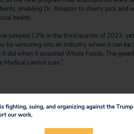
tients, enabling Dr. Amazon to cherry pick and 
ical health.
e jumped 13% in the third quarter of 2023, yet it
 by venturing into an industry where it can be
s it did when it acquired Whole Foods. The greed 
e Medical cannot cure.”
 is fighting, suing, and organizing against the Trum
ort our work.