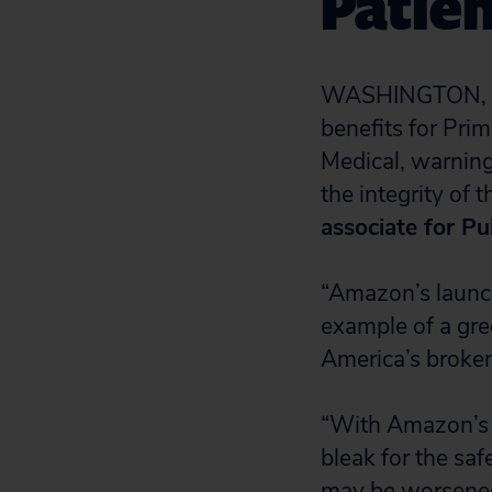
Patien
WASHINGTON, D
benefits for Pri
Medical, warning
the integrity of 
associate for Pu
“Amazon’s launch
example of a gre
America’s broken
“With Amazon’s a
bleak for the saf
may be worsened