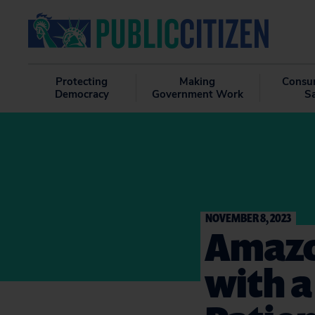
Protecting
Making
Consu
Democracy
Government Work
S
NOVEMBER 8, 2023
Amazo
with a