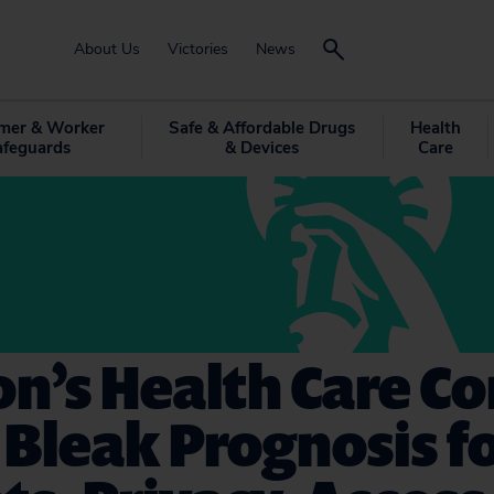
About Us
Victories
News
mer & Worker
Safe & Affordable Drugs
Health
afeguards
& Devices
Care
n’s Health Care C
 Bleak Prognosis f