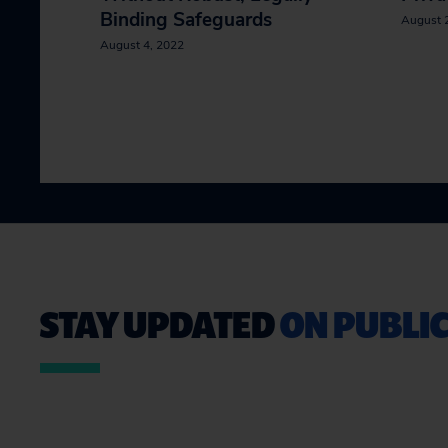
Binding Safeguards
August 
August 4, 2022
STAY UPDATED
ON PUBLIC