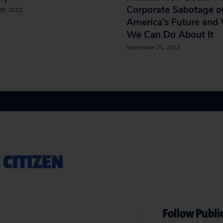
Corporate Sabotage o
29, 2022
America’s Future and
We Can Do About It
September 21, 2023
 CITIZEN
Follow Public