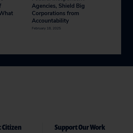
f
Agencies, Shield Big
 What
Corporations from
Accountability
February 18, 2025
 Citizen
Support Our Work