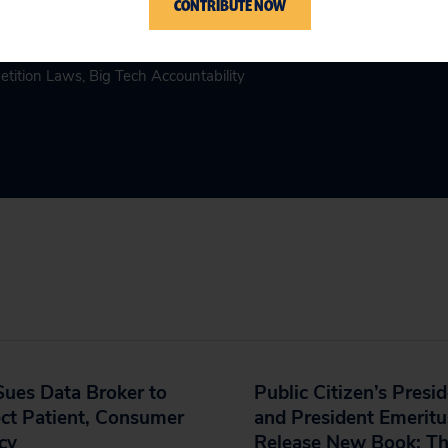
CONTRIBUTE NOW
etition Laws
,
Big Tech Accountability
ues Data Broker to
Public Citizen’s Presi
ct Patient, Consumer
and President Emeritu
cy
Release New Book: T