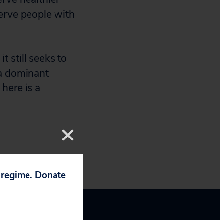
serve people with
 still seeks to
 a dominant
here is a
p regime. Donate