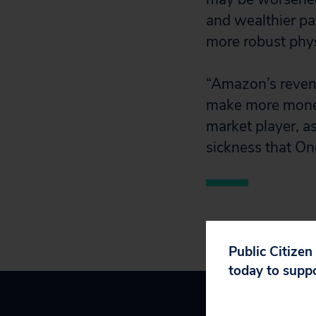
and wealthier pa
more robust phys
“Amazon’s revenu
make more money
market player, a
sickness that On
Public Citizen
today to supp