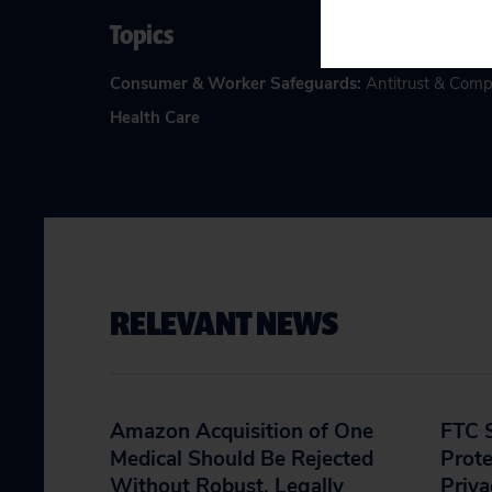
Topics
Consumer & Worker Safeguards
:
Antitrust & Comp
Health Care
RELEVANT NEWS
Amazon Acquisition of One
FTC S
Medical Should Be Rejected
Prote
Without Robust, Legally
Priva