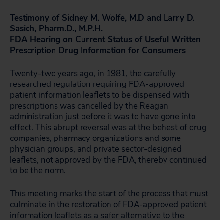
Testimony of Sidney M. Wolfe, M.D and Larry D.
Sasich, Pharm.D., M.P.H.
FDA Hearing on Current Status of Useful Written
Prescription Drug Information for Consumers
Twenty-two years ago, in 1981, the carefully
researched regulation requiring FDA-approved
patient information leaflets to be dispensed with
prescriptions was cancelled by the Reagan
administration just before it was to have gone into
effect. This abrupt reversal was at the behest of drug
companies, pharmacy organizations and some
physician groups, and private sector-designed
leaflets, not approved by the FDA, thereby continued
to be the norm.
This meeting marks the start of the process that must
culminate in the restoration of FDA-approved patient
information leaflets as a safer alternative to the