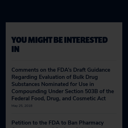
YOU MIGHT BE INTERESTED
IN
Comments on the FDA’s Draft Guidance
Regarding Evaluation of Bulk Drug
Substances Nominated for Use in
Compounding Under Section 503B of the
Federal Food, Drug, and Cosmetic Act
May 25, 2018
Petition to the FDA to Ban Pharmacy