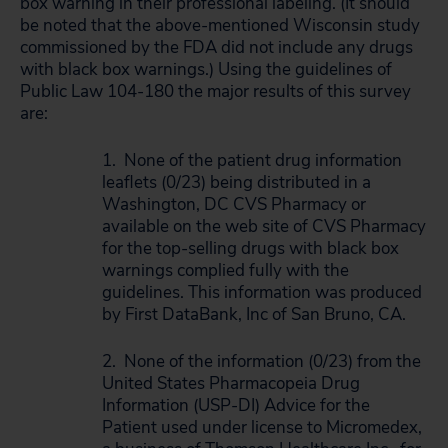
box warning in their professional labeling. (It should
be noted that the above-mentioned Wisconsin study
commissioned by the FDA did not include any drugs
with black box warnings.) Using the guidelines of
Public Law 104-180 the major results of this survey
are:
1. None of the patient drug information
leaflets (0/23) being distributed in a
Washington, DC CVS Pharmacy or
available on the web site of CVS Pharmacy
for the top-selling drugs with black box
warnings complied fully with the
guidelines. This information was produced
by First DataBank, Inc of San Bruno, CA.
2. None of the information (0/23) from the
United States Pharmacopeia Drug
Information (USP-DI) Advice for the
Patient used under license to Micromedex,