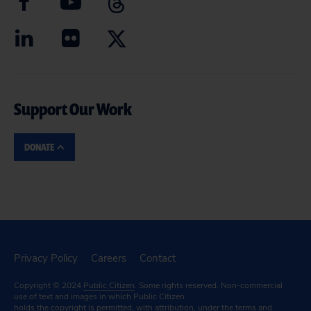
Support Our Work
DONATE
Privacy Policy
Careers
Contact
Copyright © 2024
Public Citizen
. Some rights reserved. Non-commercial
use of text and images in which Public Citizen
holds the copyright is permitted, with attribution, under the terms and