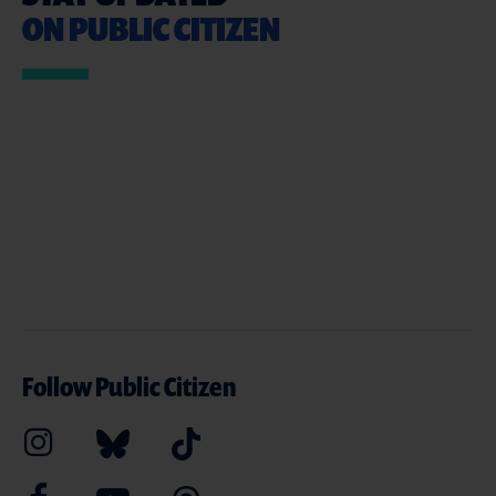
ON PUBLIC CITIZEN
Follow Public Citizen