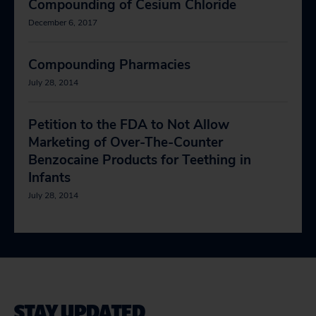
Compounding of Cesium Chloride
December 6, 2017
Compounding Pharmacies
July 28, 2014
Petition to the FDA to Not Allow
Marketing of Over-The-Counter
Benzocaine Products for Teething in
Infants
July 28, 2014
STAY UPDATED