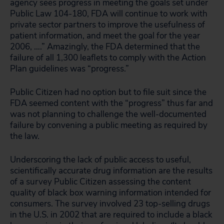
agency sees progress in meeting the goals set under
Public Law 104-180, FDA will continue to work with
private sector partners to improve the usefulness of
patient information, and meet the goal for the year
2006, ….” Amazingly, the FDA determined that the
failure of all 1,300 leaflets to comply with the Action
Plan guidelines was “progress.”
Public Citizen had no option but to file suit since the
FDA seemed content with the “progress” thus far and
was not planning to challenge the well-documented
failure by convening a public meeting as required by
the law.
Underscoring the lack of public access to useful,
scientifically accurate drug information are the results
of a survey Public Citizen assessing the content
quality of black box warning information intended for
consumers. The survey involved 23 top-selling drugs
in the U.S. in 2002 that are required to include a black