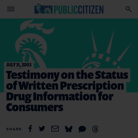
JULY 31, 2003
Testimony on the Status
of Written Prescription
Drug Information for
Consumers
SHARE