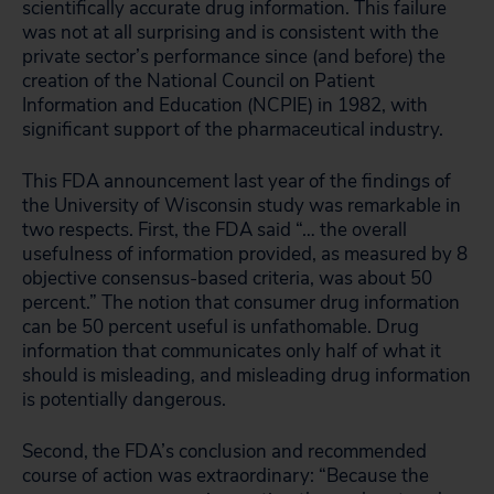
scientifically accurate drug information. This failure
was not at all surprising and is consistent with the
private sector’s performance since (and before) the
creation of the National Council on Patient
Information and Education (NCPIE) in 1982, with
significant support of the pharmaceutical industry.
This FDA announcement last year of the findings of
the University of Wisconsin study was remarkable in
two respects. First, the FDA said “… the overall
usefulness of information provided, as measured by 8
objective consensus-based criteria, was about 50
percent.” The notion that consumer drug information
can be 50 percent useful is unfathomable. Drug
information that communicates only half of what it
should is misleading, and misleading drug information
is potentially dangerous.
Second, the FDA’s conclusion and recommended
course of action was extraordinary: “Because the