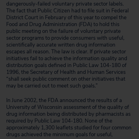
dangerously-failed voluntary private sector labels.
The fact that Public Citizen had to file suit in Federal
District Court in February of this year to compel the
Food and Drug Administration (FDA) to hold this
public meeting on the failure of voluntary private
sector programs to provide consumers with useful,
scientifically accurate written drug information
escapes all reason. The law is clear. If private sector
initiatives fail to achieve the information quality and
distribution goals defined in Public Law 104-180 of
1996, the Secretary of Health and Human Services
“shall seek public comment on other initiatives that
may be carried out to meet such goals.”
In June 2002, the FDA announced the results of a
University of Wisconsin assessment of the quality of
drug information being distributed by pharmacists as
required by Public Law 104-180. None of the
approximately 1,300 leaflets studied for four common
drugs achieved the minimum goals for useful,