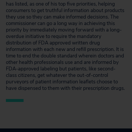
has listed, as one of his top five priorities, helping
consumers to get truthful information about products
they use so they can make informed decisions. The
commissioner can go a long way in achieving this
priority by immediately moving forward with a long-
overdue initiative to require the mandatory
distribution of FDA approved written drug
information with each new and refill prescription. It is
time to end the double standard wherein doctors and
other health professionals use and are informed by
FDA-approved labeling but patients, like second-
class citizens, get whatever the out-of-control
purveyors of patient information leaflets choose to
have dispensed to them with their prescription drugs.