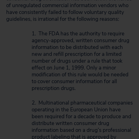
of unregulated commercial information vendors who
have consistently failed to follow voluntary quality
guidelines, is irrational for the following reasons:
1. The FDA has the authority to require
agency-approved, written consumer drug
information to be distributed with each
new and refill prescription for a limited
number of drugs under a rule that took
effect on June 1, 1999. Only a minor
modification of this rule would be needed
to cover consumer information for all
prescription drugs.
2. Multinational pharmaceutical companies
operating in the European Union have
been required for a decade to produce and
distribute written consumer drug
information based on a drug’s professional
product labeling that is approved by