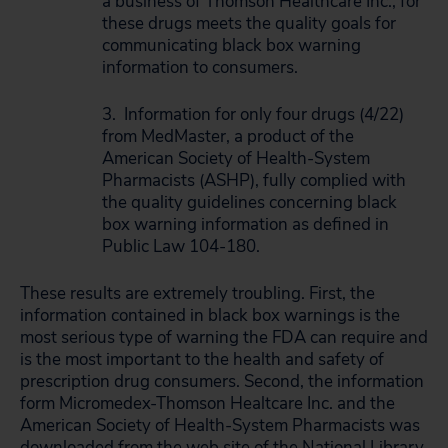
a business of Thomson Healthcare Inc., for
these drugs meets the quality goals for
communicating black box warning
information to consumers.
3. Information for only four drugs (4/22)
from MedMaster, a product of the
American Society of Health-System
Pharmacists (ASHP), fully complied with
the quality guidelines concerning black
box warning information as defined in
Public Law 104-180.
These results are extremely troubling. First, the
information contained in black box warnings is the
most serious type of warning the FDA can require and
is the most important to the health and safety of
prescription drug consumers. Second, the information
form Micromedex-Thomson Healtcare Inc. and the
American Society of Health-System Pharmacists was
downloaded from the web site of the National Library