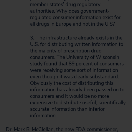
member states’ drug regulatory
authorities. Why does government-
regulated consumer information exist for
all drugs in Europe and not in the U.S?
3. The infrastructure already exists in the
U.S. for distributing written information to
the majority of prescription drug
consumers. The University of Wisconsin
study found that 89 percent of consumers
were receiving some sort of information
even though it was clearly substandard.
Obviously the cost of distributing this
information has already been passed on to
consumers and it would be no more
expensive to distribute useful, scientifically
accurate information than inferior
information.
Dr. Mark B. McClellan, the new FDA commissioner,