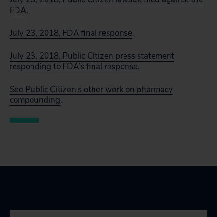
FDA
.
July 23, 2018, FDA final response
.
July 23, 2018, Public Citizen press statement
responding to FDA’s final response
.
See Public Citizen’s other work on pharmacy
compounding
.