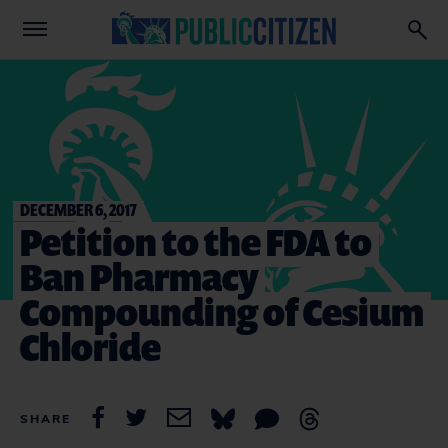
DECEMBER 6, 2017
Petition to the FDA to
Ban Pharmacy
Compounding of Cesium
Chloride
SHARE