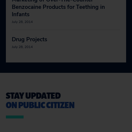
Benzocaine Products for Teething in
Infants
July 28, 2014
Drug Projects
July 28, 2014
STAY UPDATED
ON PUBLIC CITIZEN