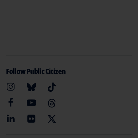
Follow Public Citizen