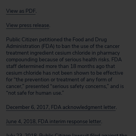
View as PDF
.
View press release
.
Public Citizen petitioned the Food and Drug
Administration (FDA) to ban the use of the cancer
treatment ingredient cesium chloride in pharmacy
compounding because of serious health risks. FDA
staff determined more than 18 months ago that
cesium chloride has not been shown to be effective
for “the prevention or treatment of any form of
cancer,” presented “serious safety concerns,” and is
“not safe for human use.”
December 6, 2017, FDA acknowledgment letter
.
June 4, 2018, FDA interim response letter
.
July 23, 2018, Public Citizen lawsuit filed against the