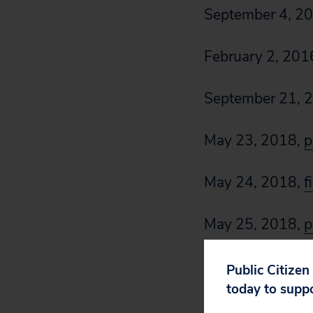
September 4, 2
February 2, 201
September 21, 
May 23, 2018,
p
May 24, 2018,
f
May 25, 2018,
p
Public Citizen
today to supp