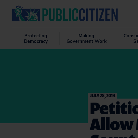
Protecting
Making
Consu
Democracy
Government Work
S
JULY 28, 2014
Petiti
Allow 