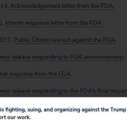
014,
Acknowledgement letter from the FDA.
6,
Interim response letter from the FDA.
2017,
Public Citizen lawsuit against the FDA
.
ress release responding to FDA announcement
.
inal response from the FDA
.
ress release responding to the FDA’s final respo
 is fighting, suing, and organizing against the Trum
ort our work.