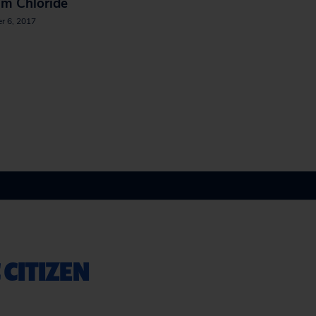
um Chloride
r 6, 2017
 CITIZEN