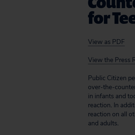
Count
for Te
View as PDF
View the Press 
Public Citizen p
over-the-counter
in infants and t
reaction. In add
reaction on all 
and adults.