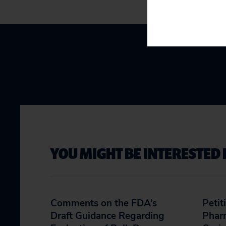
YOU MIGHT BE INTERESTED 
Comments on the FDA’s
Petit
Draft Guidance Regarding
Phar