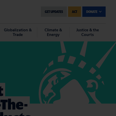
GET UPDATES
ACT
DONATE
Globalization &
Climate &
Justice & the
Trade
Energy
Courts
t
-The-