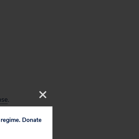
nse
.
p regime. Donate