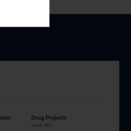
cies
Drug Projects
July 28, 2014