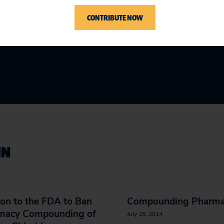
CONTRIBUTE NOW
IN
ion to the FDA to Ban
Compounding Pharma
macy Compounding of
July 28, 2014