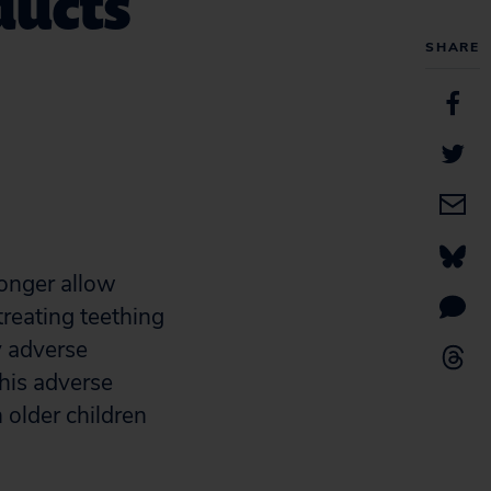
ducts
SHARE
longer allow
reating teething
y adverse
this adverse
 older children