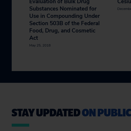
Evaluation of Bulk Drug
Cesi
Substances Nominated for
Decembe
Use in Compounding Under
Section 503B of the Federal
Food, Drug, and Cosmetic
Act
May 25, 2018
STAY UPDATED
ON PUBLIC