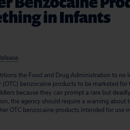
er Benzocaine Pro
ething in Infants
Release
etitions the Food and Drug Administration to no 
 (OTC) benzocaine products to be marketed for t
oddlers because they can prompt a rare but deadl
ition, the agency should require a warning about 
other OTC benzocaine products intended for use in