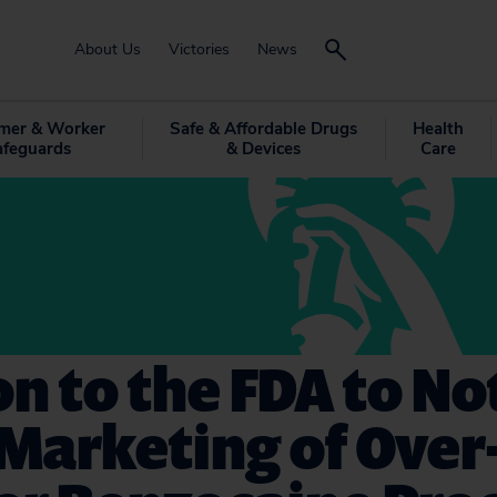
About Us
Victories
News
mer & Worker
Safe & Affordable Drugs
Health
afeguards
& Devices
Care
on to the FDA to No
Marketing of Over