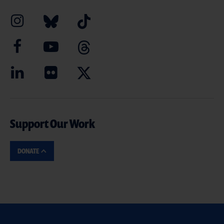
Support Our Work
DONATE