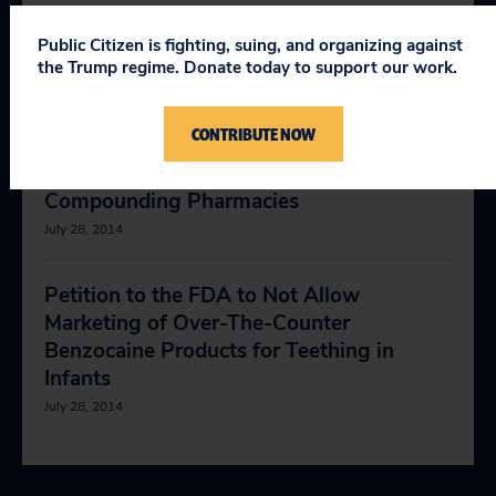
May 25, 2018
Public Citizen is fighting, suing, and organizing against
the Trump regime. Donate today to support our work.
Petition to the FDA to Ban Pharmacy
Compounding of Cesium Chloride
CONTRIBUTE NOW
December 6, 2017
Compounding Pharmacies
July 28, 2014
Petition to the FDA to Not Allow
Marketing of Over-The-Counter
Benzocaine Products for Teething in
Infants
July 28, 2014