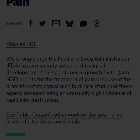
Pain
SHARE
View as PDF
We strongly urge the Food and Drug Administration
(FDA) to permanently suspend the clinical
development of these anti-nerve growth factor (anti-
NGF) agents for the treatment of pain because of the
dramatic safety signal seen in clinical studies of these
agents demonstrating an unusually high incidence of
rapid joint destruction.
See Public Citizen’s other work on the anti-nerve
growth factor drug tanezumab.