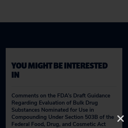
YOU MIGHT BE INTERESTED
IN
Comments on the FDA’s Draft Guidance
Regarding Evaluation of Bulk Drug
Substances Nominated for Use in
Compounding Under Section 503B of the
Federal Food, Drug, and Cosmetic Act