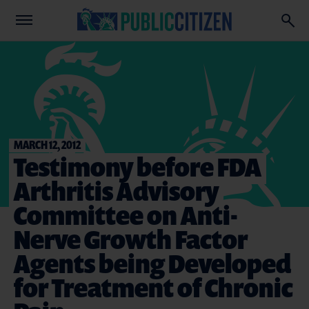
MARCH 12, 2012
Testimony before FDA
Arthritis Advisory
Committee on Anti-
Nerve Growth Factor
Agents being Developed
for Treatment of Chronic