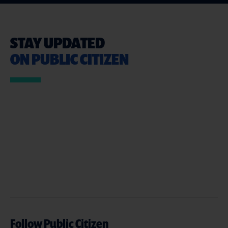
STAY UPDATED
ON PUBLIC CITIZEN
Follow Public Citizen