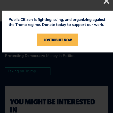
Public Citizen is fighting, suing, and organizing against
the Trump regime. Donate today to support our work.
Topics
CONTRIBUTE NOW
Making Government Work
Protecting Democracy
:
Money in Politics
Taking on Trump
YOU MIGHT BE INTERESTED
IN