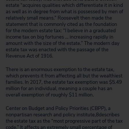
estate “acquires qualities which differentiate it in kind
as well as in degree from what is possessed by men of
relatively small means.” Roosevelt then made the
statement that is commonly cited as the foundation
for the modern estate tax: “I believe in a graduated
income tax on big fortunes … increasing rapidly in
amount with the size of the estate.” The modern day
estate tax was enacted with the passage of the
Revenue Act of 1916.
There is an enormous exemption to the estate tax,
which prevents it from affecting all but the wealthiest
families. In 2017, the estate tax exemption was $5.49
million for an individual, meaning a couple has an
overall exemption of roughly $11 million.
Center on Budget and Policy Priorities (CBPP), a
nonpartisan research and policy institute,8describes
the estate tax as the “most progressive part of the tax
code.” It affects an extremely small percentage of