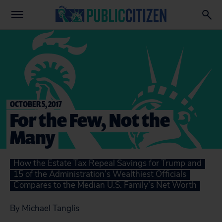
OCTOBER 5, 2017
For the Few, Not the
Many
How the Estate Tax Repeal Savings for Trump and
15 of the Administration’s Wealthiest Officials
Compares to the Median U.S. Family’s Net Worth
By Michael Tanglis