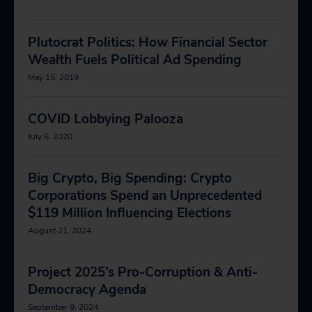
Plutocrat Politics: How Financial Sector
Wealth Fuels Political Ad Spending
May 15, 2019
COVID Lobbying Palooza
July 6, 2020
Big Crypto, Big Spending: Crypto
Corporations Spend an Unprecedented
$119 Million Influencing Elections
August 21, 2024
Project 2025’s Pro-Corruption & Anti-
Democracy Agenda
September 9, 2024