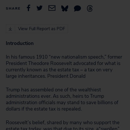
SHARE
View Full Report as PDF
Introduction
In his famous 1910 “new nationalism speech,” former
President Theodore Roosevelt advocated for what is
currently known as the estate tax – a tax on very
large inheritances. President Donald
Trump has assembled one of the wealthiest
administrations ever. As such, heirs to Trump
administration officials may stand to save billions of
dollars if the estate tax is repealed.
Roosevelt’s belief, shared by many who support the
estate tax today, was that due to its size, a“swollen”