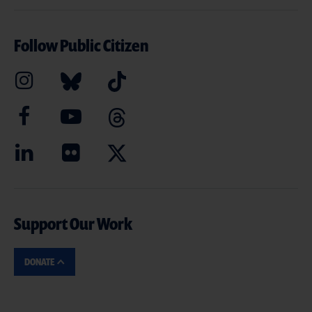
Follow Public Citizen
Support Our Work
DONATE