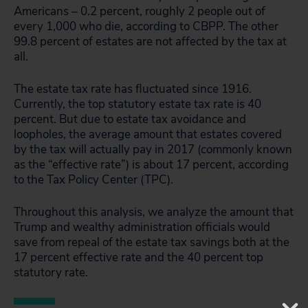
Americans – 0.2 percent, roughly 2 people out of
every 1,000 who die, according to CBPP. The other
99.8 percent of estates are not affected by the tax at
all.
The estate tax rate has fluctuated since 1916.
Currently, the top statutory estate tax rate is 40
percent. But due to estate tax avoidance and
loopholes, the average amount that estates covered
by the tax will actually pay in 2017 (commonly known
as the “effective rate”) is about 17 percent, according
to the Tax Policy Center (TPC).
Throughout this analysis, we analyze the amount that
Trump and wealthy administration officials would
save from repeal of the estate tax savings both at the
17 percent effective rate and the 40 percent top
statutory rate.