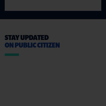
STAY UPDATED
ON PUBLIC CITIZEN