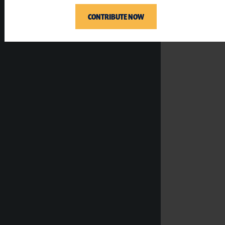
CONTRIBUTE NOW