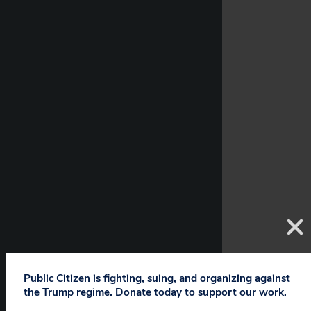
Public Citizen is fighting, suing, and organizing against
the Trump regime. Donate today to support our work.