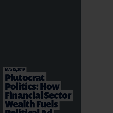
MAY 15, 2019
Plutocrat
Politics: How
Financial Sector
Wealth Fuels
Political Ad