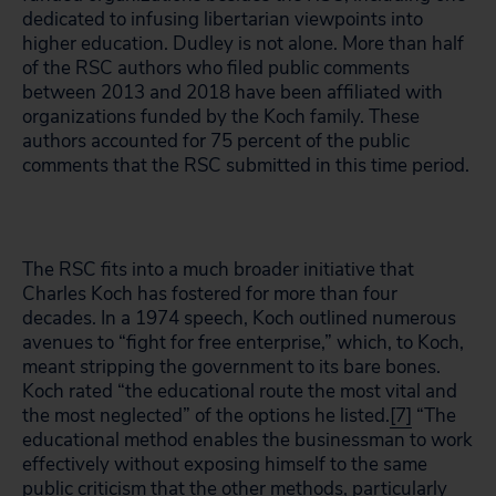
dedicated to infusing libertarian viewpoints into
higher education. Dudley is not alone. More than half
of the RSC authors who filed public comments
between 2013 and 2018 have been affiliated with
organizations funded by the Koch family. These
authors accounted for 75 percent of the public
comments that the RSC submitted in this time period.
The RSC fits into a much broader initiative that
Charles Koch has fostered for more than four
decades. In a 1974 speech, Koch outlined numerous
avenues to “fight for free enterprise,” which, to Koch,
meant stripping the government to its bare bones.
Koch rated “the educational route the most vital and
the most neglected” of the options he listed.
[7]
“The
educational method enables the businessman to work
effectively without exposing himself to the same
public criticism that the other methods, particularly