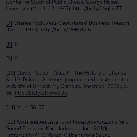
Center for Study of Public Choice, George Mason
University (March 12, 1997),
http://bit.ly/2VqLmTT
.
[7]
Charles Koch,
Anti-Capitalism & Business
, Reason
(Dec. 1, 1975),
http://bit.ly/2IH8Wd6
.
[8]
Id.
[9]
Id.
[10]
Clayton Coppin, Stealth: The History of Charles
Koch’s Political Activities (unpublished, posted on the
web site of UnKoch My Campus, December 2018), p.
56,
http://bit.ly/2Nww5Oc
.
[11]
Id.
, p. 56-57.
[12]
Koch and Americans for Prosperity/Citizens for a
Sound Economy
, Koch Industries Inc. (2010),
http://bit.ly/211C7bxaz
. Citizens for a Sound