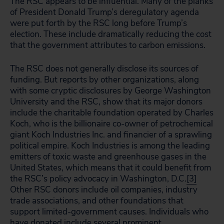
The RSC appears to be influential. Many of the planks
of President Donald Trump’s deregulatory agenda
were put forth by the RSC long before Trump’s
election. These include dramatically reducing the cost
that the government attributes to carbon emissions.
The RSC does not generally disclose its sources of
funding. But reports by other organizations, along
with some cryptic disclosures by George Washington
University and the RSC, show that its major donors
include the charitable foundation operated by Charles
Koch, who is the billionaire co-owner of petrochemical
giant Koch Industries Inc. and financier of a sprawling
political empire. Koch Industries is among the leading
emitters of toxic waste and greenhouse gases in the
United States, which means that it could benefit from
the RSC’s policy advocacy in Washington, D.C.
[3]
Other RSC donors include oil companies, industry
trade associations, and other foundations that
support limited-government causes. Individuals who
have donated include several prominent