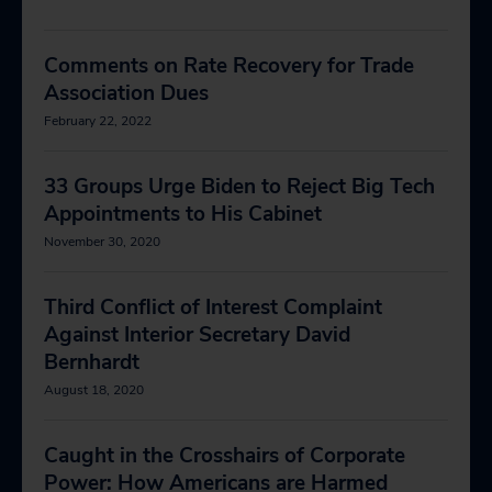
Comments on Rate Recovery for Trade
Association Dues
February 22, 2022
33 Groups Urge Biden to Reject Big Tech
Appointments to His Cabinet
November 30, 2020
Third Conflict of Interest Complaint
Against Interior Secretary David
Bernhardt
August 18, 2020
Caught in the Crosshairs of Corporate
Power: How Americans are Harmed