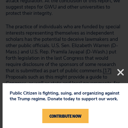
attack regulation. At the conclusion of this report, we
suggest steps for GWU and other universities to
protect their integrity.
The practice of individuals who are funded by special
interests representing themselves as independent
scholars has the potential to deceive lawmakers and
other public officials. U.S. Sen. Elizabeth Warren (D-
Mass.) and U.S. Rep. Pramila Jayapal (D-Wash.) put
forth legislation in the last Congress that would
require disclosure of the sponsors of some research
that is submitted as part of public comments.
[17]
Proposals such as this might provide a guide to
Congress, as well as state and local governments, for
ways to unmask the special interests that lurk behind
Public Citizen is fighting, suing, and organizing against
purported independent scholarship.
the Trump regime. Donate today to support our work.
Recommendations:
CONTRIBUTE NOW
George Washington University should either