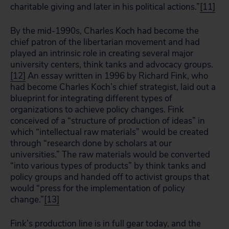
charitable giving and later in his political actions.”
[11]
By the mid-1990s, Charles Koch had become the
chief patron of the libertarian movement and had
played an intrinsic role in creating several major
university centers, think tanks and advocacy groups.
[12]
An essay written in 1996 by Richard Fink, who
had become Charles Koch’s chief strategist, laid out a
blueprint for integrating different types of
organizations to achieve policy changes. Fink
conceived of a “structure of production of ideas” in
which “intellectual raw materials” would be created
through “research done by scholars at our
universities.” The raw materials would be converted
“into various types of products” by think tanks and
policy groups and handed off to activist groups that
would “press for the implementation of policy
change.”
[13]
Fink’s production line is in full gear today, and the