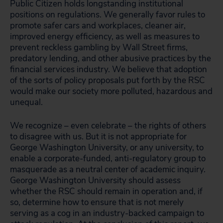
Public Citizen holds longstanding institutional
positions on regulations. We generally favor rules to
promote safer cars and workplaces, cleaner air,
improved energy efficiency, as well as measures to
prevent reckless gambling by Wall Street firms,
predatory lending, and other abusive practices by the
financial services industry. We believe that adoption
of the sorts of policy proposals put forth by the RSC
would make our society more polluted, hazardous and
unequal.
We recognize – even celebrate – the rights of others
to disagree with us. But it is not appropriate for
George Washington University, or any university, to
enable a corporate-funded, anti-regulatory group to
masquerade as a neutral center of academic inquiry.
George Washington University should assess
whether the RSC should remain in operation and, if
so, determine how to ensure that is not merely
serving as a cog in an industry-backed campaign to