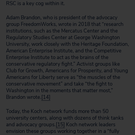
RSC is a key cog within it.
Adam Brandon, who is president of the advocacy
group FreedomWorks, wrote in 2018 that “research
institutions, such as the Mercatus Center and the
Regulatory Studies Center at George Washington
University, work closely with the Heritage Foundation,
American Enterprise Institute, and the Competitive
Enterprise Institute to act as the brains of the
conservative regulatory fight.” Activist groups like
Club for Growth, Americans for Prosperity, and Young
Americans for Liberty serve as “the muscles of the
conservative movement” and take “the fight to
Washington in the moments that matter most,”
Brandon wrote.
[14]
Today, the Koch network funds more than 50
university centers, along with dozens of think tanks
and advocacy groups.
[15]
Koch network leaders
envision these groups working together in a “fully