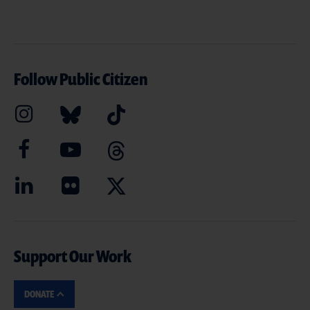
Follow Public Citizen
Support Our Work
DONATE