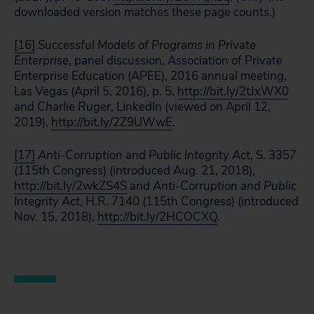
downloaded version matches these page counts.)
[16]
Successful Models of Programs in Private
Enterprise
, panel discussion, Association of Private
Enterprise Education (APEE), 2016 annual meeting,
Las Vegas (April 5, 2016), p. 5,
http://bit.ly/2tJxWX0
and
Charlie Ruger
, LinkedIn (viewed on April 12,
2019),
http://bit.ly/2Z9UWwE
.
[17]
Anti-Corruption and Public Integrity Act
, S. 3357
(115th Congress) (introduced Aug. 21, 2018),
http://bit.ly/2wkZS4S
and
Anti-Corruption and Public
Integrity
Act
, H.R. 7140 (115th Congress) (introduced
Nov. 15, 2018),
http://bit.ly/2HCOCXQ
.