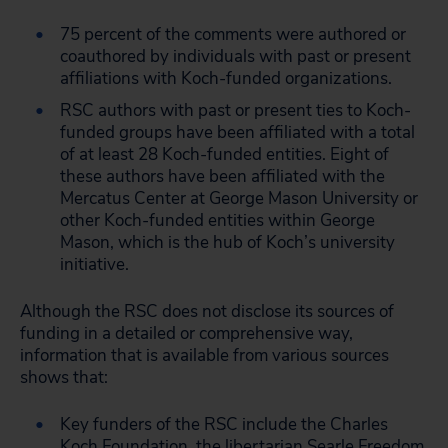
75 percent of the comments were authored or
coauthored by individuals with past or present
affiliations with Koch-funded organizations.
RSC authors with past or present ties to Koch-
funded groups have been affiliated with a total
of at least 28 Koch-funded entities. Eight of
these authors have been affiliated with the
Mercatus Center at George Mason University or
other Koch-funded entities within George
Mason, which is the hub of Koch’s university
initiative.
Although the RSC does not disclose its sources of
funding in a detailed or comprehensive way,
information that is available from various sources
shows that:
Key funders of the RSC include the Charles
Koch Foundation, the libertarian Searle Freedom