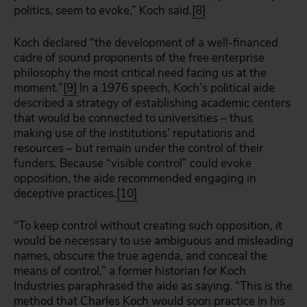
politics, seem to evoke,” Koch said.
[8]
Koch declared “the development of a well-financed
cadre of sound proponents of the free enterprise
philosophy the most critical need facing us at the
moment.”
[9]
In a 1976 speech, Koch’s political aide
described a strategy of establishing academic centers
that would be connected to universities – thus
making use of the institutions’ reputations and
resources – but remain under the control of their
funders. Because “visible control” could evoke
opposition, the aide recommended engaging in
deceptive practices.
[10]
“To keep control without creating such opposition, it
would be necessary to use ambiguous and misleading
names, obscure the true agenda, and conceal the
means of control,” a former historian for Koch
Industries paraphrased the aide as saying. “This is the
method that Charles Koch would soon practice in his