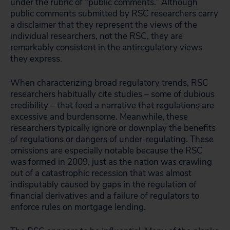
under the rubric of “public comments.” Although
public comments submitted by RSC researchers carry
a disclaimer that they represent the views of the
individual researchers, not the RSC, they are
remarkably consistent in the antiregulatory views
they express.
When characterizing broad regulatory trends, RSC
researchers habitually cite studies – some of dubious
credibility – that feed a narrative that regulations are
excessive and burdensome. Meanwhile, these
researchers typically ignore or downplay the benefits
of regulations or dangers of under-regulating. These
omissions are especially notable because the RSC
was formed in 2009, just as the nation was crawling
out of a catastrophic recession that was almost
indisputably caused by gaps in the regulation of
financial derivatives and a failure of regulators to
enforce rules on mortgage lending.