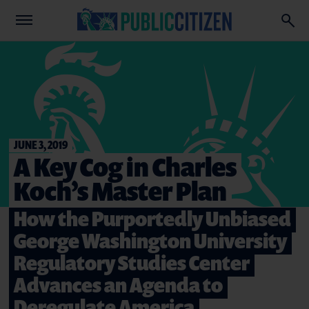
JUNE 3, 2019
A Key Cog in Charles
Koch’s Master Plan
How the Purportedly Unbiased
George Washington University
Regulatory Studies Center
Advances an Agenda to
Deregulate America