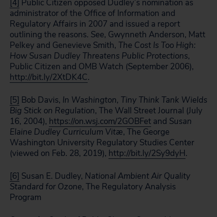
[4]
Public Citizen opposed Dudley’s nomination as
administrator of the Office of Information and
Regulatory Affairs in 2007 and issued a report
outlining the reasons.
See
, Gwynneth Anderson, Matt
Pelkey and Genevieve Smith,
The Cost Is Too High:
How Susan Dudley Threatens Public Protections
,
Public Citizen and OMB Watch (September 2006),
http://bit.ly/2XtDK4C
.
[5]
Bob Davis,
In Washington, Tiny Think Tank Wields
Big Stick on Regulation
, The Wall Street Journal (July
16, 2004),
https://on.wsj.com/2GOBFet
and
Susan
Elaine Dudley Curriculum Vitæ
, The George
Washington University Regulatory Studies Center
(viewed on Feb. 28, 2019),
http://bit.ly/2Sy9dyH
.
[6]
Susan E. Dudley,
National Ambient Air Quality
Standard for Ozone
, The Regulatory Analysis
Program