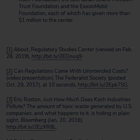
Trust Foundation and the ExxonMobil
Foundation, each of which has given more than
$1 million to the center.
[1]
About
, Regulatory Studies Center (viewed on Feb.
28, 2019),
http://bit.ly/2EDnuq9
.
[2]
Can Regulations Come With Unintended Costs?
(video presentation) The Federalist Society (posted
Oct. 29, 2017), at 10 seconds,
http://bit.ly/2Epk7SG
.
[3]
Eric Roston,
Just How Much Does Koch Industries
Pollute? The amount of toxic waste generated by U.S.
companies, and what happens to it, is hiding in plain
sight
, Bloomberg (Jan. 20, 2016),
http://bit.ly/2EzXR8L
.