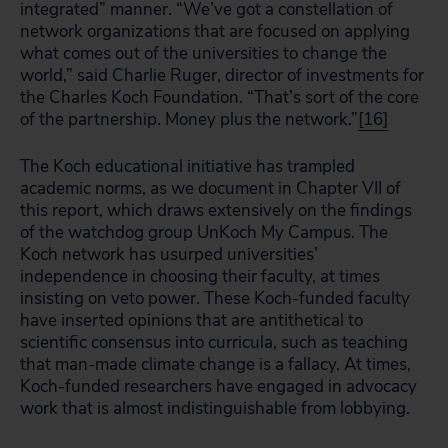
integrated” manner. “We’ve got a constellation of
network organizations that are focused on applying
what comes out of the universities to change the
world,” said Charlie Ruger, director of investments for
the Charles Koch Foundation. “That’s sort of the core
of the partnership. Money plus the network.”
[16]
The Koch educational initiative has trampled
academic norms, as we document in Chapter VII of
this report, which draws extensively on the findings
of the watchdog group UnKoch My Campus. The
Koch network has usurped universities’
independence in choosing their faculty, at times
insisting on veto power. These Koch-funded faculty
have inserted opinions that are antithetical to
scientific consensus into curricula, such as teaching
that man-made climate change is a fallacy. At times,
Koch-funded researchers have engaged in advocacy
work that is almost indistinguishable from lobbying.