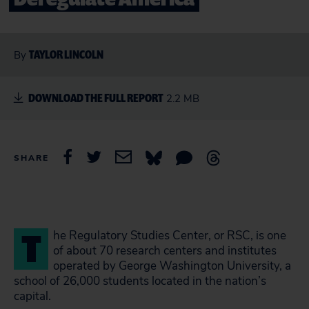
TAYLOR LINCOLN
By
DOWNLOAD THE FULL REPORT
2.2 MB
SHARE
T
he Regulatory Studies Center, or RSC, is one
of about 70 research centers and institutes
operated by George Washington University, a
school of 26,000 students located in the nation’s
capital.