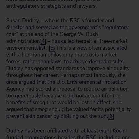
antiregulatory strategists and lawyers.
Susan Dudley – who is the RSC’s founder and
director and served as the government’s “regulatory
czar” at the end of the George W. Bush
administration
[4]
– has called herself a “free-market
environmentalist.”
[5]
This is a view often associated
with a libertarian philosophy that trusts market
forces, rather than laws, to achieve desired results.
Dudley has opposed standards to improve air quality
throughout her career. Perhaps most famously, she
once argued that the U.S. Environmental Protection
Agency had scored a proposal to reduce air pollution
too generously because it did not account for the
benefits of smog that would be lost. In effect, she
argued that smog should be valued for its potential to
prevent skin cancer by blotting out the sun.
[6]
Dudley has been affiliated with at least eight Koch-
funded organizations besides the RSC, including one