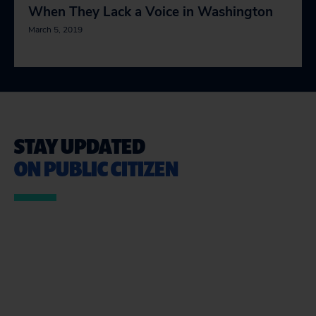
When They Lack a Voice in Washington
March 5, 2019
STAY UPDATED
ON PUBLIC CITIZEN