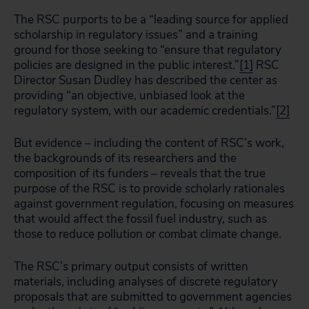
The RSC purports to be a “leading source for applied
scholarship in regulatory issues” and a training
ground for those seeking to “ensure that regulatory
policies are designed in the public interest.”
[1]
RSC
Director Susan Dudley has described the center as
providing “an objective, unbiased look at the
regulatory system, with our academic credentials.”
[2]
But evidence – including the content of RSC’s work,
the backgrounds of its researchers and the
composition of its funders – reveals that the true
purpose of the RSC is to provide scholarly rationales
against government regulation, focusing on measures
that would affect the fossil fuel industry, such as
those to reduce pollution or combat climate change.
The RSC’s primary output consists of written
materials, including analyses of discrete regulatory
proposals that are submitted to government agencies