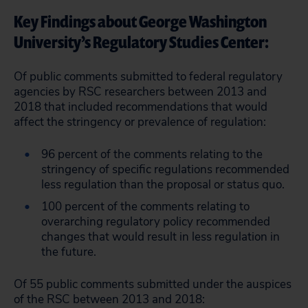
Key Findings about George Washington
University’s Regulatory Studies Center:
Of public comments submitted to federal regulatory
agencies by RSC researchers between 2013 and
2018 that included recommendations that would
affect the stringency or prevalence of regulation:
96 percent of the comments relating to the
stringency of specific regulations recommended
less regulation than the proposal or status quo.
100 percent of the comments relating to
overarching regulatory policy recommended
changes that would result in less regulation in
the future.
Of 55 public comments submitted under the auspices
of the RSC between 2013 and 2018: