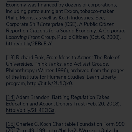
Economy was financed by dozens of corporations,
including petroleum giant Exxon, tobacco-maker
Philip Morris, as well as Koch Industries.
See
,
Corporate Shill Enterprise
(CSE),
A Public Citizen
Report on Citizens for a Sound Economy: A Corporate
Lobbying Front Group
, Public Citizen (Oct. 6, 2000),
http://bit.ly/2EBeEsY
.
[13]
Richard Fink,
From Ideas to Action: The Role of
Universities, Think Tanks, and Activist Groups
,
Philanthropy (Winter 1996), archived from the pages
of the Institute for Humane Studies’ Learn Liberty
program,
http://bit.ly/2UflQk0
.
[14]
Adam Brandon,
Battling Regulation Takes
Education and Action
, Donors Trust (Feb. 20, 2018),
http://bit.ly/2H4EOGa
.
[15]
Charles G. Koch Charitable Foundation Form 990
(2017), p. 49-199,
http://bit.ly/2UWqkzq
. (Only the