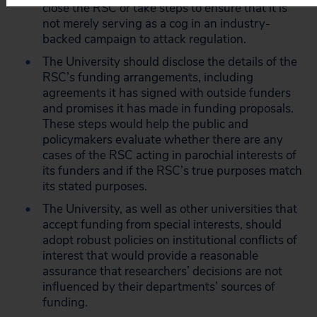
close the RSC or take steps to ensure that it is
not merely serving as a cog in an industry-
backed campaign to attack regulation.
The University should disclose the details of the
RSC’s funding arrangements, including
agreements it has signed with outside funders
and promises it has made in funding proposals.
These steps would help the public and
policymakers evaluate whether there are any
cases of the RSC acting in parochial interests of
its funders and if the RSC’s true purposes match
its stated purposes.
The University, as well as other universities that
accept funding from special interests, should
adopt robust policies on institutional conflicts of
interest that would provide a reasonable
assurance that researchers’ decisions are not
influenced by their departments’ sources of
funding.