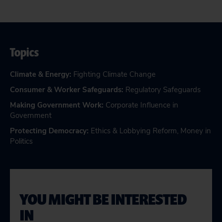
Topics
Climate & Energy
:
Fighting Climate Change
Consumer & Worker Safeguards
:
Regulatory Safeguards
Making Government Work
:
Corporate Influence in
Government
Protecting Democracy
:
Ethics & Lobbying Reform
,
Money in
Politics
YOU MIGHT BE INTERESTED
IN