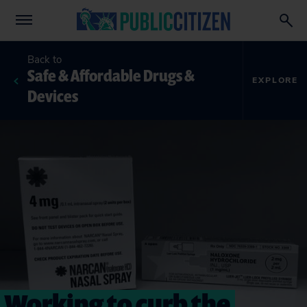
Back to
Safe & Affordable Drugs &
EXPLORE
Devices
Working to curb the