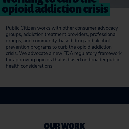
opioid addiction crisis
Public Citizen works with other consumer advocacy
groups, addiction treatment providers, professional
groups, and community-based drug and alcohol
prevention programs to curb the opioid addiction
crisis. We advocate a new FDA regulatory framework
for approving opioids that is based on broader public
health considerations.
OUR WORK