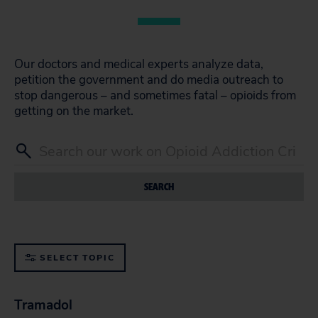
Our doctors and medical experts analyze data,
petition the government and do media outreach to
stop dangerous – and sometimes fatal – opioids from
getting on the market.
SEARCH
SELECT TOPIC
Tramadol