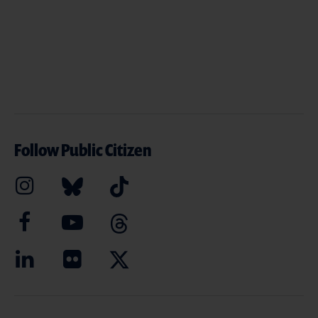
Follow Public Citizen