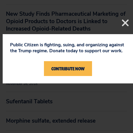
New Study Finds Pharmaceutical Marketing of
Opioid Products to Doctors is Linked to
Increased Opioid-Related Deaths
May 1, 2019
Public Citizen is fighting, suing, and organizing against
the Trump regime. Donate today to support our work.
Op-Ed in
The Washington Post
Regarding the
FDA’s Approval of Sufentanil Sublingual
Tablets: The FDA Made the Wrong Call on This
CONTRIBUTE NOW
Powerful, New Opioid
November 16, 2018
Sufentanil Tablets
Morphine sulfate, extended release