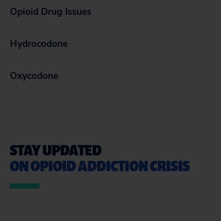
Opioid Drug Issues
Hydrocodone
Oxycodone
STAY UPDATED
ON OPIOID ADDICTION CRISIS