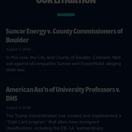
Suncor Energy v. County Commissioners of
Boulder
August 3, 2026
In this case, the City and County of Boulder, Colorado, filed
suit against oil companies Suncor and ExxonMobil, alleging
state-law…
American Ass’n of University Professors v.
DHS
August 3, 2026
The Trump Administration has created and implemented a
“Gold Card program” that alters how immigrant
classifications, including the EB-1A “extraordinary…