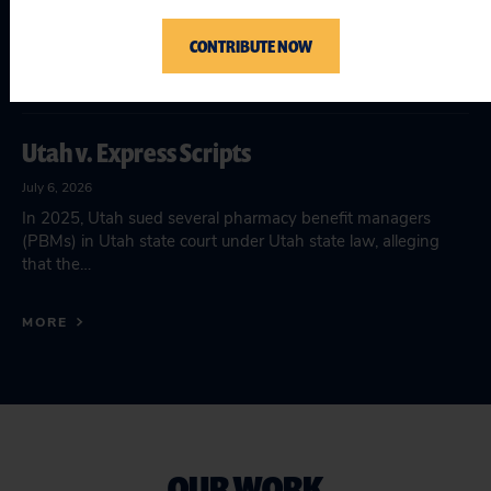
July 15, 2026
In late June 2026, the department of Health and Human
CONTRIBUTE NOW
Services (HHS) replaces the longstanding evidence-based
framework of the Teen…
Utah v. Express Scripts
July 6, 2026
In 2025, Utah sued several pharmacy benefit managers
(PBMs) in Utah state court under Utah state law, alleging
that the…
MORE
OUR WORK