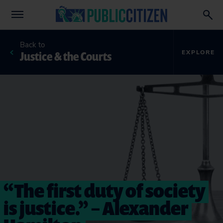
Back to
Justice & the Courts
EXPLORE
“The first duty of society
is justice.” – Alexander