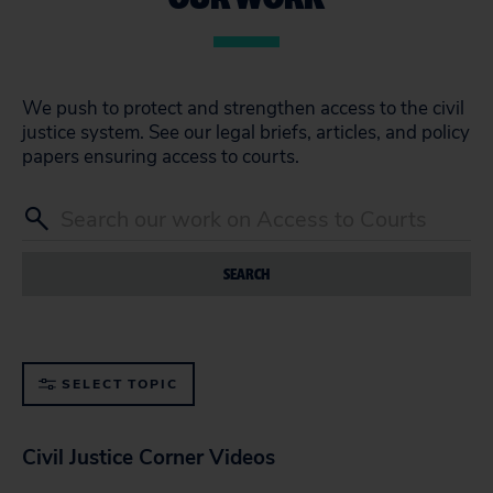
We push to protect and strengthen access to the civil
justice system. See our legal briefs, articles, and policy
papers ensuring access to courts.
SEARCH
SELECT TOPIC
Civil Justice Corner Videos