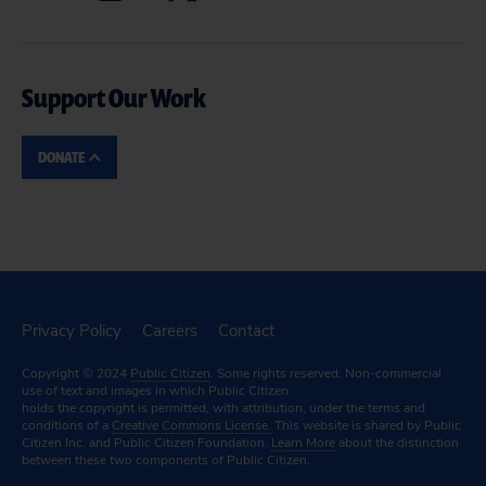
Support Our Work
DONATE
Privacy Policy
Careers
Contact
Copyright © 2024
Public Citizen
. Some rights reserved. Non-commercial
use of text and images in which Public Citizen
holds the copyright is permitted, with attribution, under the terms and
conditions of a
Creative Commons License.
This website is shared by Public
Citizen Inc. and Public Citizen Foundation.
Learn More
about the distinction
between these two components of Public Citizen.