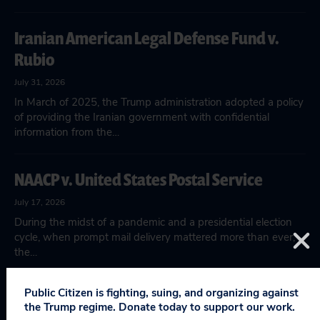
Iranian American Legal Defense Fund v.
Rubio
July 31, 2026
In March of 2025, the Trump administration adopted a policy
of providing the Iranian government with confidential
information from the…
NAACP v. United States Postal Service
July 17, 2026
During the midst of a pandemic and a presidential election
cycle, when prompt mail delivery mattered more than ever,
the…
Public Citizen is fighting, suing, and organizing against
Hennepin County v. HHS
the Trump regime. Donate today to support our work.