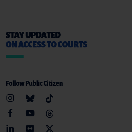
STAY UPDATED
ON ACCESS TO COURTS
Follow Public Citizen