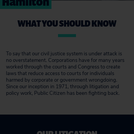
Hamilton
WHAT YOU SHOULD KNOW
To say that our civil justice system is under attack is
no overstatement. Corporations have for many years
worked through the courts and Congress to create
laws that reduce access to courts for individuals
harmed by corporate or government wrongdoing.
Since our inception in 1971, through litigation and
policy work, Public Citizen has been fighting back.
OUR LITIGATION