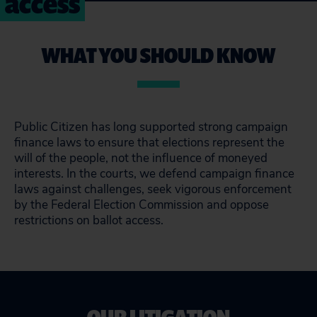
access
WHAT YOU SHOULD KNOW
Public Citizen has long supported strong campaign
finance laws to ensure that elections represent the
will of the people, not the influence of moneyed
interests. In the courts, we defend campaign finance
laws against challenges, seek vigorous enforcement
by the Federal Election Commission and oppose
restrictions on ballot access.
OUR LITIGATION