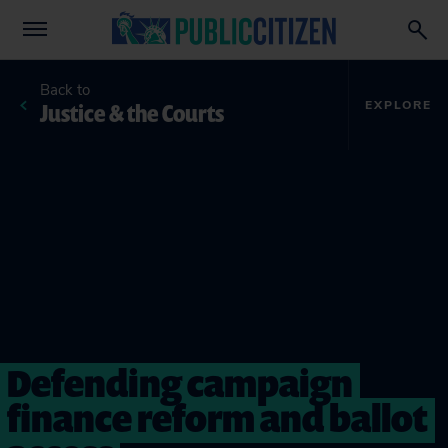
Back to
Justice & the Courts
EXPLORE
Defending campaign
finance reform and ballot