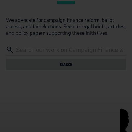
We advocate for campaign finance reform, ballot
access, and fair elections. See our legal briefs, articles,
and policy papers supporting these initiatives.
SEARCH