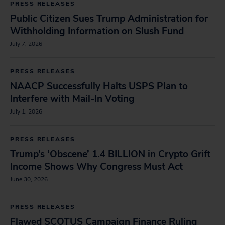
PRESS RELEASES
Public Citizen Sues Trump Administration for
Withholding Information on Slush Fund
July 7, 2026
PRESS RELEASES
NAACP Successfully Halts USPS Plan to
Interfere with Mail-In Voting
July 1, 2026
PRESS RELEASES
Trump’s ‘Obscene’ 1.4 BILLION in Crypto Grift
Income Shows Why Congress Must Act
June 30, 2026
PRESS RELEASES
Flawed SCOTUS Campaign Finance Ruling