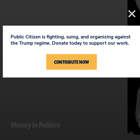
Public Citizen is fighting, suing, and organizing against
the Trump regime. Donate today to support our work.
CONTRIBUTE NOW
Money in Politics
Fighting to curb big money’s stranglehold on