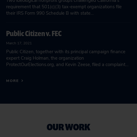
Two ideological nonprofit groups challenged California’s
requirement that 501(c)(3) tax-exempt organizations file
their IRS Form 990 Schedule B with state…
Public Citizen v. FEC
March 17, 2021
Public Citizen, together with its principal campaign finance
expert Craig Holman, the organization
ProtectOurElections.org, and Kevin Zeese, filed a complaint…
MORE
OUR WORK