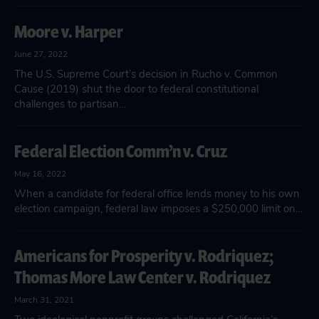
Moore v. Harper
June 27, 2022
The U.S. Supreme Court’s decision in Rucho v. Common
Cause (2019) shut the door to federal constitutional
challenges to partisan…
Federal Election Comm’n v. Cruz
May 16, 2022
When a candidate for federal office lends money to his own
election campaign, federal law imposes a $250,000 limit on…
Americans for Prosperity v. Rodriquez;
Thomas More Law Center v. Rodriquez
March 31, 2021