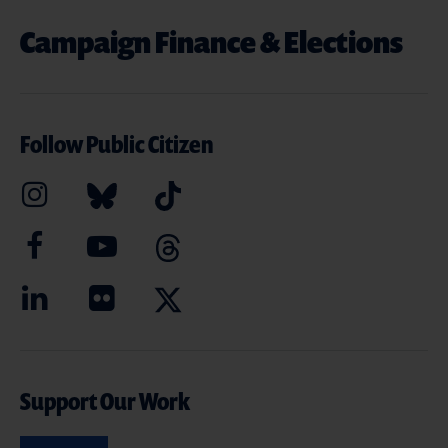
Campaign Finance & Elections
Follow Public Citizen
Support Our Work