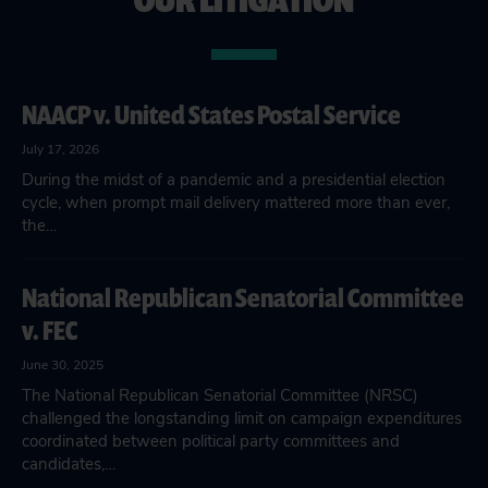
NAACP v. United States Postal Service
July 17, 2026
During the midst of a pandemic and a presidential election
cycle, when prompt mail delivery mattered more than ever,
the…
National Republican Senatorial Committee
v. FEC
June 30, 2025
The National Republican Senatorial Committee (NRSC)
challenged the longstanding limit on campaign expenditures
coordinated between political party committees and
candidates,…