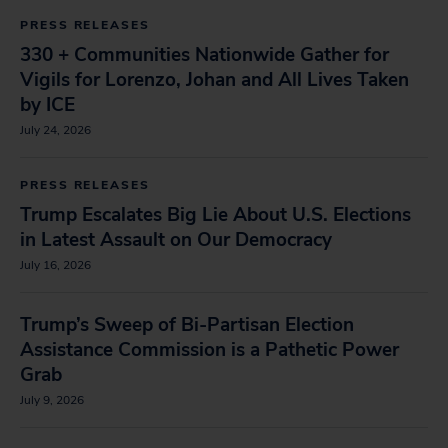
PRESS RELEASES
330 + Communities Nationwide Gather for
Vigils for Lorenzo, Johan and All Lives Taken
by ICE
July 24, 2026
PRESS RELEASES
Trump Escalates Big Lie About U.S. Elections
in Latest Assault on Our Democracy
July 16, 2026
Trump’s Sweep of Bi-Partisan Election
Assistance Commission is a Pathetic Power
Grab
July 9, 2026