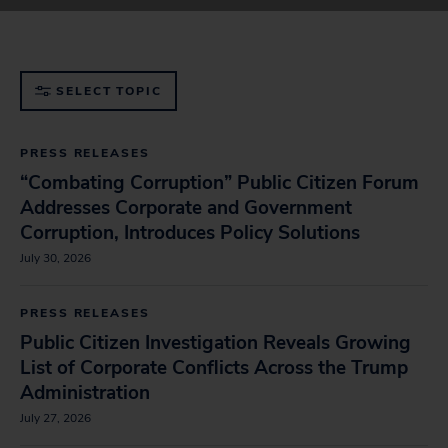
government
SELECT TOPIC
PRESS RELEASES
“Combating Corruption” Public Citizen Forum
Addresses Corporate and Government
Corruption, Introduces Policy Solutions
July 30, 2026
PRESS RELEASES
Public Citizen Investigation Reveals Growing
List of Corporate Conflicts Across the Trump
Administration
July 27, 2026