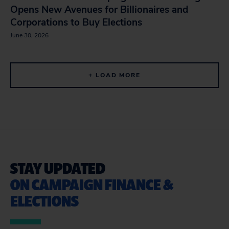
Opens New Avenues for Billionaires and
Corporations to Buy Elections
June 30, 2026
+ LOAD MORE
STAY UPDATED
ON CAMPAIGN FINANCE &
ELECTIONS