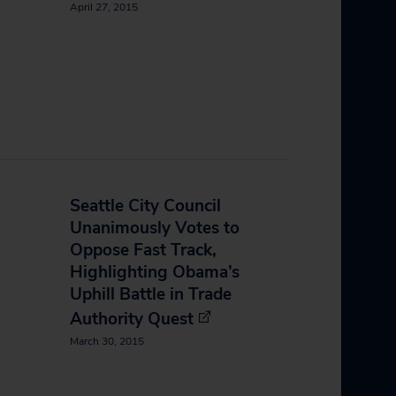
April 27, 2015
Seattle City Council
Unanimously Votes to
Oppose Fast Track,
Highlighting Obama’s
Uphill Battle in Trade
Authority Quest
March 30, 2015