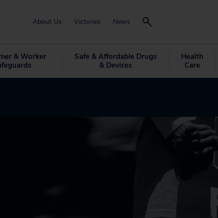
About Us
Victories
News
mer & Worker
Safe & Affordable Drugs
Health
afeguards
& Devices
Care