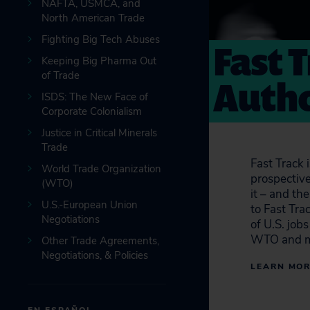
NAFTA, USMCA, and
North American Trade
Fighting Big Tech Abuses
Fast 
Keeping Big Pharma Out
of Trade
Autho
ISDS: The New Face of
Corporate Colonialism
Justice in Critical Minerals
Trade
Fast Track 
World Trade Organization
prospective
(WTO)
it – and th
U.S.-European Union
to Fast Tra
Negotiations
of U.S. job
WTO and m
Other Trade Agreements,
Negotiations, & Policies
LEARN MO