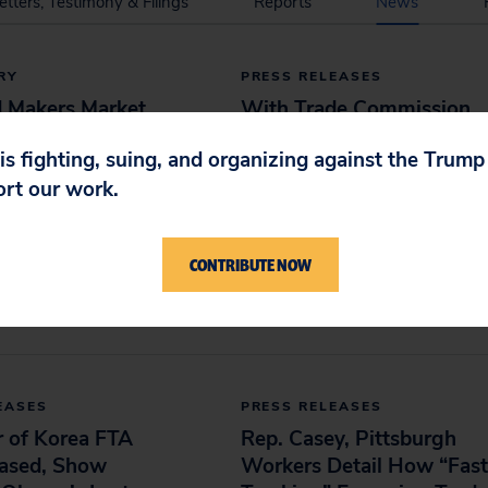
etters, Testimony & Filings
Reports
News
RY
PRESS RELEASES
d Makers Market
With Trade Commission
e 'Smart Snacks'
TPP Review Due Next
 is fighting, suing, and organizing against the Trum
s To Mislead Kids,
Week, New Study Shows
ort our work.
aims
Past Pacts’ Actual
Outcomes Were Opposite
016
of Agency’s Rosy
CONTRIBUTE NOW
Projections
May 12, 2016
EASES
PRESS RELEASES
r of Korea FTA
Rep. Casey, Pittsburgh
eased, Show
Workers Detail How “Fast