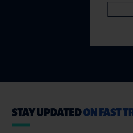
STAY UPDATED
ON FAST 