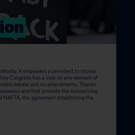
tion
uthority. It empowers a president to choose
before Congress has a vote on any element of
h limited debate and no amendments. Thanks
 giveaways and that promote the outsourcing
al NAFTA, the agreement establishing the