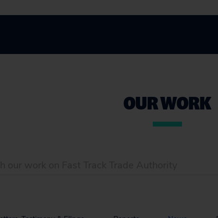
OUR WORK