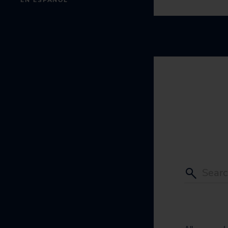
EN ESPAÑOL