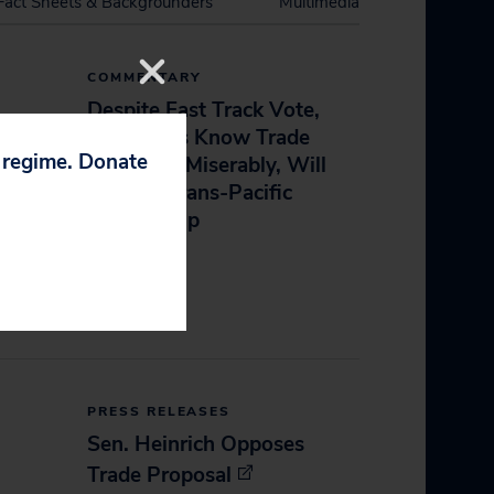
Fact Sheets & Backgrounders
Multimedia
COMMENTARY
Despite Fast Track Vote,
Americans Know Trade
p regime. Donate
Deals Fail Miserably, Will
Oppose Trans-Pacific
Partnership
June 23, 2015
PRESS RELEASES
Sen. Heinrich Opposes
Trade Proposal