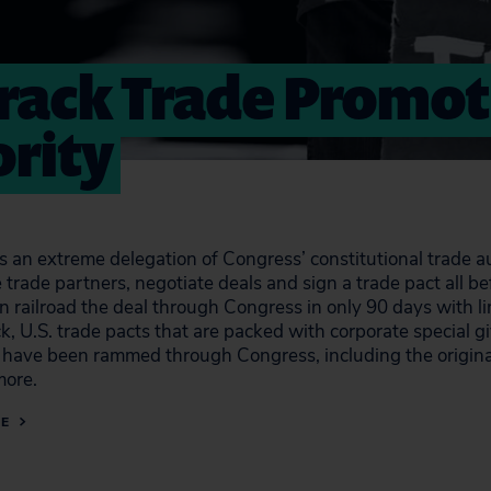
Track Trade Promo
rity
is an extreme delegation of Congress’ constitutional trade a
 trade partners, negotiate deals and sign a trade pact all 
en railroad the deal through Congress in only 90 days wit
ck, U.S. trade pacts that are packed with corporate special
s have been rammed through Congress, including the origin
ore.
RE