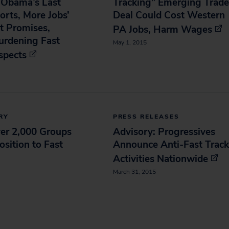
f Obama’s Last
Tracking” Emerging Trade
orts, More Jobs’
Deal Could Cost Western
t Promises,
PA Jobs, Harm Wages
urdening Fast
May 1, 2015
spects
RY
PRESS RELEASES
ver 2,000 Groups
Advisory: Progressives
sition to Fast
Announce Anti-Fast Track
Activities Nationwide
March 31, 2015