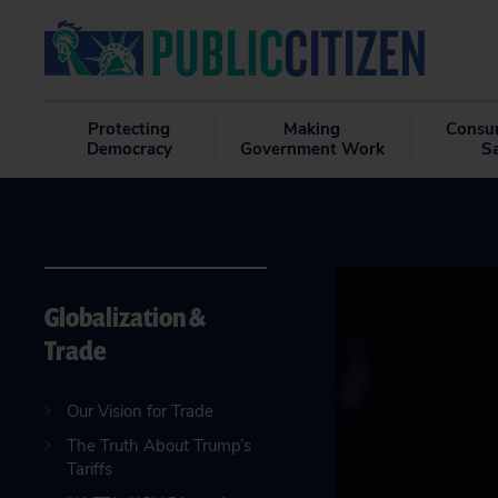
Protecting
Making
Consu
Democracy
Government Work
S
Globalization &
Trade
Our Vision for Trade
The Truth About Trump’s
Tariffs