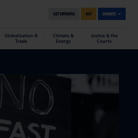
GET UPDATES
ACT
DONATE
Globalization &
Climate &
Justice & the
Trade
Energy
Courts