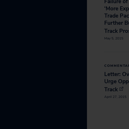
Failure o
‘More Exp
Trade Pac
Further B
Track Pro
May 5, 2015
COMMENTA
Letter: O
Urge Oppo
Track
April 27, 2015