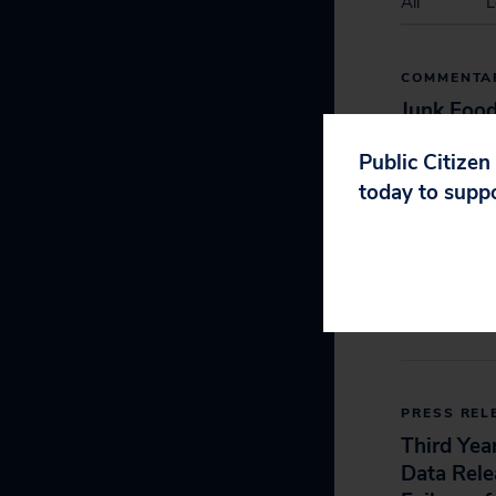
All
L
COMMENTA
Junk Foo
Look-Alik
Public Citizen
In School
today to supp
Study Cl
September 2, 2
PRESS REL
Third Yea
Data Rel