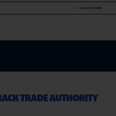
+ LOAD MORE
TRACK TRADE AUTHORITY