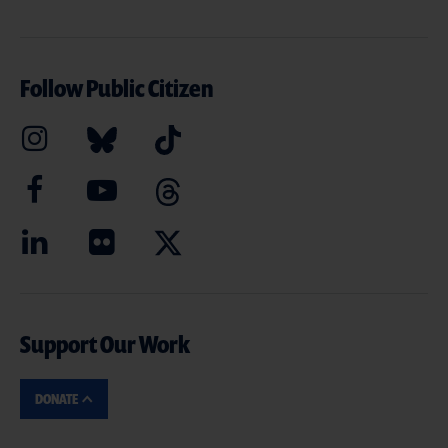
Follow Public Citizen
Support Our Work
DONATE