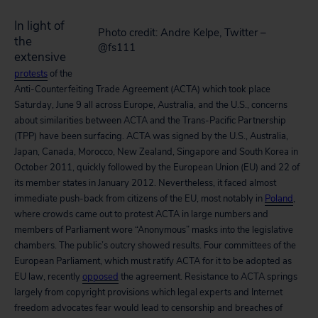
In light of
Photo credit: Andre Kelpe, Twitter –
the
@fs111
extensive
protests
of the
Anti-Counterfeiting Trade Agreement (ACTA) which took place
Saturday, June 9 all across Europe, Australia, and the U.S., concerns
about similarities between ACTA and the Trans-Pacific Partnership
(TPP) have been surfacing. ACTA was signed by the U.S., Australia,
Japan, Canada, Morocco, New Zealand, Singapore and South Korea in
October 2011, quickly followed by the European Union (EU) and 22 of
its member states in January 2012. Nevertheless, it faced almost
immediate push-back from citizens of the EU, most notably in
Poland
,
where crowds came out to protest ACTA in large numbers and
members of Parliament wore “Anonymous” masks into the legislative
chambers. The public’s outcry showed results. Four committees of the
European Parliament, which must ratify ACTA for it to be adopted as
EU law, recently
opposed
the agreement. Resistance to ACTA springs
largely from copyright provisions which legal experts and Internet
freedom advocates fear would lead to censorship and breaches of