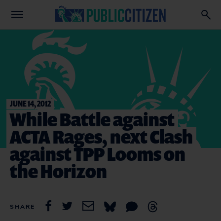
JUNE 14, 2012
While Battle against
ACTA Rages, next Clash
against TPP Looms on
the Horizon
SHARE