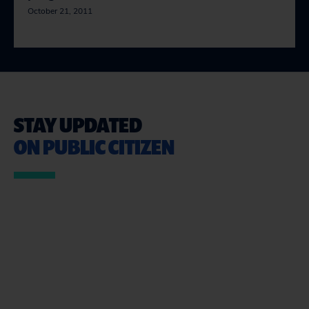
October 21, 2011
STAY UPDATED
ON PUBLIC CITIZEN