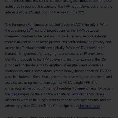
trade discussions. But USTR has been acting as a mouthpiece for these
industries throughout the course of the TPP negotiations, advancing the
interests of the 1% and ignoring the pleas of the 99%.
The European Parliament scheduled a vote on ACTA for July 3. With
th
the upcoming
13
round of negotiations on the TPPA between
member-countries to be held on July 2 – 10 in San Diego, California,
there is urgent need to act to protect internet freedom and privacy and
access to affordable medicines globally. While ACTA represents a
blatant infringement of privacy rights and excessive IP provisions,
USTR’s proposals to the TPP go even further. For example, the US-
proposed IP chapter aims to lengthen, strengthen, and broaden IP
monopolies, and in some areas is more heavy-handed than ACTA. The
parallels between these two agreements have not gone unnoticed, and
activists are using momentum against ACTA to fight TPP. The
grassroots activist group “Internet Freedom Movement” recently began
this page
opposing the TPP, the website “
killacta.org
” encourages
visitors to write to their legislators to oppose both agreements, and the
advocacy group Citizens Trade Campaign has a
similar project
.