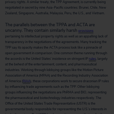
privacy rights. A similar treaty, the TPP Agreement, is currently being
negotiated in secret by nine Asia-Pacific countries: Brunei, Chile, New
Zealand, Singapore, Australia, Malaysia, Peru, the U.S., and Vietnam.
The parallels between the TPPA and ACTA are
uncanny. They contain similarly harsh
provisions
pertaining to intellectual property rights as well as an appalling lack of
transparency in the negotiations of the agreements. Many tracking the
TPP say its opacity makes the ACTA process look like a pinnacle of
open government in comparison. One common theme running through
the accords is the United States’ insistence on stringent IP
rules
, largely
at the behest of the entertainment, content, and pharmaceutical
industries. Working through lobbying groups like the Motion Picture
Association of America (MPAA) and the Recording Industry Association
of America (
RIAA
), these corporations work to secure draconian IP rules
by influencing trade agreements such as the TPP. Other lobbying
groups influencing the negotiations are PhRMA and BIO, representing
the pharmaceutical and biotechnology industries respectively. The
Office of the United States Trade Representative (USTR) is the
governmental body responsible for representing the U.S.’s interests in