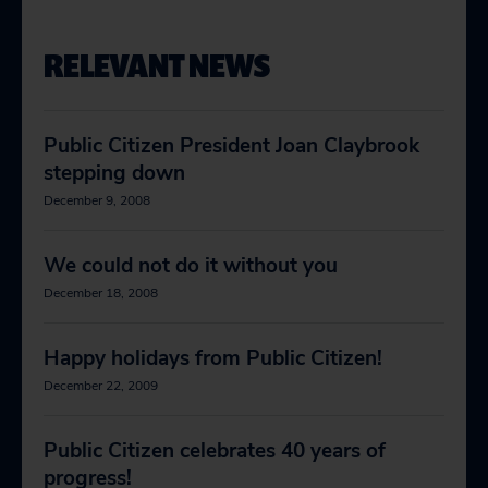
RELEVANT NEWS
Public Citizen President Joan Claybrook
stepping down
December 9, 2008
We could not do it without you
December 18, 2008
Happy holidays from Public Citizen!
December 22, 2009
Public Citizen celebrates 40 years of
progress!