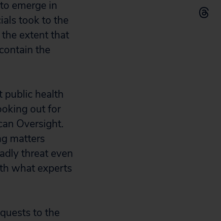
 to emerge in
ials took to the
 the extent that
contain the
 public health
ooking out for
ican Oversight.
ing matters
dly threat even
th what experts
quests to the