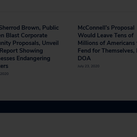
Sherrod Brown, Public
McConnell’s Proposal
en Blast Corporate
Would Leave Tens of
ity Proposals, Unveil
Millions of Americans 
Report Showing
Fend for Themselves, 
nesses Endangering
DOA
ers
July 23, 2020
 2020