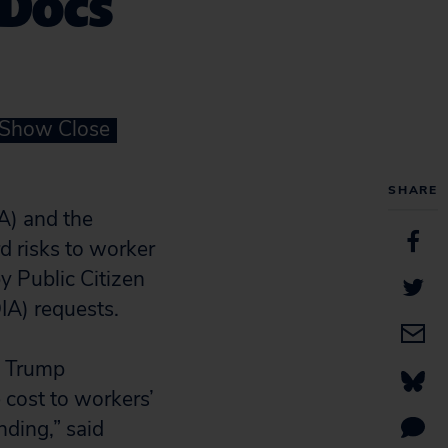
 Docs
 Show Close
SHARE
A) and the
 risks to worker
 Public Citizen
IA) requests.
e Trump
e cost to workers’
nding,” said