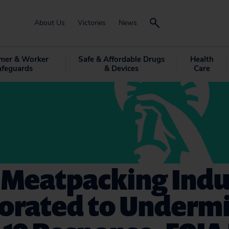
About Us
Victories
News
mer & Worker
Safe & Affordable Drugs
Health
afeguards
& Devices
Care
 Meatpacking Indu
borated to Underm