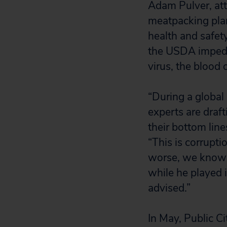
Adam Pulver, att
meatpacking plant
health and safety
the USDA impeded
virus, the blood
“During a global
experts are draft
their bottom line
“This is corrupti
worse, we know 
while he played 
advised.”
In May, Public C