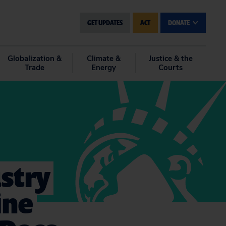
GET UPDATES
ACT
DONATE
Globalization &
Climate &
Justice & the
Trade
Energy
Courts
stry
ine