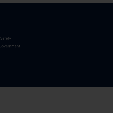
 Safety
n Government