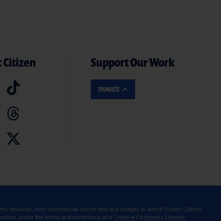
 Citizen
Support Our Work
DONATE
ghts reserved. Non-commercial use of text and images in which Public Citizen
ibution, under the terms and conditions of a
Creative Commons License.