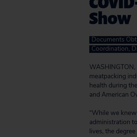
COVID-
Show
Documents Obta
Coordination, D
WASHINGTON, D.C
meatpacking indu
health during t
and American Ov
“While we knew 
administration to
lives, the degre