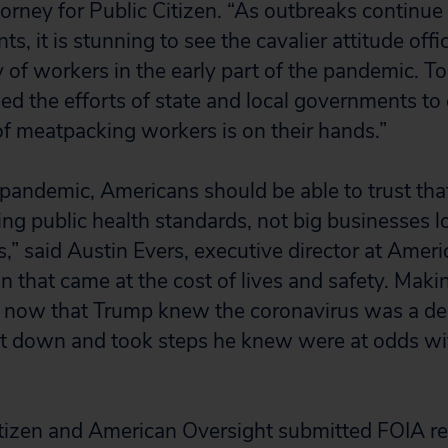
orney for Public Citizen. “As outbreaks continue
s, it is stunning to see the cavalier attitude offic
 of workers in the early part of the pandemic. To
 the efforts of state and local governments to 
 of meatpacking workers is on their hands.”
 pandemic, Americans should be able to trust that
ing public health standards, not big businesses l
s,” said Austin Evers, executive director at Amer
on that came at the cost of lives and safety. Mak
now that Trump knew the coronavirus was a dea
it down and took steps he knew were at odds wi
itizen and American Oversight submitted FOIA re