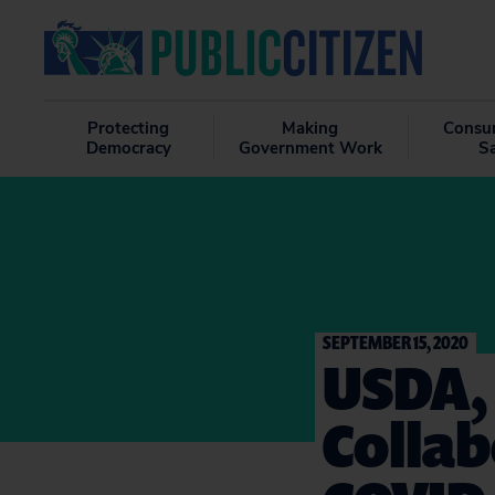
Protecting
Making
Consu
Democracy
Government Work
S
SEPTEMBER 15, 2020
USDA,
Colla