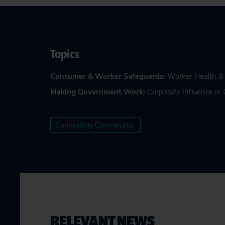
Topics
Consumer & Worker Safeguards
:
Worker Health &
Making Government Work
:
Corporate Influence i
Combating Coronavirus
RELEVANT NEWS