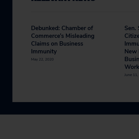
Debunked: Chamber of
Sen. 
Commerce’s Misleading
Citiz
Claims on Business
Immun
Immunity
New 
Busi
May 22, 2020
Work
June 11,