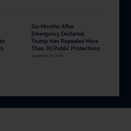
Six Months After
Emergency Declared,
to
Trump Has Repealed More
Is
Than 30 Public Protections
September 10, 2020