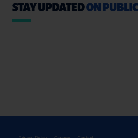
STAY UPDATED
ON PUBLIC
Privacy Policy
Careers
Contact