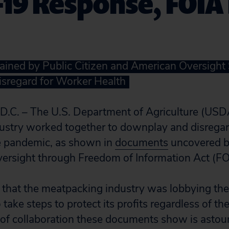
19 Response, FOIA
ined by Public Citizen and American Oversight
isregard for Worker Health
. – The U.S. Department of Agriculture (USD
stry worked together to downplay and disregard
he pandemic, as shown in
documents
uncovered by
ersight through Freedom of Information Act (FO
that the meatpacking industry was lobbying th
 take steps to protect its profits regardless of th
e of collaboration these documents show is astou