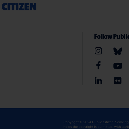
 CITIZEN
Follow Public
Copyright © 2024
Public Citizen
. Some ri
holds the copyright is permitted, with attr