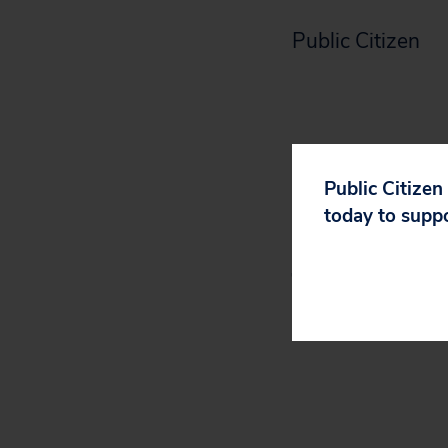
Public Citizen
Akio Toyoda coul
Public Citizen
Koji Sato can.
today to supp
Sign Public Citiz
Toyota’s anti-cl