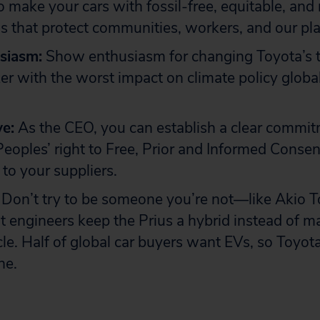
to make your cars with fossil-free, equitable, and
s that protect communities, workers, and our pla
siasm:
Show enthusiasm for changing Toyota’s t
r with the worst impact on climate policy global
ve:
As the CEO, you can establish a clear commit
eoples’ right to Free, Prior and Informed Conse
to your suppliers.
Don’t try to be someone you’re not—like Akio 
 engineers keep the Prius a hybrid instead of ma
icle. Half of global car buyers want EVs, so Toyo
ne.