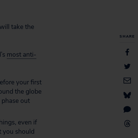
will take the
SHARE
d’s
most anti-
fore your first
round the globe
o phase out
ings, even if
t you should