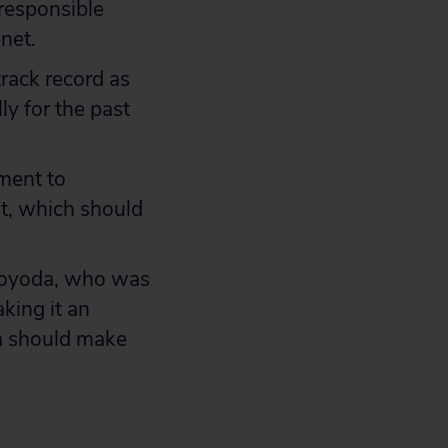
 responsible
net.
rack record as
ly for the past
ment to
nt, which should
Toyoda, who was
king it an
ta should make