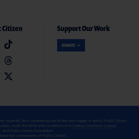
 Citizen
Support Our Work
DONATE
ghts reserved. Non-commercial use of text and images in which Public Citizen
ibution, under the terms and conditions of a
Creative Commons License.
c. and Public Citizen Foundation.
these two components of Public Citizen.