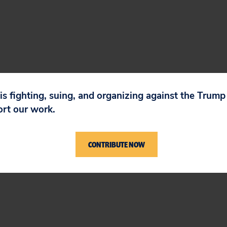
dn’t steer Toyota ahead in the E.V. race. I hope
 is fighting, suing, and organizing against the Trum
ort our work.
en’s petition to CEO Koji Sato. He must correct th
imate track record.
CONTRIBUTE NOW