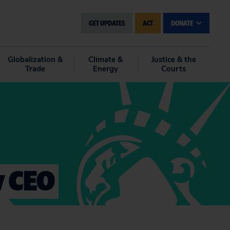
GET UPDATES
ACT
DONATE
Globalization &
Climate &
Justice & the
Trade
Energy
Courts
w CEO