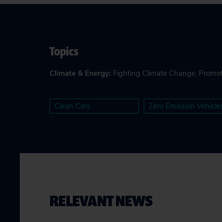
Topics
Climate & Energy
:
Fighting Climate Change
,
Promot
Clean Cars
Zero Emission Vehicle
RELEVANT NEWS