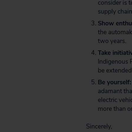
consider is 
supply chain
Show enthu
the automake
two years.
Take initiati
Indigenous P
be extended 
Be yourself:
adamant that
electric veh
more than o
Sincerely,