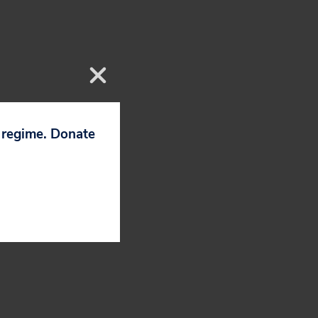
 incoming CEO
p regime. Donate
e course on