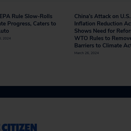
EPA Rule Slow-Rolls
China’s Attack on U.S.
te Progress, Caters to
Inflation Reduction Ac
Auto
Shows Need for Refor
WTO Rules to Remov
0, 2024
Barriers to Climate A
March 26, 2024
 CITIZEN