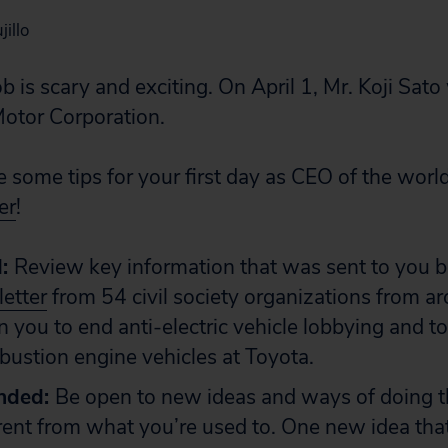
illo
b is scary and exciting. On April 1, Mr. Koji Sato 
otor Corporation.
e some tips for your first day as CEO of the worl
er
!
d:
Review key information that was sent to you be
letter
from 54 civil society organizations from a
on you to end anti-electric vehicle lobbying and t
bustion engine vehicles at Toyota.
nded:
Be open to new ideas and ways of doing th
erent from what you’re used to. One new idea tha