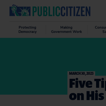
Protecting
Making
Consu
Democracy
Government Work
S
MARCH 30, 2023
Five T
on His