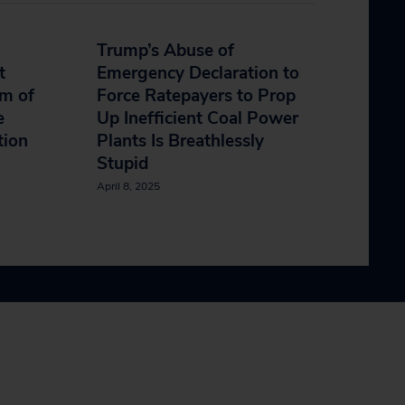
Trump’s Abuse of
t
Emergency Declaration to
m of
Force Ratepayers to Prop
e
Up Inefficient Coal Power
ction
Plants Is Breathlessly
Stupid
April 8, 2025