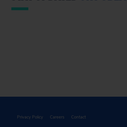
Privacy Policy
Careers
Contact