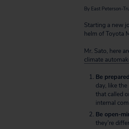
By East Peterson-Truj
Starting a new jo
helm of Toyota M
Mr. Sato, here ar
climate automak
Be prepare
day, like the
that called 
internal com
Be open-mi
they’re diff