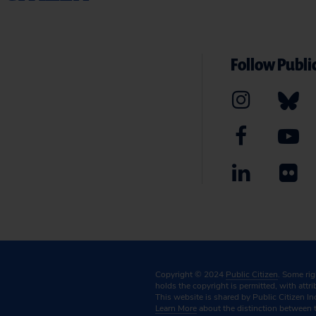
Follow Public
Copyright © 2024
Public Citizen
. Some ri
holds the copyright is permitted, with attr
This website is shared by Public Citizen In
Learn More
about the distinction between 