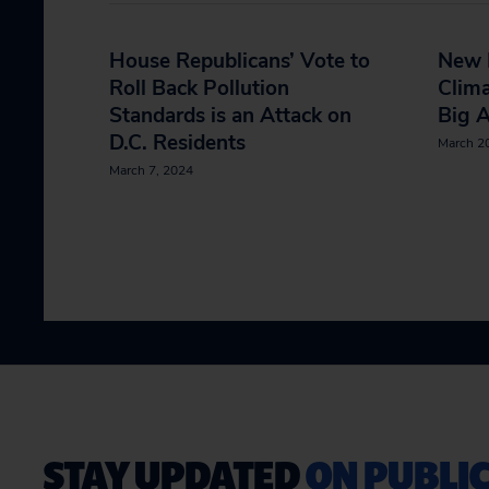
House Republicans’ Vote to
New 
Roll Back Pollution
Clima
Standards is an Attack on
Big 
D.C. Residents
March 2
March 7, 2024
STAY UPDATED
ON PUBLIC