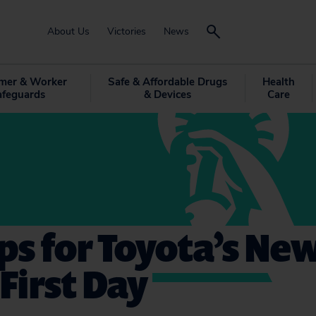
About Us
Victories
News
mer & Worker
Safe & Affordable Drugs
Health
afeguards
& Devices
Care
ips for Toyota’s Ne
 First Day