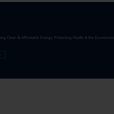
ing Clean & Affordable Energy
,
Protecting Health & the Environme
s