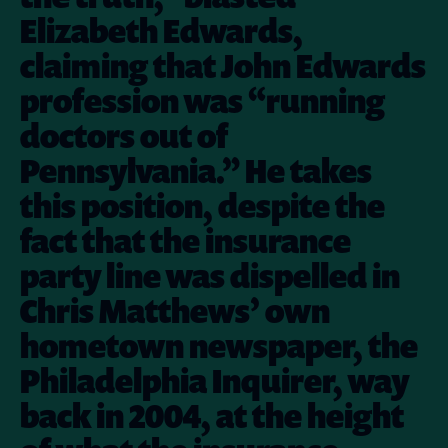
Elizabeth Edwards,
claiming that John Edwards
profession was “running
doctors out of
Pennsylvania.” He takes
this position, despite the
fact that the insurance
party line was dispelled in
Chris Matthews’ own
hometown newspaper, the
Philadelphia Inquirer, way
back in 2004, at the height