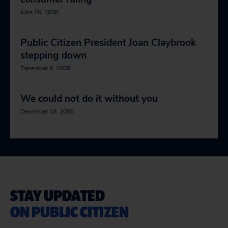
June 26, 2008
Public Citizen President Joan Claybrook
stepping down
December 9, 2008
We could not do it without you
December 18, 2008
STAY UPDATED
ON PUBLIC CITIZEN