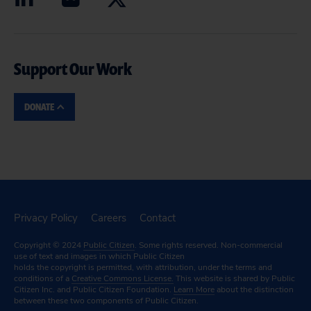
Support Our Work
DONATE
Privacy Policy
Careers
Contact
Copyright © 2024
Public Citizen
. Some rights reserved. Non-commercial
use of text and images in which Public Citizen
holds the copyright is permitted, with attribution, under the terms and
conditions of a
Creative Commons License.
This website is shared by Public
Citizen Inc. and Public Citizen Foundation.
Learn More
about the distinction
between these two components of Public Citizen.