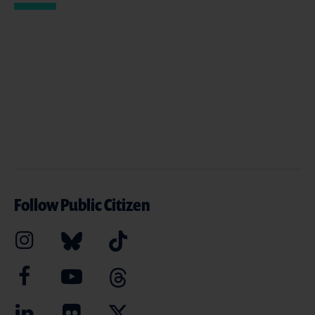
Follow Public Citizen