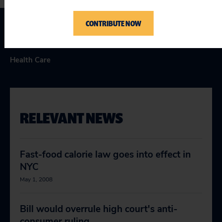
CONTRIBUTE NOW
Topics
Health Care
RELEVANT NEWS
Fast-food calorie law goes into effect in
NYC
May 1, 2008
Bill would overrule high court's anti-
consumer ruling