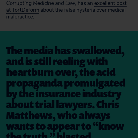
Corrupting Medicine and Law
, has an
excellent post
at TortDeform
about the false hysteria over medical
malpractice.
The media has swallowed,
and is still reeling with
heartburn over, the acid
propaganda promulgated
by the insurance industry
about trial lawyers. Chris
Matthews, who always
wants to appear to “know
the truth,” blasted