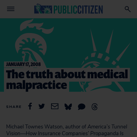
JANUARY 17, 2008
The truth about medical
malpractice
SHARE
Michael Townes Watson, author of
America’s Tunnel
Vision—How Insurance Companies’ Propaganda Is