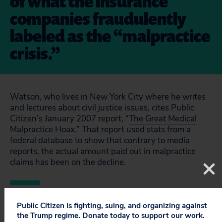
of what the insurance
companies fraudulently
labeled as the “malpractice
crisis.”
Watson, who lives in New York City where he writes
and lectures about civil justice issues, cites Public
Citizen’s January 2007 report, “
The Great Medical
Malpractice Hoax
.” That report used stats from a
federal database to show that contrary to media
reports, the actual amount paid out in malpractice
claims has been on the decline.
Public Citizen is fighting, suing, and organizing against
the Trump regime. Donate today to support our work.