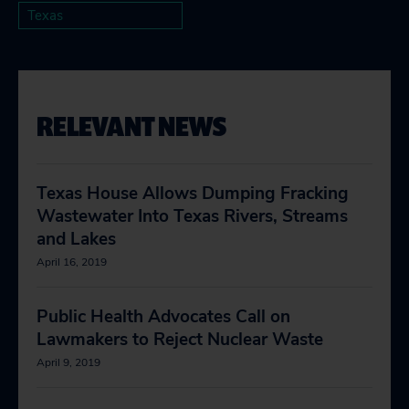
Texas
RELEVANT NEWS
Texas House Allows Dumping Fracking
Wastewater Into Texas Rivers, Streams
and Lakes
April 16, 2019
Public Health Advocates Call on
Lawmakers to Reject Nuclear Waste
April 9, 2019