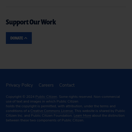
Support Our Work
DONATE
Privacy Policy
Careers
Contact
Copyright © 2024
Public Citizen
. Some rights reserved. Non-commercial
use of text and images in which Public Citizen
holds the copyright is permitted, with attribution, under the terms and
conditions of a
Creative Commons License.
This website is shared by Public
Citizen Inc. and Public Citizen Foundation.
Learn More
about the distinction
between these two components of Public Citizen.