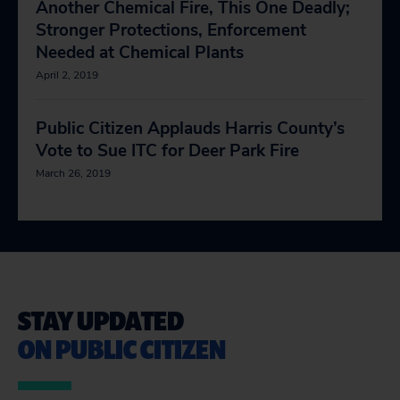
Another Chemical Fire, This One Deadly;
Stronger Protections, Enforcement
Needed at Chemical Plants
April 2, 2019
Public Citizen Applauds Harris County’s
Vote to Sue ITC for Deer Park Fire
March 26, 2019
STAY UPDATED
ON PUBLIC CITIZEN