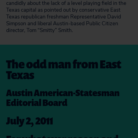
candidly about the lack of a level playing field in the
Texas capital as pointed out by conservative East
Texas republican freshman Representative David
Simpson and liberal Austin-based Public Citizen
director, Tom “Smitty” Smith.
The odd man from East
Texas
Austin American-Statesman
Editorial Board
July 2, 2011