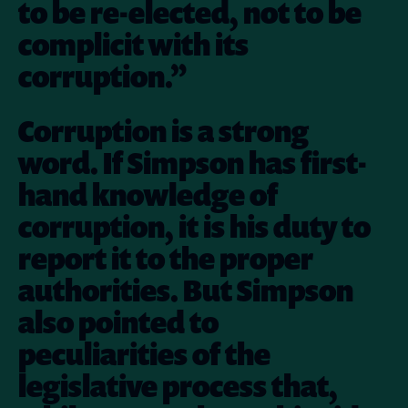
to be re-elected, not to be
complicit with its
corruption.”
Corruption is a strong
word. If Simpson has first-
hand knowledge of
corruption, it is his duty to
report it to the proper
authorities. But Simpson
also pointed to
peculiarities of the
legislative process that,