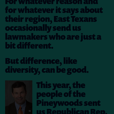
For whatever reason and
for whatever it says about
their region, East Texans
occasionally send us
lawmakers who are just a
bit different.
But difference, like
diversity, can be good.
This year, the
people of the
Pineywoods sent
us Republican Rep.