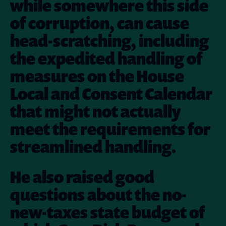
while somewhere this side
of corruption, can cause
head-scratching, including
the expedited handling of
measures on the House
Local and Consent Calendar
that might not actually
meet the requirements for
streamlined handling.
He also raised good
questions about the no-
new-taxes state budget of