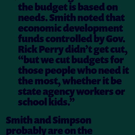
the budget is based on
needs. Smith noted that
economic development
funds controlled by Gov.
Rick Perry didn’t get cut,
“but we cut budgets for
those people who need it
the most, whether it be
state agency workers or
school kids.”
Smith and Simpson
probably are on the