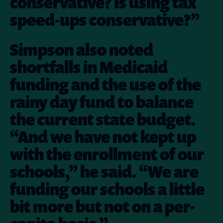
conservative? Is using tax
speed-ups conservative?”
Simpson also noted
shortfalls in Medicaid
funding and the use of the
rainy day fund to balance
the current state budget.
“And we have not kept up
with the enrollment of our
schools,” he said. “We are
funding our schools a little
bit more but not on a per-