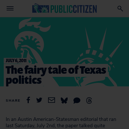
JULY 6, 2011
The fairy tale of Texas
politics
SHARE
In an Austin American-Statesman editorial that ran
last Saturday, July 2nd, the paper talked quite