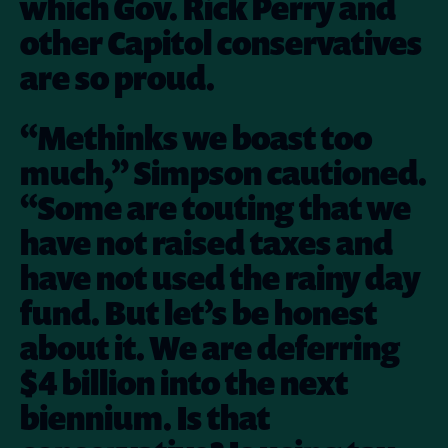
which Gov. Rick Perry and
other Capitol conservatives
are so proud.
“Methinks we boast too
much,” Simpson cautioned.
“Some are touting that we
have not raised taxes and
have not used the rainy day
fund. But let’s be honest
about it. We are deferring
$4 billion into the next
biennium. Is that