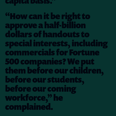
capita basis.”
“How can it be right to
approve a half-billion
dollars of handouts to
special interests, including
commercials for Fortune
500 companies? We put
them before our children,
before our students,
before our coming
workforce,” he
complained.