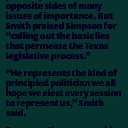
opposite sides of many
issues of importance. But
Smith praised Simpson for
“calling out the basic lies
that permeate the Texas
legislative process.”
“He represents the kind of
principled politician we all
hope we elect every session
to represent us,” Smith
said.