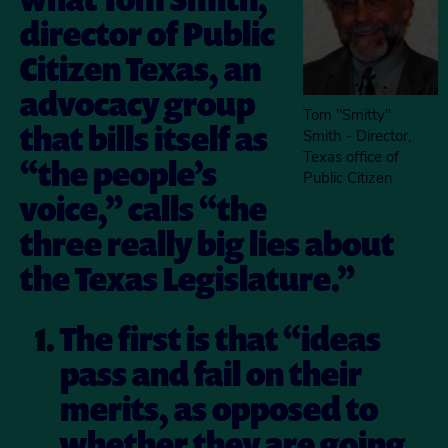
director of Public
Citizen Texas, an
advocacy group
Tom "Smitty"
that bills itself as
Smith - Director,
Texas office of
“the people’s
Public Citizen
voice,” calls “the
three really big lies about
the Texas Legislature.”
The first is that “ideas
pass and fail on their
merits, as opposed to
whether they are going