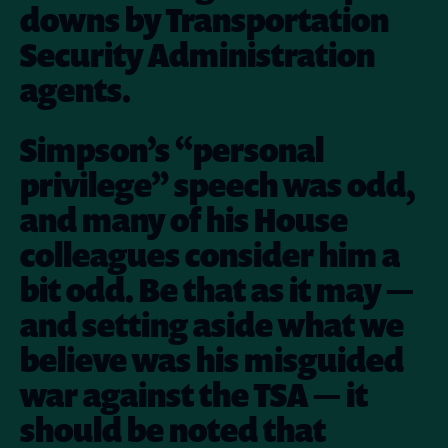
downs by Transportation
Security Administration
agents.
Simpson’s “personal
privilege” speech was odd,
and many of his House
colleagues consider him a
bit odd. Be that as it may —
and setting aside what we
believe was his misguided
war against the TSA — it
should be noted that