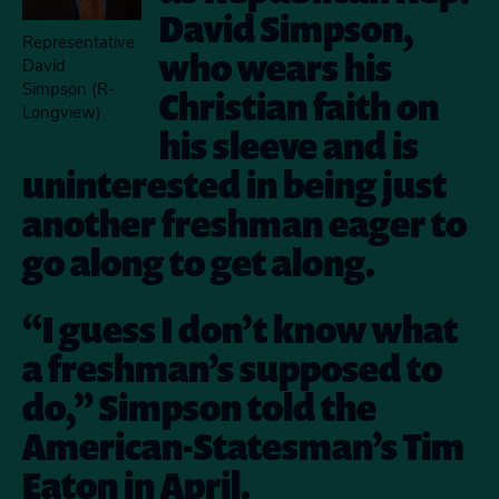
David Simpson,
Representative
who wears his
David
Simpson (R-
Christian faith on
Longview)
his sleeve and is
uninterested in being just
another freshman eager to
go along to get along.
“I guess I don’t know what
a freshman’s supposed to
do,” Simpson told the
American-Statesman’s Tim
Eaton in April.