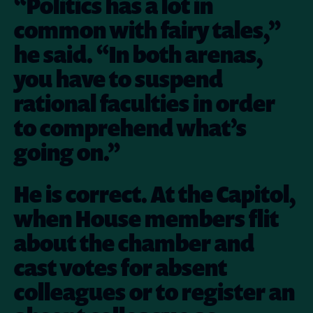
“Politics has a lot in
common with fairy tales,”
he said. “In both arenas,
you have to suspend
rational faculties in order
to comprehend what’s
going on.”
He is correct. At the Capitol,
when House members flit
about the chamber and
cast votes for absent
colleagues or to register an