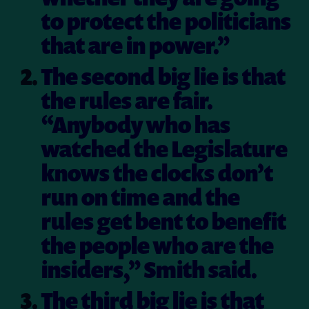
to protect the politicians
that are in power.”
The second big lie is that
the rules are fair.
“Anybody who has
watched the Legislature
knows the clocks don’t
run on time and the
rules get bent to benefit
the people who are the
insiders,” Smith said.
The third big lie is that