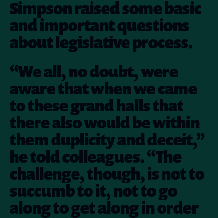
Simpson raised some basic
and important questions
about legislative process.
“We all, no doubt, were
aware that when we came
to these grand halls that
there also would be within
them duplicity and deceit,”
he told colleagues. “The
challenge, though, is not to
succumb to it, not to go
along to get along in order