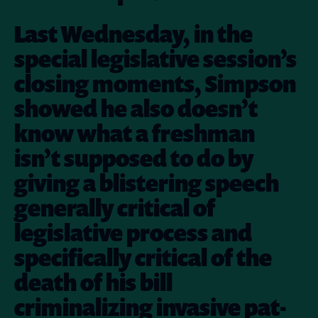
Last Wednesday, in the
special legislative session’s
closing moments, Simpson
showed he also doesn’t
know what a freshman
isn’t supposed to do by
giving a blistering speech
generally critical of
legislative process and
specifically critical of the
death of his bill
criminalizing invasive pat-