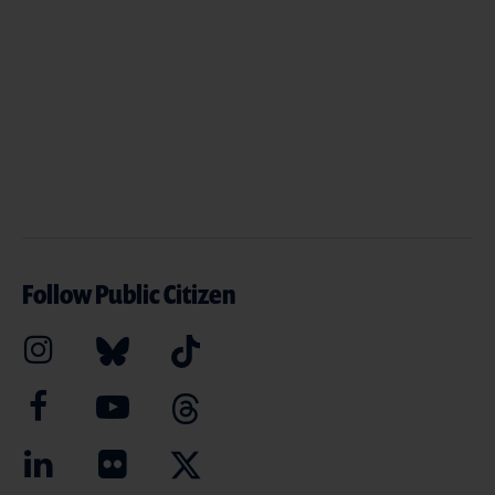
Follow Public Citizen