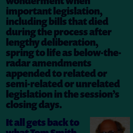
wonderment when
important legislation,
including bills that died
during the process after
lengthy deliberation,
spring to life as below-the-
radar amendments
appended to related or
semi-related or unrelated
legislation in the session’s
closing days.
It all gets back to
what Tom Smith,