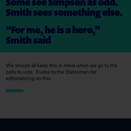
Some see Simpson as odd.
Smith sees something else.
“For me, he is a hero,”
Smith said
We should all keep this in mind when we go to the
polls to vote. Kudos to the Statesman for
editorializing on this.