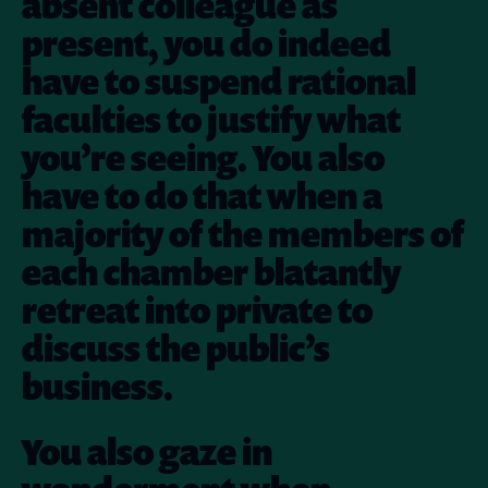
absent colleague as
present, you do indeed
have to suspend rational
faculties to justify what
you’re seeing. You also
have to do that when a
majority of the members of
each chamber blatantly
retreat into private to
discuss the public’s
business.
You also gaze in