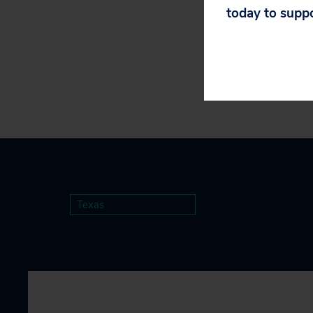
today to supp
they will not pa
Texas