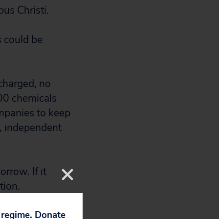
us Christi.
s could be
scharged, no
600 chemicals
mpanies to keep
s, independent
orrow. If it
tion.
p regime. Donate
ons of Texans,