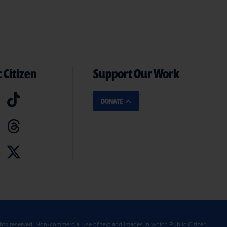
 Citizen
Support Our Work
DONATE
ghts reserved. Non-commercial use of text and images in which Public Citizen