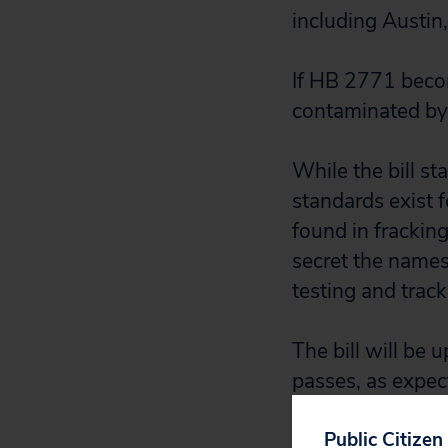
including Austin
If HB 2771 becom
contaminated by
While the bill s
standards exist f
found in fracki
secret the names
testing and tracki
The bill will be u
passes, as expect
Public Citizen
If our lawmakers