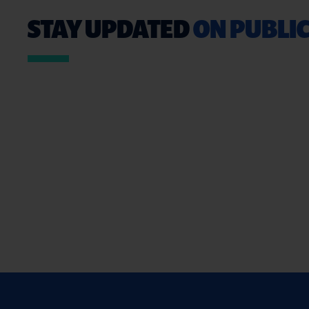
STAY UPDATED
ON PUBLIC