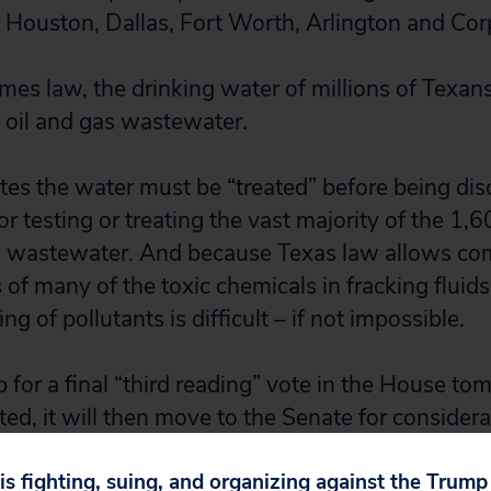
, Houston, Dallas, Fort Worth, Arlington and Corp
es law, the drinking water of millions of Texan
 oil and gas wastewater.
tates the water must be “treated” before being di
or testing or treating the vast majority of the 1,
ng wastewater. And because Texas law allows co
 of many of the toxic chemicals in fracking fluid
ng of pollutants is difficult – if not impossible.
p for a final “third reading” vote in the House tom
ed, it will then move to the Senate for considera
 is fighting, suing, and organizing against the Trum
 are concerned about the drinking water of milli