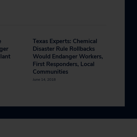
e
Texas Experts: Chemical
ger
Disaster Rule Rollbacks
lant
Would Endanger Workers,
First Responders, Local
Communities
June 14, 2018