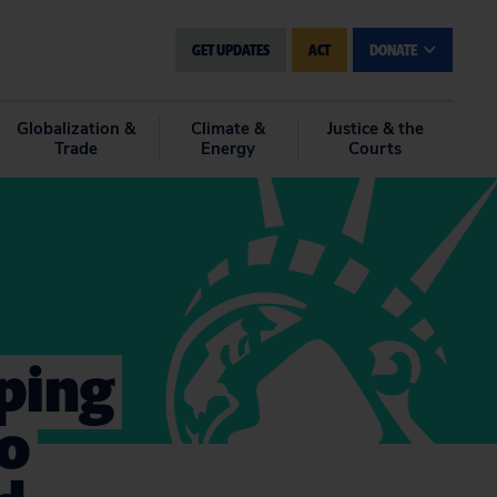
GET UPDATES
ACT
DONATE
Globalization &
Climate &
Justice & the
Trade
Energy
Courts
ping
to