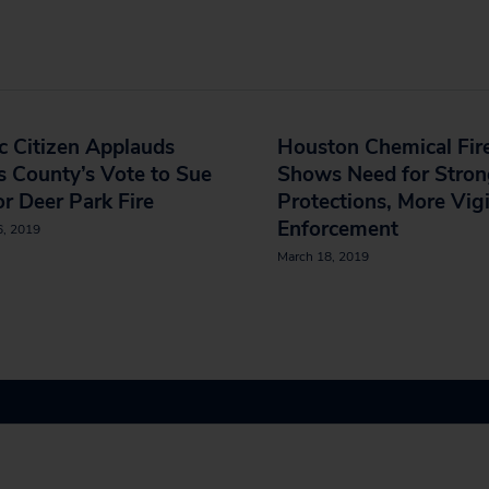
c Citizen Applauds
Houston Chemical Fir
s County’s Vote to Sue
Shows Need for Stron
or Deer Park Fire
Protections, More Vigi
Enforcement
6, 2019
March 18, 2019