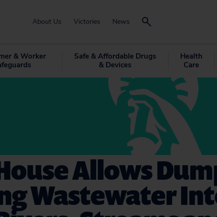
About Us
Victories
News
mer & Worker
Safe & Affordable Drugs
Health
afeguards
& Devices
Care
 House Allows Dum
ing Wastewater In