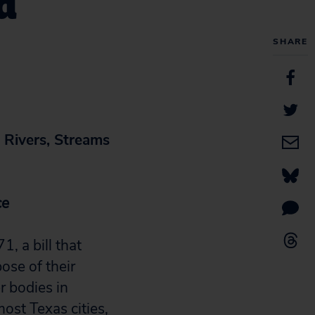
d
SHARE
Rivers, Streams
ce
 a bill that
ose of their
r bodies in
ost Texas cities,