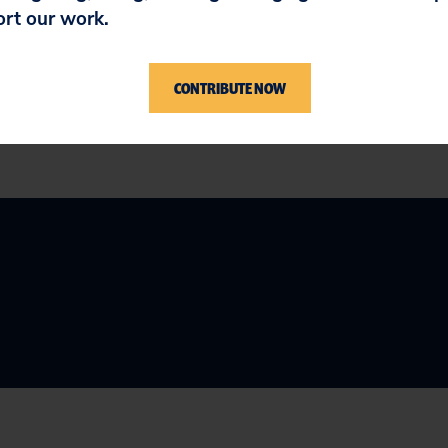
ort our work.
ss HB 2771 into law.
CONTRIBUTE NOW