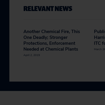
RELEVANT NEWS
Another Chemical Fire, This
Publi
One Deadly; Stronger
Harri
Protections, Enforcement
ITC f
Needed at Chemical Plants
March 2
April 2, 2019