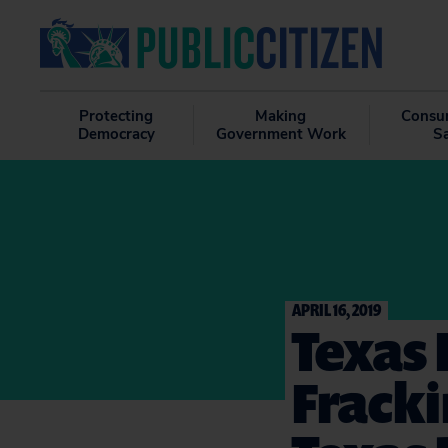
Protecting
Making
Consu
Democracy
Government Work
S
APRIL 16, 2019
Texas
Frack