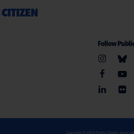
 CITIZEN
Follow Public
Copyright © 2024
Public Citizen
. Some ri