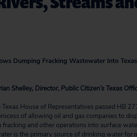
Rivers, Streams an
lows Dumping Fracking Wastewater Into Texas 
an Shelley, Director, Public Citizen’s Texas Offi
Texas House of Representatives passed HB 2771,
process of allowing oil and gas companies to disp
fracking and other operations into surface wate
ter is the primary source of drinking water for m