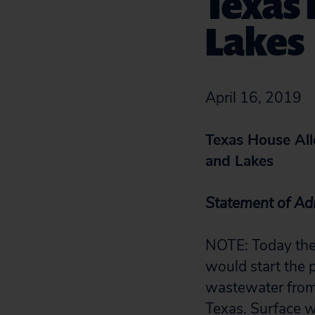
Texas 
Lakes
April 16, 2019
Texas House Al
and Lakes
Statement of Adri
NOTE: Today the 
would start the 
wastewater from 
Texas. Surface wa