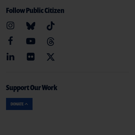
Follow Public Citizen
Support Our Work
DONATE