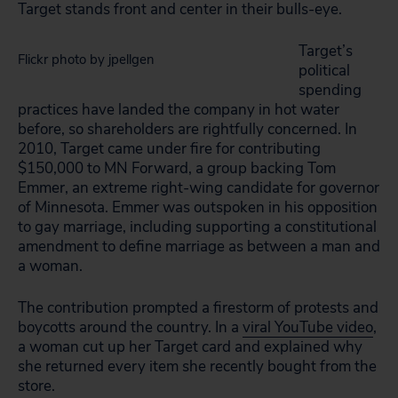
Target stands front and center in their bulls-eye.
Target’s
Flickr photo by jpellgen
political
spending
practices have landed the company in hot water
before, so shareholders are rightfully concerned. In
2010, Target came under fire for contributing
$150,000 to MN Forward, a group backing Tom
Emmer, an extreme right-wing candidate for governor
of Minnesota. Emmer was outspoken in his opposition
to gay marriage, including supporting a constitutional
amendment to define marriage as between a man and
a woman.
The contribution prompted a firestorm of protests and
boycotts around the country. In a
viral YouTube video
,
a woman cut up her Target card and explained why
she returned every item she recently bought from the
store.