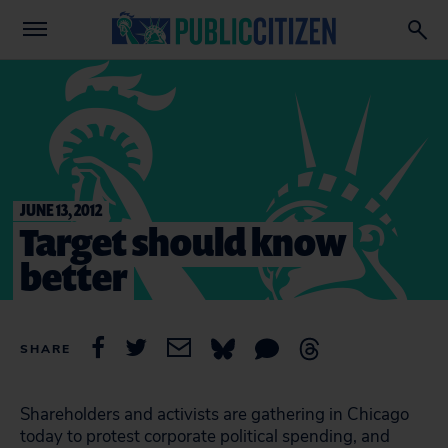
JUNE 13, 2012
Target should know
better
SHARE
Shareholders and activists are gathering in Chicago
today to protest corporate political spending, and