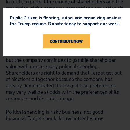
In truth, to protect the money of shareholders and the
reputation of the company, corporations are better off
leaving elections (and the inherent controversy) to the
Public Citizen is fighting, suing, and organizing against
people. The real pro-business strategy is business,
the Trump regime. Donate today to support our work.
not politics.
To Target’s credit, the MN Forward incident prompted
CONTRIBUTE NOW
the company to create disclosure guidelines for its
political contributions and increase board oversight,
but the company continues to gamble shareholder
value with unnecessary political spending.
Shareholders are right to demand that Target get out
of elections altogether because the company has
already demonstrated that its political preferences
may very well be at odds with the preferences of its
customers and its public image.
Political spending is risky business, not good
business. Target should know better by now.