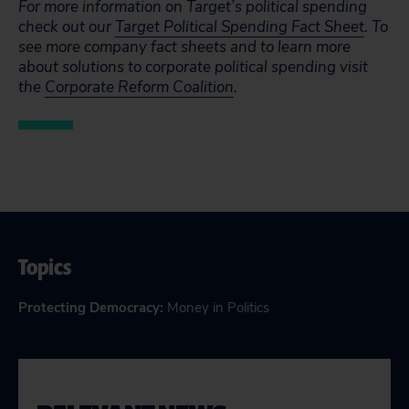
For more information on Target’s political spending
check out our
Target Political Spending Fact Sheet
. To
see more company fact sheets and to learn more
about solutions to corporate political spending visit
the
Corporate Reform Coalition
.
Topics
Protecting Democracy
:
Money in Politics