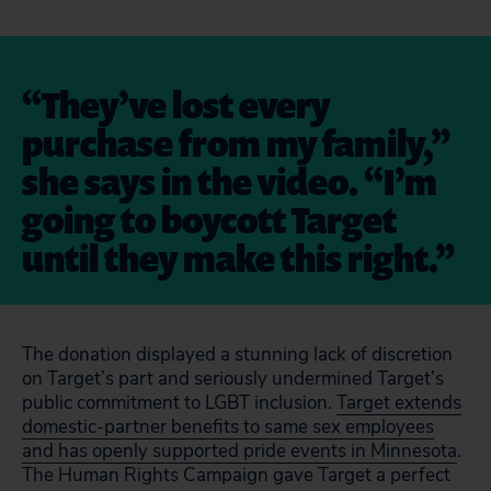
“They’ve lost every
purchase from my family,”
she says in the video. “I’m
going to boycott Target
until they make this right.”
The donation displayed a stunning lack of discretion
on Target’s part and seriously undermined Target’s
public commitment to LGBT inclusion.
Target extends
domestic-partner benefits to same sex employees
and has openly supported pride events in Minnesota
.
The Human Rights Campaign gave Target a perfect