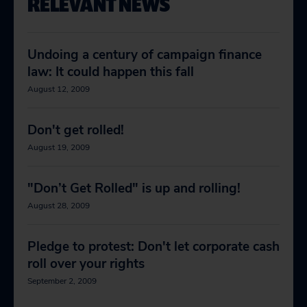
RELEVANT NEWS
Undoing a century of campaign finance
law: It could happen this fall
August 12, 2009
Don't get rolled!
August 19, 2009
"Don’t Get Rolled" is up and rolling!
August 28, 2009
Pledge to protest: Don't let corporate cash
roll over your rights
September 2, 2009