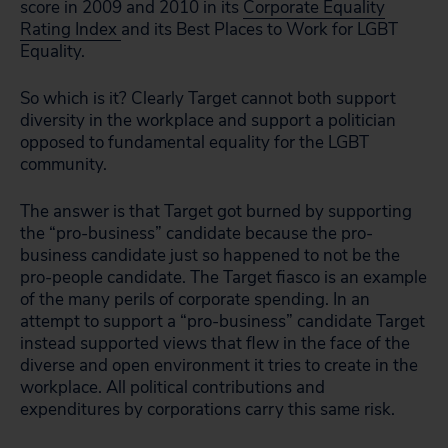
score in 2009 and 2010 in its
Corporate Equality
Rating Index
and its Best Places to Work for LGBT
Equality.
So which is it? Clearly Target cannot both support
diversity in the workplace and support a politician
opposed to fundamental equality for the LGBT
community.
The answer is that Target got burned by supporting
the “pro-business” candidate because the pro-
business candidate just so happened to not be the
pro-people candidate. The Target fiasco is an example
of the many perils of corporate spending. In an
attempt to support a “pro-business” candidate Target
instead supported views that flew in the face of the
diverse and open environment it tries to create in the
workplace. All political contributions and
expenditures by corporations carry this same risk.