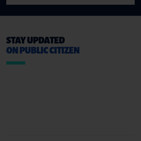
STAY UPDATED
ON PUBLIC CITIZEN