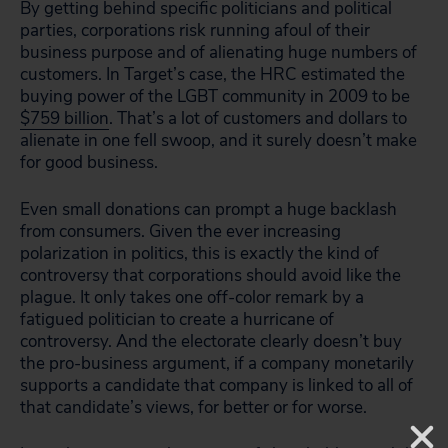
By getting behind specific politicians and political
parties, corporations risk running afoul of their
business purpose and of alienating huge numbers of
customers. In Target’s case, the HRC estimated the
buying power of the LGBT community in 2009 to be
$759 billion
. That’s a lot of customers and dollars to
alienate in one fell swoop, and it surely doesn’t make
for good business.
Even small donations can prompt a huge backlash
from consumers. Given the ever increasing
polarization in politics, this is exactly the kind of
controversy that corporations should avoid like the
plague. It only takes one off-color remark by a
fatigued politician to create a hurricane of
controversy. And the electorate clearly doesn’t buy
the pro-business argument, if a company monetarily
supports a candidate that company is linked to all of
that candidate’s views, for better or for worse.