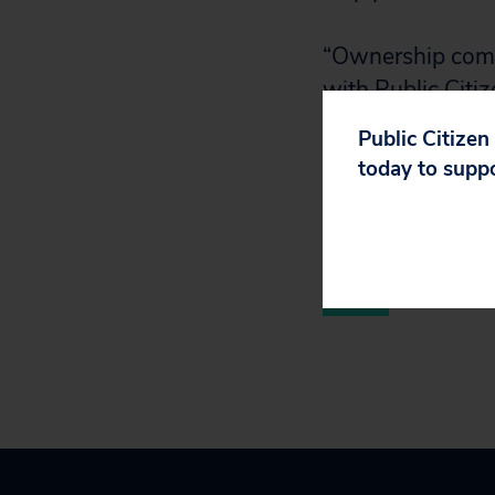
“Ownership comes
with Public Citi
government has a
Public Citizen
worldwide has ti
today to supp
left behind.”
Read the report