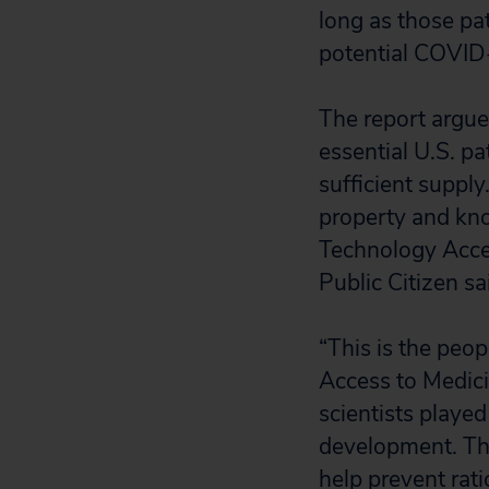
long as those pat
potential COVID
The report argue
essential U.S. p
sufficient supply
property and kn
Technology Acces
Public Citizen sa
“This is the peop
Access to Medici
scientists played 
development. The
help prevent rat