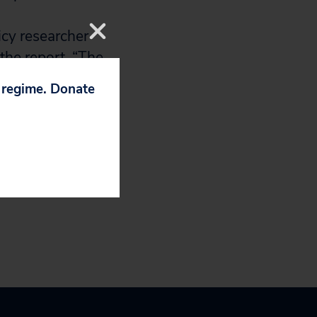
icy researcher
the report. “The
 in the U.S. and
p regime. Donate
body should be