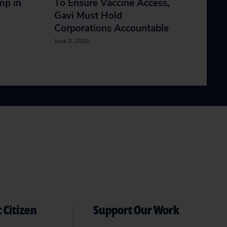
mp in
To Ensure Vaccine Access,
Gavi Must Hold
Corporations Accountable
June 3, 2020
 Citizen
Support Our Work