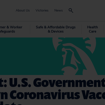
About Us
Victories
News
mer & Worker
Safe & Affordable Drugs
Health
afeguards
& Devices
Care
t: U.S. Governmen
n Coronavirus Vac