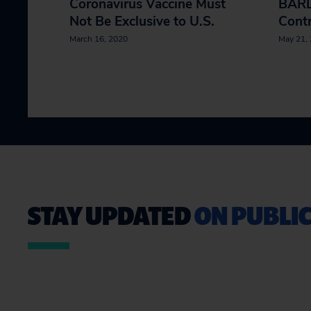
Coronavirus Vaccine Must
BARD
Not Be Exclusive to U.S.
Contr
March 16, 2020
May 21,
STAY UPDATED
ON PUBLIC