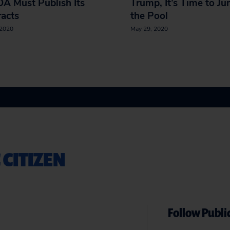
A Must Publish Its
Trump, It’s Time to Ju
acts
the Pool
 2020
May 29, 2020
 CITIZEN
Follow Public