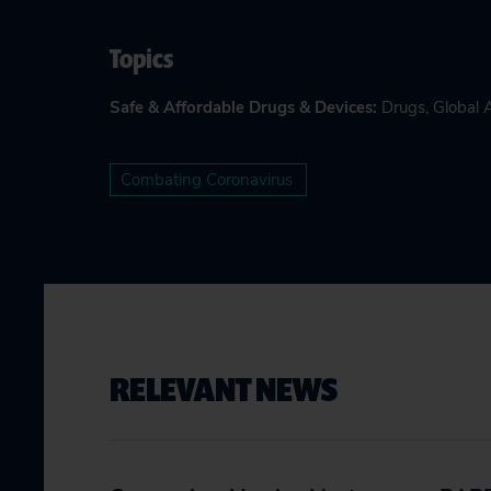
Topics
Safe & Affordable Drugs & Devices
:
Drugs
,
Global 
Combating Coronavirus
RELEVANT NEWS