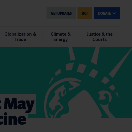
GET UPDATES
ACT
DONATE
Globalization &
Climate &
Justice & the
Trade
Energy
Courts
t May
cine