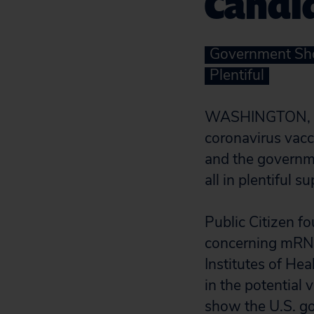
Candi
Government Shou
Plentiful
WASHINGTON, D.C
coronavirus vac
and the governme
all in plentiful s
Public Citizen fo
concerning mRN
Institutes of Hea
in the potential 
show the U.S. g