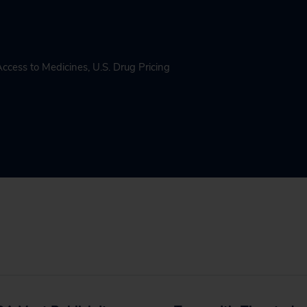
Access to Medicines
,
U.S. Drug Pricing