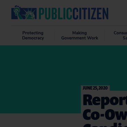
Protecting
Making
Consu
Democracy
Government Work
S
JUNE 25, 2020
Repor
Co-Ow