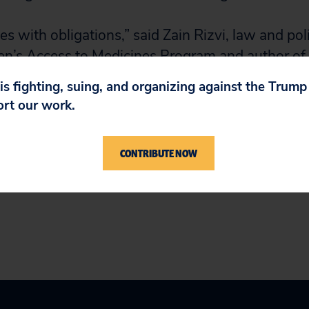
 with obligations,” said Zain Rizvi, law and pol
zen’s Access to Medicines Program and author of 
dded responsibility to help ensure that everyone
 is fighting, suing, and organizing against the Trum
mely access to a safe and effective vaccine. No
ort our work.
CONTRIBUTE NOW
here
.