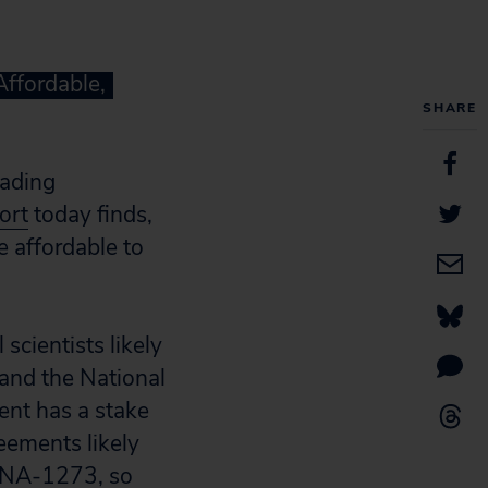
Affordable,
SHARE
ading
ort
today finds,
e affordable to
scientists likely
nd the National
ent has a stake
eements likely
RNA-1273, so