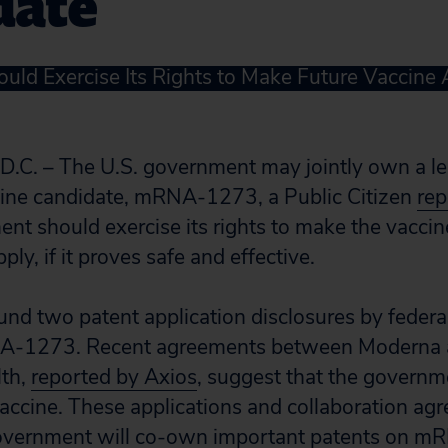
date
ld Exercise Its Rights to Make Future Vaccine 
. – The U.S. government may jointly own a le
cine candidate, mRNA-1273, a Public Citizen
rep
nt should exercise its rights to make the vaccin
upply, if it proves safe and effective.
und two patent application disclosures by federal 
A-1273. Recent agreements between Moderna a
lth,
reported by Axios
, suggest that the governm
vaccine. These applications and collaboration agr
overnment will co-own important patents on m