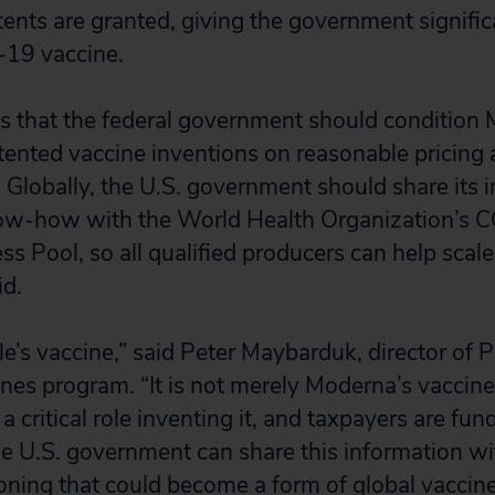
ents are granted, giving the government signific
-19 vaccine.
s that the federal government should condition 
atented vaccine inventions on reasonable pricing
. Globally, the U.S. government should share its i
ow-how with the World Health Organization’s
s Pool, so all qualified producers can help scale
id.
le’s vaccine,” said Peter Maybarduk, director of P
nes program. “It is not merely Moderna’s vaccine
a critical role inventing it, and taxpayers are fund
 U.S. government can share this information wi
ioning that could become a form of global vaccine