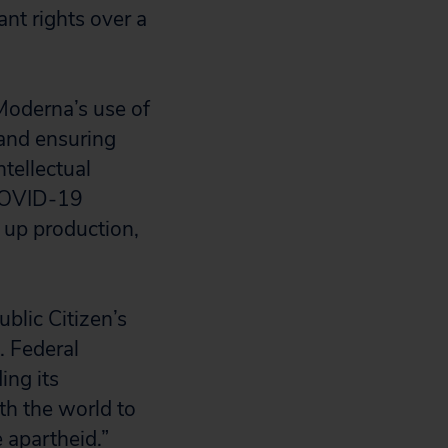
ant rights over a
Moderna’s use of
 and ensuring
ntellectual
 COVID-19
 up production,
ublic Citizen’s
. Federal
ing its
th the world to
 apartheid.”