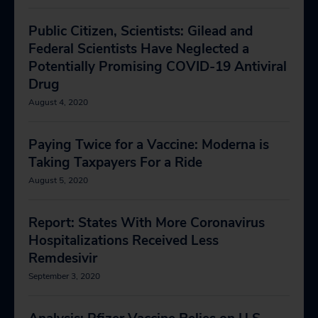
Public Citizen, Scientists: Gilead and
Federal Scientists Have Neglected a
Potentially Promising COVID-19 Antiviral
Drug
August 4, 2020
Paying Twice for a Vaccine: Moderna is
Taking Taxpayers For a Ride
August 5, 2020
Report: States With More Coronavirus
Hospitalizations Received Less
Remdesivir
September 3, 2020