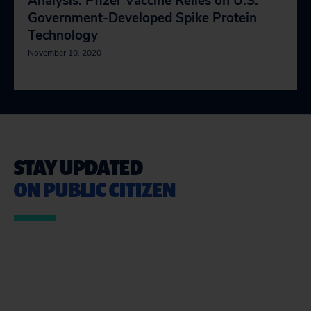
Analysis: Pfizer Vaccine Relies on U.S.
Government-Developed Spike Protein
Technology
November 10, 2020
STAY UPDATED
ON PUBLIC CITIZEN