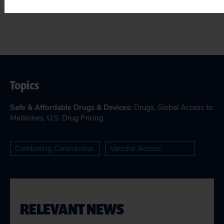
Topics
Safe & Affordable Drugs & Devices
:
Drugs
,
Global Access to
Medicines
,
U.S. Drug Pricing
Combating Coronavirus
Vaccine Access
RELEVANT NEWS