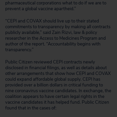
pharmaceutical corporations what to do if we are to
prevent a global vaccine apartheid.”
“CEPI and COVAX should live up to their stated
commitments to transparency by making all contracts
publicly available,” said Zain Rizvi, law & policy
researcher in the Access to Medicines Program and
author of the report. “Accountability begins with
transparency.”
Public Citizen reviewed CEPI contracts newly
disclosed in financial filings, as well as details about
other arrangements that show how CEPI and COVAX
could expand affordable global supply. CEPI has
provided over a billion dollars in critical funding to
nine coronavirus vaccine candidates. In exchange, the
coalition appears to have certain legal rights in the
vaccine candidates it has helped fund. Public Citizen
found that in the cases of: