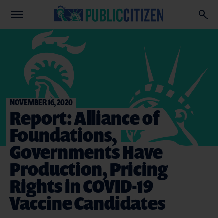
NOVEMBER 16, 2020
Report: Alliance of
Foundations,
Governments Have
Production, Pricing
Rights in COVID-19
Vaccine Candidates