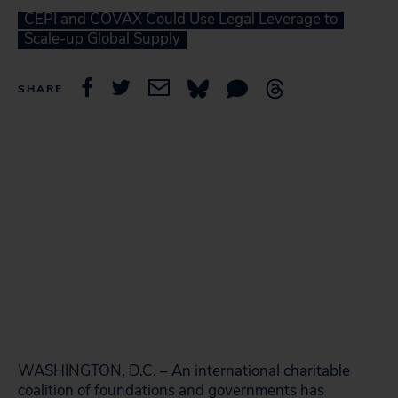
CEPI and COVAX Could Use Legal Leverage to
Scale-up Global Supply
SHARE
WASHINGTON, D.C. – An international charitable
coalition of foundations and governments has