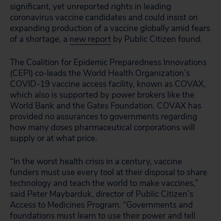
significant, yet unreported rights in leading
coronavirus vaccine candidates and could insist on
expanding production of a vaccine globally amid fears
of a shortage, a
new report
by Public Citizen found.
The Coalition for Epidemic Preparedness Innovations
(CEPI) co-leads the World Health Organization’s
COVID-19 vaccine access facility, known as COVAX,
which also is supported by power brokers like the
World Bank and the Gates Foundation. COVAX has
provided no assurances to governments regarding
how many doses pharmaceutical corporations will
supply or at what price.
“In the worst health crisis in a century, vaccine
funders must use every tool at their disposal to share
technology and teach the world to make vaccines,”
said Peter Maybarduk, director of Public Citizen’s
Access to Medicines Program. “Governments and
foundations must learn to use their power and tell