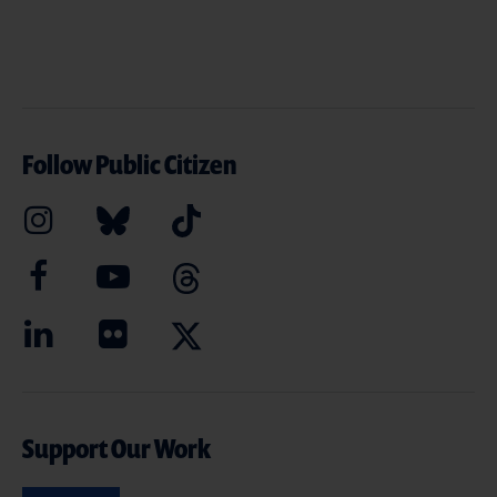
Follow Public Citizen
Support Our Work