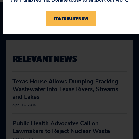
CONTRIBUTE NOW
Texas
RELEVANT NEWS
Texas House Allows Dumping Fracking
Wastewater Into Texas Rivers, Streams
and Lakes
April 16, 2019
Public Health Advocates Call on
Lawmakers to Reject Nuclear Waste