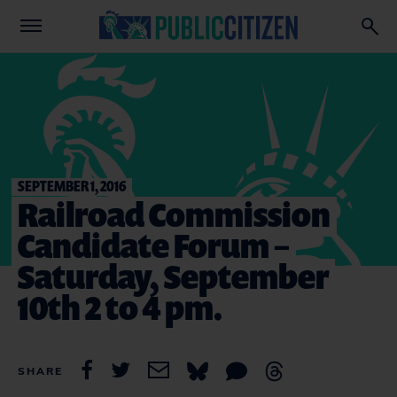
SEPTEMBER 1, 2016
Railroad Commission
Candidate Forum –
Saturday, September
10th 2 to 4 pm.
SHARE