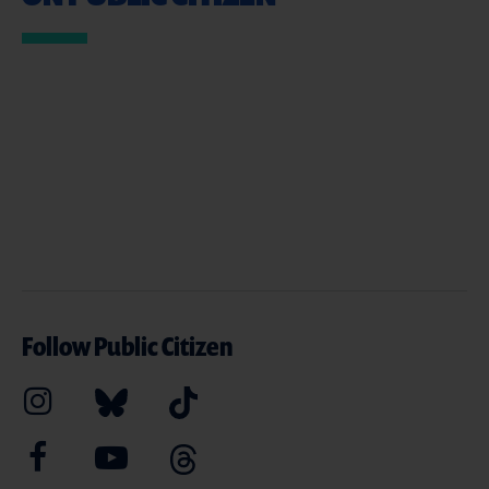
Follow Public Citizen