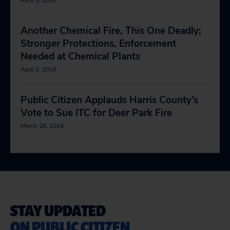
April 9, 2019
Another Chemical Fire, This One Deadly;
Stronger Protections, Enforcement
Needed at Chemical Plants
April 2, 2019
Public Citizen Applauds Harris County’s
Vote to Sue ITC for Deer Park Fire
March 26, 2019
STAY UPDATED
ON PUBLIC CITIZEN