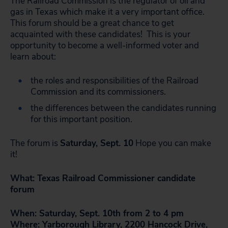
The Railroad Commission is the regulator of oil and
gas in Texas which make it a very important office.
This forum should be a great chance to get
acquainted with these candidates! This is your
opportunity to become a well-informed voter and
learn about:
the roles and responsibilities of the Railroad
Commission and its commissioners.
the differences between the candidates running
for this important position.
The forum is
Saturday, Sept. 10
Hope you can make
it!
What: Texas Railroad Commissioner candidate
forum
When: Saturday, Sept. 10th from 2 to 4 pm
Where: Yarborough Library, 2200 Hancock Drive,