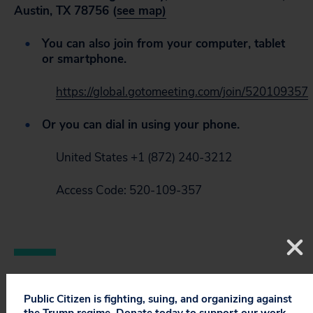
Austin, TX 78756 (
see map)
You can also join from your computer, tablet
or smartphone.
https://global.gotomeeting.com/join/520109357
Or you can dial in using your phone.
United States +1 (872) 240-3212
Access Code: 520-109-357
Public Citizen is fighting, suing, and organizing against
the Trump regime. Donate today to support our work.