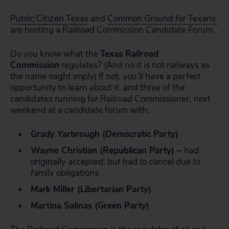
Public Citizen Texas
and
Common Ground for Texans
are hosting a Railroad Commission Candidate Forum.
Do you know what the
Texas Railroad
Commission
regulates? (And no it is not railways as
the name might imply) If not, you’ll have a perfect
opportunity to learn about it, and three of the
candidates running for Railroad Commissioner, next
weekend at a candidate forum with:
Grady Yarbrough (Democratic Party)
Wayne Christian (Republican Party) –
had
originally accepted, but had to cancel due to
family obligations
Mark Miller (Libertarian Party)
Martina Salinas (Green Party)