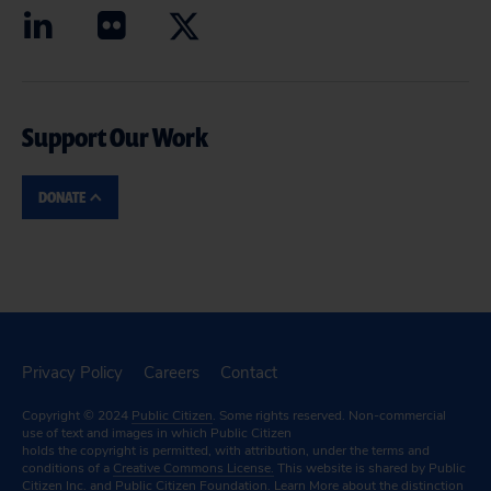
Support Our Work
DONATE
Privacy Policy
Careers
Contact
Copyright © 2024
Public Citizen
. Some rights reserved. Non-commercial
use of text and images in which Public Citizen
holds the copyright is permitted, with attribution, under the terms and
conditions of a
Creative Commons License.
This website is shared by Public
Citizen Inc. and Public Citizen Foundation.
Learn More
about the distinction