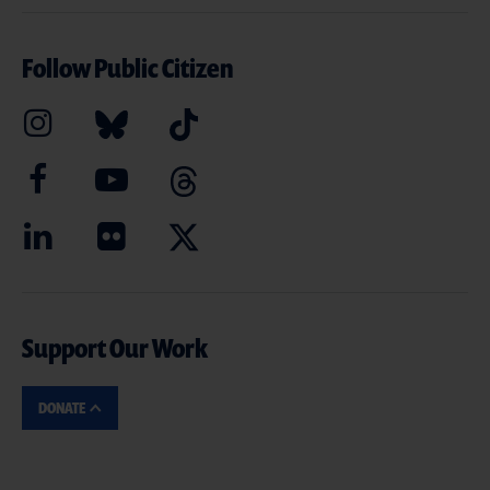
Follow Public Citizen
Support Our Work
DONATE