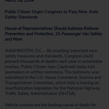
March 18, 2004
Public Citizen Urges Congress to Pass New Auto
Safety Standards
House of Representatives Should Address Rollover
Prevention and Protection, 15-Passenger Van Safety
and More
WASHINGTON, D.C. – By enacting important new
safety measures and standards, Congress could
prevent thousands of deaths each year in automobile
crashes, Public Citizen Joan Claybrook today told
lawmakers in written testimony. The testimony was
submitted to the U.S. House Commerce, Science and
Transportation Committee, which held a hearing on
reauthorization legislation for the National Highway
Traffic Safety Administration (NHTSA).
Vehicle crashes are the leading cause of death for