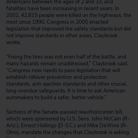
Americans between the ages of 2 and 33, and
fatalities have been increasing in recent years. In
2002, 42,815 people were killed on the highways, the
most since 1990. Congress in 2000 enacted
legislation that improved tire safety standards but did
not improve standards in other areas, Claybrook
wrote.
“Fixing the tires was not even half of the battle, and
many hazards remain unaddressed,” Claybrook said.
“Congress now needs to pass legislation that will
establish rollover prevention and protection
standards, anti-ejection standards and other crucial,
long-overdue safeguards. It is time to ask American
automakers to build a safer, better vehicle.”
Sections of the Senate-passed reauthorization bill,
which were sponsored by U.S. Sens. John McCain (R-
Ariz.), Ernest Hollings (D-S.C.) and Mike DeWine (R-
Ohio), mandate the changes that Claybrook is asking