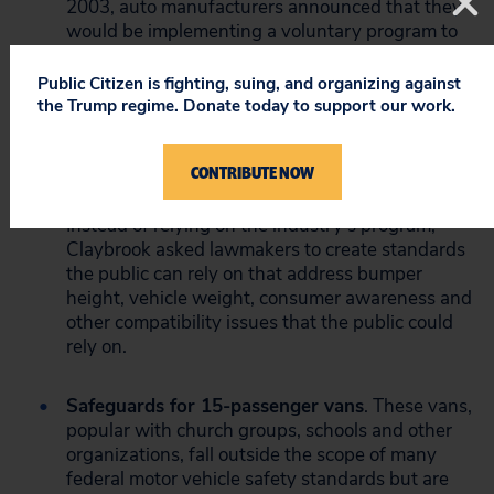
2003, auto manufacturers announced that they
would be implementing a voluntary program to
address problems of incompatibility. SUVs and
pickups act like battering rams in crashes with
Public Citizen is fighting, suing, and organizing against
passenger cars, increasing the likelihood that
the Trump regime. Donate today to support our work.
occupants of the car will be killed. Historically,
however, voluntary programs have done little to
CONTRIBUTE NOW
improve auto safety because there is no
accountability or transparency in the process.
Instead of relying on the industry’s program,
Claybrook asked lawmakers to create standards
the public can rely on that address bumper
height, vehicle weight, consumer awareness and
other compatibility issues that the public could
rely on.
Safeguards for 15-passenger vans
. These vans,
popular with church groups, schools and other
organizations, fall outside the scope of many
federal motor vehicle safety standards but are