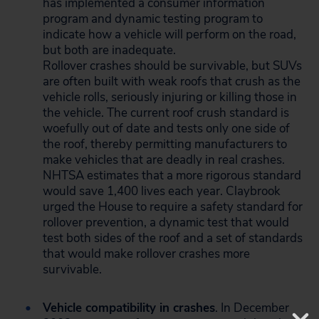
has implemented a consumer information
program and dynamic testing program to
indicate how a vehicle will perform on the road,
but both are inadequate.
Rollover crashes should be survivable, but SUVs
are often built with weak roofs that crush as the
vehicle rolls, seriously injuring or killing those in
the vehicle. The current roof crush standard is
woefully out of date and tests only one side of
the roof, thereby permitting manufacturers to
make vehicles that are deadly in real crashes.
NHTSA estimates that a more rigorous standard
would save 1,400 lives each year. Claybrook
urged the House to require a safety standard for
rollover prevention, a dynamic test that would
test both sides of the roof and a set of standards
that would make rollover crashes more
survivable.
Vehicle compatibility in crashes
. In December