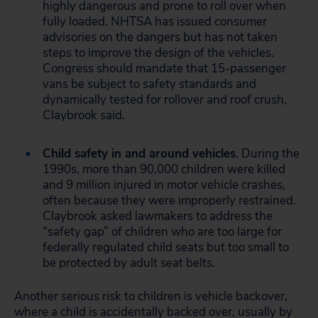
highly dangerous and prone to roll over when
fully loaded. NHTSA has issued consumer
advisories on the dangers but has not taken
steps to improve the design of the vehicles.
Congress should mandate that 15-passenger
vans be subject to safety standards and
dynamically tested for rollover and roof crush,
Claybrook said.
Child safety in and around vehicles
. During the
1990s, more than 90,000 children were killed
and 9 million injured in motor vehicle crashes,
often because they were improperly restrained.
Claybrook asked lawmakers to address the
“safety gap” of children who are too large for
federally regulated child seats but too small to
be protected by adult seat belts.
Another serious risk to children is vehicle backover,
where a child is accidentally backed over, usually by