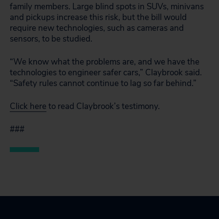
family members. Large blind spots in SUVs, minivans
and pickups increase this risk, but the bill would
require new technologies, such as cameras and
sensors, to be studied.
“We know what the problems are, and we have the
technologies to engineer safer cars,” Claybrook said.
“Safety rules cannot continue to lag so far behind.”
Click here
to read Claybrook’s testimony.
###