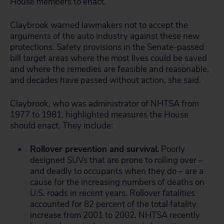
House members to enact.
Claybrook warned lawmakers not to accept the
arguments of the auto industry against these new
protections. Safety provisions in the Senate-passed
bill target areas where the most lives could be saved
and where the remedies are feasible and reasonable,
and decades have passed without action, she said.
Claybrook, who was administrator of NHTSA from
1977 to 1981, highlighted measures the House
should enact. They include:
Rollover prevention and survival.
Poorly
designed SUVs that are prone to rolling over –
and deadly to occupants when they do – are a
cause for the increasing numbers of deaths on
U.S. roads in recent years. Rollover fatalities
accounted for 82 percent of the total fatality
increase from 2001 to 2002. NHTSA recently