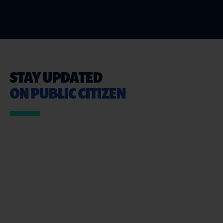
STAY UPDATED
ON PUBLIC CITIZEN