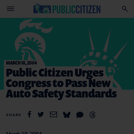
MARCH 18, 2004
Public Citizen Urges
Congress to Pass New
Auto Safety Standards
SHARE