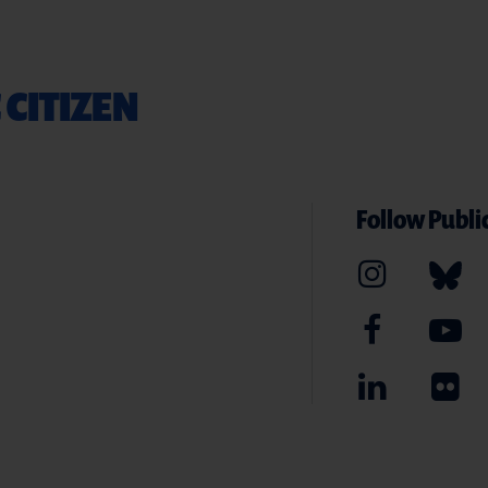
 CITIZEN
Follow Public