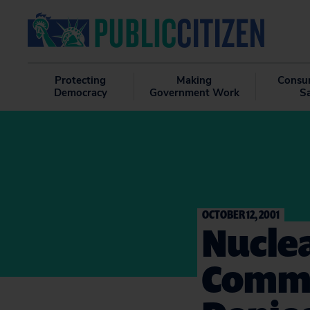
Protecting
Making
Consu
Democracy
Government Work
S
OCTOBER 12, 2001
Nucle
Commi