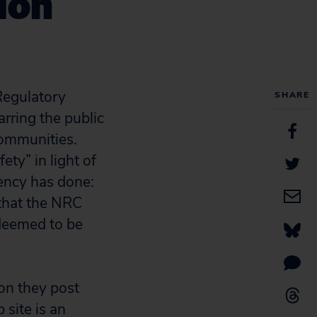
ion
egulatory
SHARE
rring the public
communities.
ety” in light of
ency has done:
 that the NRC
deemed to be
ion they post
 site is an