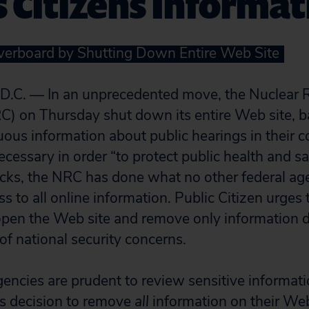
 Citizens Informat
erboard by Shutting Down Entire Web Site
C. — In an unprecedented move, the Nuclear R
 on Thursday shut down its entire Web site, ba
ous information about public hearings in their 
cessary in order “to protect public health and saf
acks, the NRC has done what no other federal ag
s to all online information. Public Citizen urges
open the Web site and remove only information 
t of national security concerns.
gencies are prudent to review sensitive informat
s decision to remove
all
information on their Web