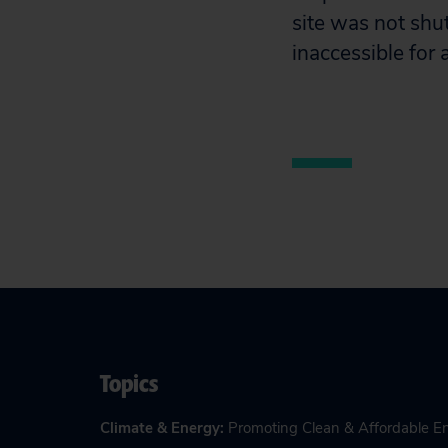
site was not shut
inaccessible for
Topics
Climate & Energy
:
Promoting Clean & Affordable E