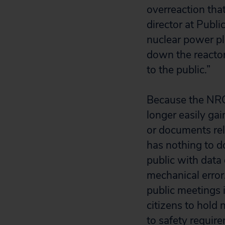
overreaction tha
director at Publi
nuclear power pl
down the reactor
to the public.”
Because the NRC 
longer easily gai
or documents rel
has nothing to do
public with data
mechanical error
public meetings i
citizens to hold
to safety requir