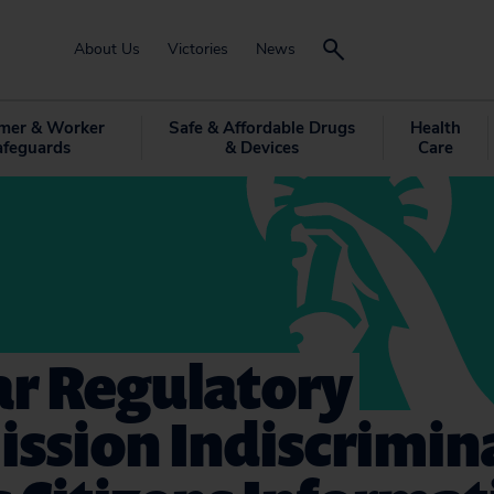
About Us
Victories
News
mer & Worker
Safe & Affordable Drugs
Health
afeguards
& Devices
Care
ar Regulatory
ssion Indiscrimin