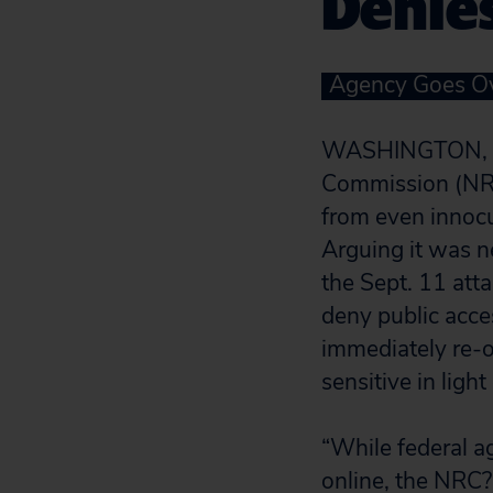
Denies
Agency Goes Ov
WASHINGTON, D.
Commission (NRC)
from even innocu
Arguing it was ne
the Sept. 11 att
deny public acces
immediately re-
sensitive in ligh
“While federal a
online, the NRC?