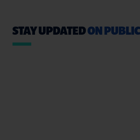
STAY UPDATED
ON PUBLIC