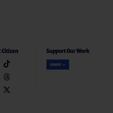
 Citizen
Support Our Work
DONATE