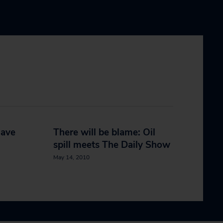
have
There will be blame: Oil
spill meets The Daily Show
May 14, 2010