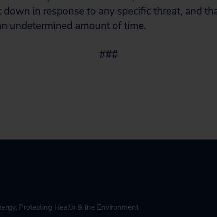
 down in response to any specific threat, and that
 an undetermined amount of time.
###
nergy
,
Protecting Health & the Environment