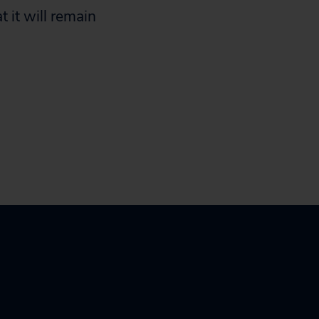
 it will remain