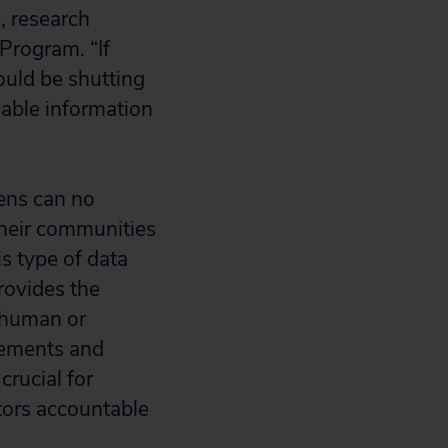
, research
 Program. “If
ould be shutting
nable information
zens can no
 their communities
s type of data
provides the
 human or
irements and
crucial for
tors accountable