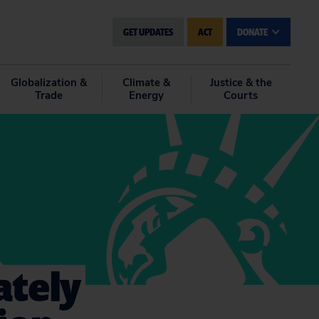
GET UPDATES
ACT
DONATE
Globalization &
Climate &
Justice & the
Trade
Energy
Courts
ately