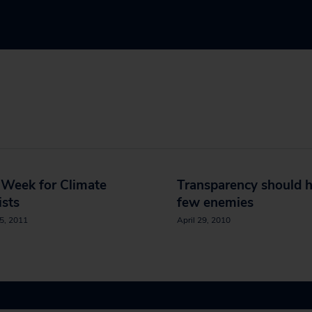
 Week for Climate
Transparency should 
ists
few enemies
5, 2011
April 29, 2010