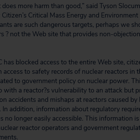
t does more harm than good,” said Tyson Slocum
c Citizen’s Critical Mass Energy and Environment
ants are such dangerous targets, perhaps we sh
s ? not the Web site that provides non-objectio
has blocked access to the entire Web site, citi
n access to safety records of nuclear reactors in
ated to government policy on nuclear power. Thi
 with a reactor?s vulnerability to an attack but 
 on accidents and mishaps at reactors caused by
. In addition, information about regulatory requ
s no longer easily accessible. This information is 
 nuclear reactor operators and government regula
ements.