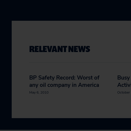
RELEVANT NEWS
BP Safety Record: Worst of
Busy
any oil company in America
Activ
May 6, 2010
October 